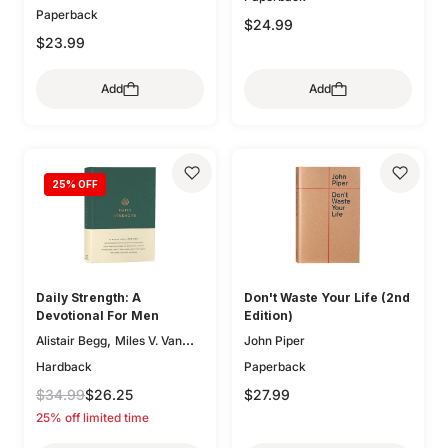
Paperback
,
Kathleen Chapell
Bethany
$24.99
,
,
Jenkins
Trillia Newbell
$23.99
,
Elisabeth Maxwell Ryken
,
Lee Tankersley
Donna
Add
Add
,
Thoennes
Michele Bennett
,
,
Walton
Mary A. Kassian
,
Claire Smith
Kristen
,
,
Wetherell
Jani Ortlund
,
25
% OFF
Kathleen Nielson
Starr
,
,
Meade
Robert A. Peterson
,
Mary Willson Hannah
Geoff
,
,
Allen
Colleen McFadden
,
Carolyn Arends
Dane
,
,
Ortlund
Lydia Brownback
Daily Strength: A
Don't Waste Your Life (2nd
Joni Eareckson Tada
Devotional For Men
Edition)
,
Alistair Begg
Miles V. Van
John Piper
,
,
Pelt
Sam Storms
Hardback
Paperback
,
,
Christopher Ash
Jay Sklar
$34.99
$26.25
$27.99
,
,
Zack Eswine
Paul R. House
25% off limited time
,
Jason DeRouchie
Dave
,
Kraft
Douglas Sean