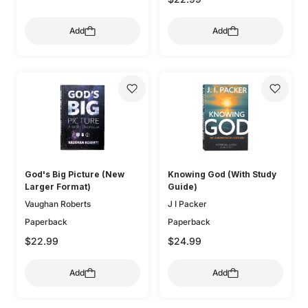
Add
Add
God's Big Picture (New
Knowing God (With Study
Larger Format)
Guide)
Vaughan Roberts
J I Packer
Paperback
Paperback
$22.99
$24.99
Add
Add