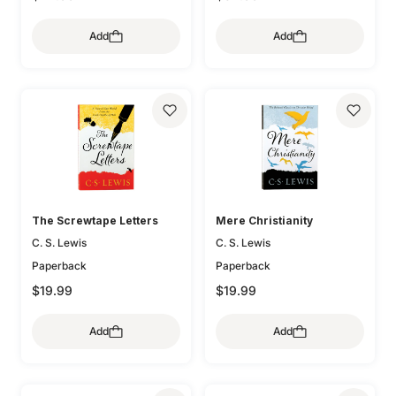
Add
Add
The Screwtape Letters
Mere Christianity
C. S. Lewis
C. S. Lewis
Paperback
Paperback
$19.99
$19.99
Add
Add