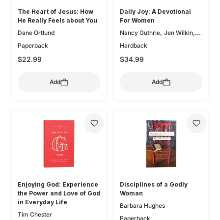
The Heart of Jesus: How
Daily Joy: A Devotional
He Really Feels about You
For Women
,
,
Dane Ortlund
Nancy Guthrie
Jen Wilkin
,
Glenna Marshall
Sam
Paperback
Hardback
,
,
Storms
Karen Loritts
$22.99
$34.99
,
Leeann Stiles
Carolyn
,
,
McCulley
Dan Doriani
Zack
Add
Add
,
,
Eswine
Susan Hunt
,
Elizabeth Groves
Joseph P.
,
,
Murphy
Jessica Thompson
,
Lauren Chandler
Elyse M.
,
,
Fitzpatrick
Heather House
,
Brian S. Borgman
Jenny
,
,
Salt
Ann Voskamp
Carol W.
,
,
Cornish
Bryan Chapell
Mike
,
,
Bullmore
Kristyn Getty
Keri
,
,
Folmar
Tasha Chapman
Enjoying God: Experience
Disciplines of a Godly
,
Gloria Furman
Mary Beth
the Power and Love of God
Woman
,
,
McGreevy
Erika Allen
in Everyday Life
Barbara Hughes
,
Kristie Anyabwile
Brian
Tim Chester
,
,
Aucker
Paperback
Mary Patton Baker