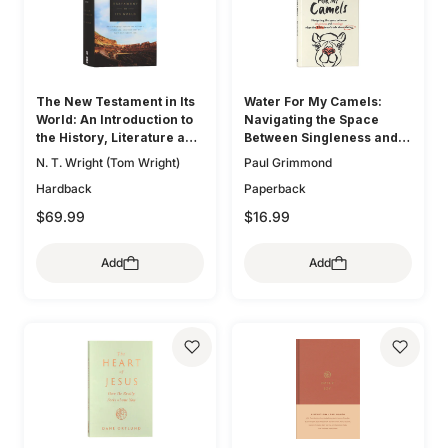
The New Testament in Its
Water For My Camels:
World: An Introduction to
Navigating the Space
the History, Literature and
Between Singleness and
Theology of the First
Marriage When the Bible
N. T. Wright (Tom Wright)
Paul Grimmond
Christians
Doesn't Talk About Dating
Hardback
Paperback
$69.99
$16.99
Add
Add