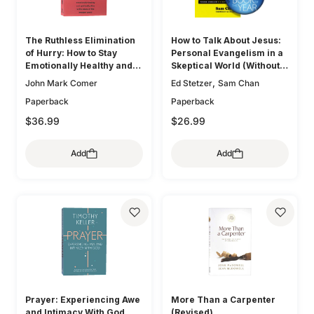
The Ruthless Elimination
How to Talk About Jesus:
of Hurry: How to Stay
Personal Evangelism in a
Emotionally Healthy and
Skeptical World (Without
Spiritually Alive in the
Being That Guy)
,
John Mark Comer
Ed Stetzer
Sam Chan
Chaos of the Modern
Paperback
Paperback
World
$36.99
$26.99
Add
Add
Prayer: Experiencing Awe
More Than a Carpenter
and Intimacy With God
(Revised)