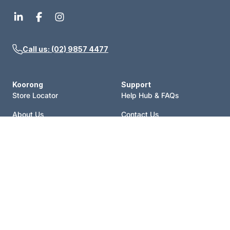
Call us: (02) 9857 4477
Koorong
Support
Store Locator
Help Hub & FAQs
About Us
Contact Us
Events
Price Match
Blog
Terms of Sale
Catalogue
Shipping Policy
Careers
Refund Policy
Account