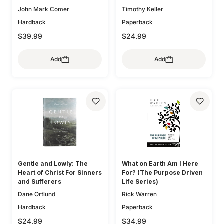
John Mark Comer
Timothy Keller
Hardback
Paperback
$39.99
$24.99
Add
Add
Gentle and Lowly: The
What on Earth Am I Here
Heart of Christ For Sinners
For? (The Purpose Driven
and Sufferers
Life Series)
Dane Ortlund
Rick Warren
Hardback
Paperback
$24.99
$34.99