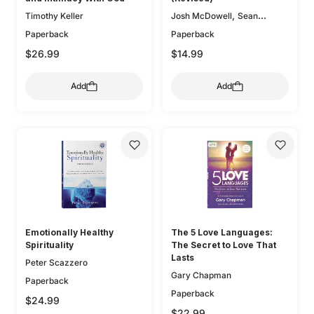
,
Timothy Keller
Josh McDowell
Sean
McDowell
Paperback
Paperback
$26.99
$14.99
Add
Add
Emotionally Healthy
The 5 Love Languages:
Spirituality
The Secret to Love That
Lasts
Peter Scazzero
Gary Chapman
Paperback
Paperback
$24.99
$22.99