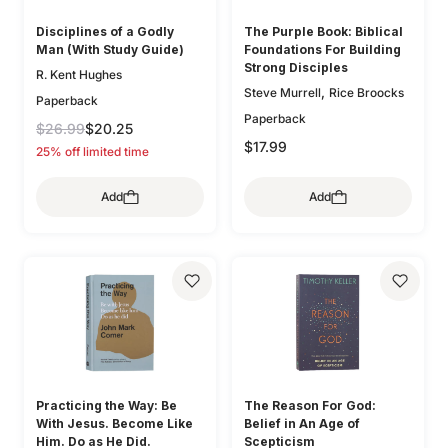
Disciplines of a Godly
The Purple Book: Biblical
Man (With Study Guide)
Foundations For Building
Strong Disciples
R. Kent Hughes
,
Steve Murrell
Rice Broocks
Paperback
Paperback
$26.99
$20.25
$17.99
25% off limited time
Add
Add
Practicing the Way: Be
The Reason For God:
With Jesus. Become Like
Belief in An Age of
Him. Do as He Did.
Scepticism