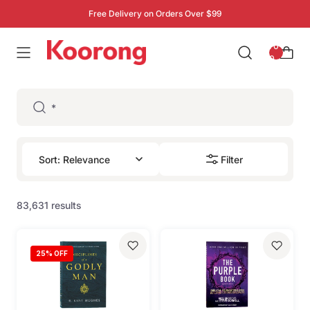
Free Delivery on Orders Over $99
: 0
0
Filter
83,631 results
25
% OFF