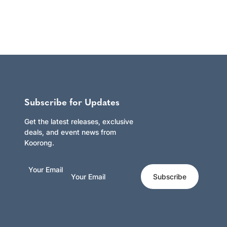
Subscribe for Updates
Get the latest releases, exclusive
deals, and event news from
Koorong.
Your Email
Subscribe