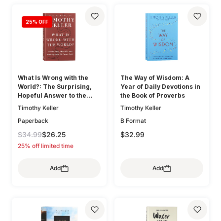
25
% OFF
What Is Wrong with the
The Way of Wisdom: A
World?: The Surprising,
Year of Daily Devotions in
Hopeful Answer to the
the Book of Proverbs
Question We Cannot Avoid
Timothy Keller
Timothy Keller
Paperback
B Format
$34.99
$26.25
$32.99
25% off limited time
Add
Add