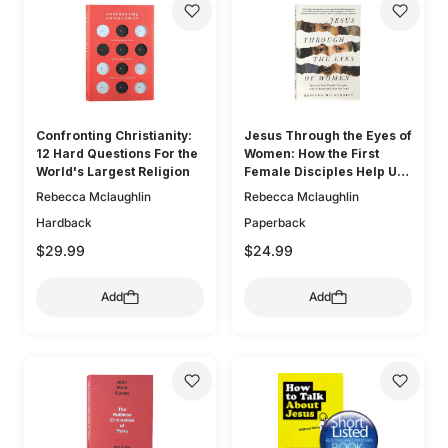
Confronting Christianity:
Jesus Through the Eyes of
12 Hard Questions For the
Women: How the First
World's Largest Religion
Female Disciples Help Us
Know and Love the Lord
Rebecca Mclaughlin
Rebecca Mclaughlin
Hardback
Paperback
$29.99
$24.99
Add
Add