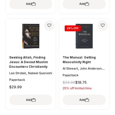
Add
Add
,
,
O'Donnell
Bryan Chapell
,
,
Mike Bullmore
Drew Hunter
,
Gary Millar
Philip Graham
,
Ryken
Graeme
,
,
Goldsworthy
Colin S. Smith
25
% OFF
,
,
Greg Gilbert
Ryan Kelly
,
Dane Ortlund
Paul E. Miller
Seeking Allah, Finding
The Manual: Getting
Jesus: A Devout Muslim
Masculinity Right
Encounters Christianity
,
Al Stewart
John Anderson
,
Lee Strobel
Nabeel Quereshi
(Fwd)
Paperback
Paperback
$24.99
$18.75
$29.99
25% off limited time
Add
Add