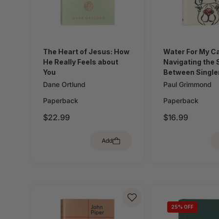
The Heart of Jesus: How
Water For My C
He Really Feels about
Navigating the
You
Between Single
Marriage When 
Dane Ortlund
Paul Grimmond
Doesn't Talk A
Paperback
Paperback
Dating
$22.99
$16.99
Add
25
% OFF