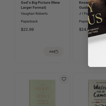
God's Big Picture (New
Knowing God (W
Larger Format)
Guide)
Vaughan Roberts
J I Packer
Paperback
Paperback
$22.99
$24.99
Add