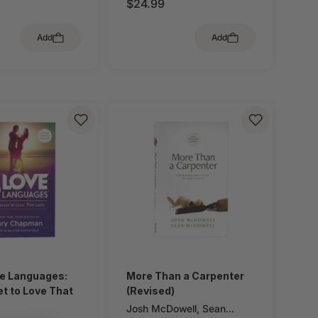
$24.99
Add
Add
ve Languages:
More Than a Carpenter
t to Love That
(Revised)
Josh McDowell
,
Sean