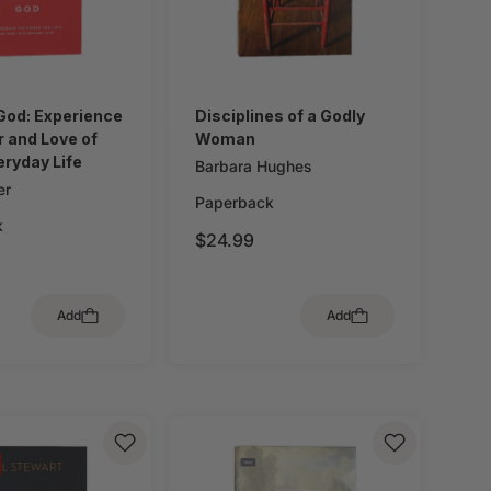
God: Experience
Disciplines of a Godly
 and Love of
Woman
eryday Life
Barbara Hughes
er
Paperback
k
$24.99
Add
Add