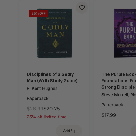
25
% OFF
Disciplines of a Godly
The Purple Book:
Man (With Study Guide)
Foundations For
Strong Disciple
R. Kent Hughes
Steve Murrell
,
Ri
Paperback
Paperback
$26.99
$20.25
$17.99
25% off limited time
Add