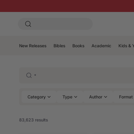
New Releases
Bibles
Books
Academic
Kids & 
Category
Type
Author
Format
83,623 results