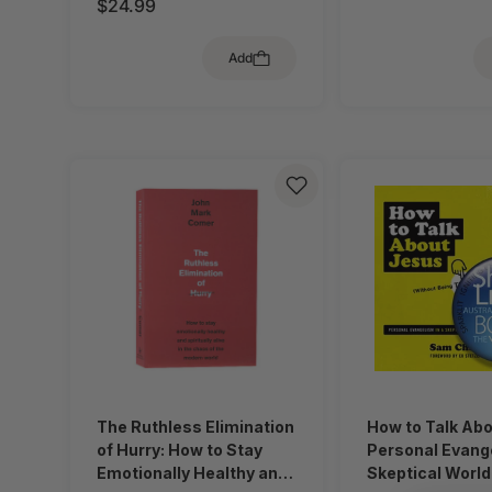
$24.99
Add
The Ruthless Elimination
How to Talk Ab
of Hurry: How to Stay
Personal Evange
Emotionally Healthy and
Skeptical World