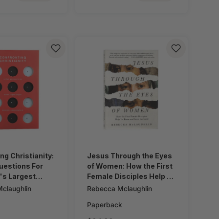
ng Christianity:
Jesus Through the Eyes
uestions For
of Women: How the First
's Largest
Female Disciples Help Us
Know and Love the Lord
claughlin
Rebecca Mclaughlin
Paperback