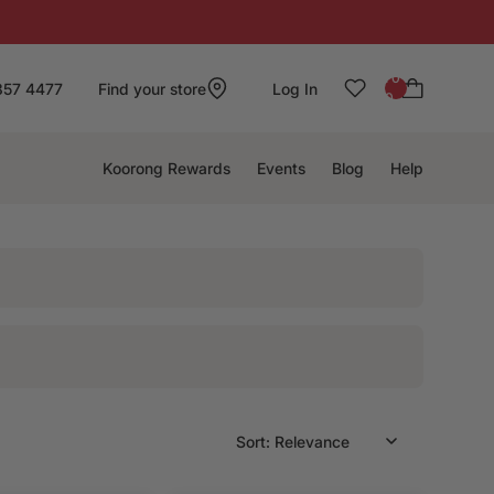
: 0
857 4477
Find your store
Log In
0
Koorong Rewards
Events
Blog
Help