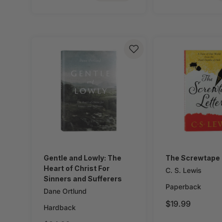
Gentle and Lowly: The
The Screwtape 
Heart of Christ For
C. S. Lewis
Sinners and Sufferers
Paperback
Dane Ortlund
$19.99
Hardback