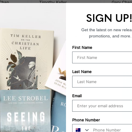
)
Chan
Timothy Keller
Gary Cha
Paperback
Paperbac
SIGN UP
$26.99
$22.99
Get the latest on new relea
promotions, and more.
Add
Add
First Name
Last Name
25
% OFF
Email
Phone Number