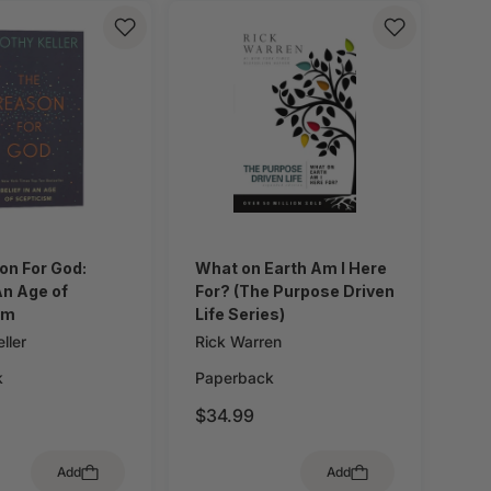
on For God:
What on Earth Am I Here
 An Age of
For? (The Purpose Driven
sm
Life Series)
ller
Rick Warren
k
Paperback
$34.99
Add
Add