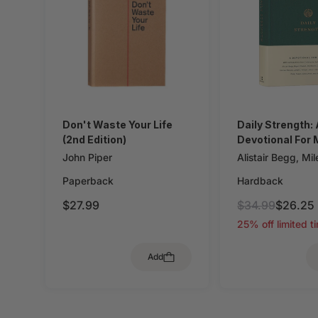
Don't Waste Your Life
Daily Strength:
(2nd Edition)
Devotional For
John Piper
Alistair Begg
,
Mil
Pelt
,
Sam Storms
Paperback
Hardback
Christopher Ash
,
Zack Eswine
,
Pau
$27.99
$34.99
$26.25
House
,
Jason De
25% off limited t
Dave Kraft
,
Doug
O'Donnell
,
Bryan 
Add
Mike Bullmore
,
D
Hunter
,
Gary Mill
Graham Ryken
,
G
Goldsworthy
,
Col