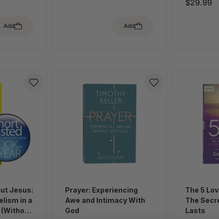
$29.99
Add
Add
out Jesus:
Prayer: Experiencing
The 5 Lo
lism in a
Awe and Intimacy With
The Secre
 (Without
God
Lasts