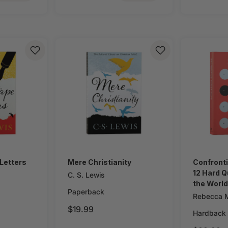
Letters
Mere Christianity
Confronti
12 Hard Q
C. S. Lewis
the World
Paperback
Religion
Rebecca M
$19.99
Hardback