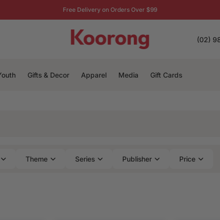
Free Delivery on Orders Over $99
(02) 9
Youth
Gifts & Decor
Apparel
Media
Gift Cards
Theme
Series
Publisher
Price