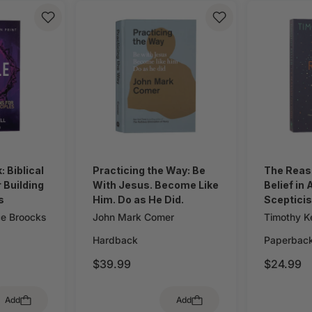
 Biblical
Practicing the Way: Be
The Reas
 Building
With Jesus. Become Like
Belief in
s
Him. Do as He Did.
Sceptici
ce Broocks
John Mark Comer
Timothy Ke
Hardback
Paperbac
$39.99
$24.99
Add
Add