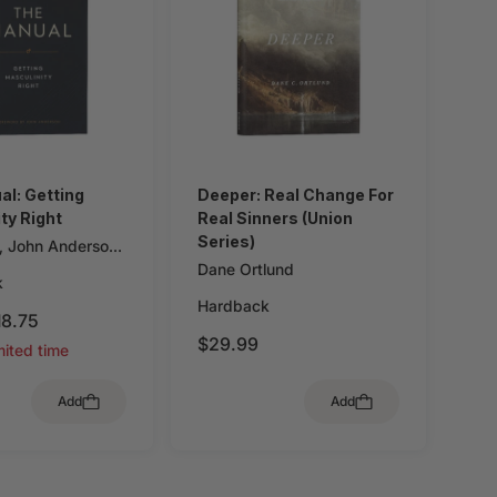
l: Getting
Deeper: Real Change For
ty Right
Real Sinners (Union
Series)
,
John Anderson
Dane Ortlund
k
Hardback
18.75
$29.99
mited time
Add
Add