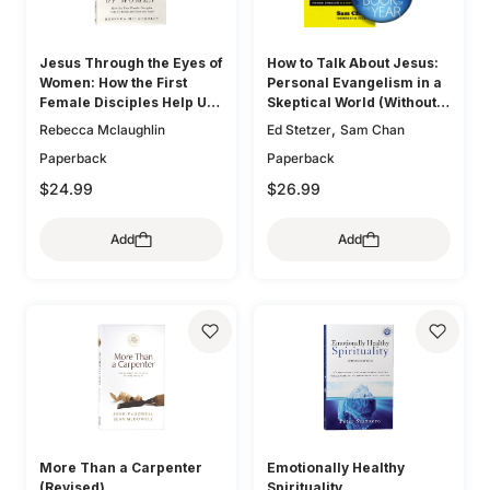
Jesus Through the Eyes of
How to Talk About Jesus:
Women: How the First
Personal Evangelism in a
Female Disciples Help Us
Skeptical World (Without
Know and Love the Lord
Being That Guy)
,
Rebecca Mclaughlin
Ed Stetzer
Sam Chan
Paperback
Paperback
$24.99
$26.99
Add
Add
More Than a Carpenter
Emotionally Healthy
(Revised)
Spirituality