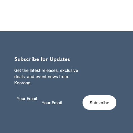
Subscribe for Updates
Get the latest releases, exclusive
deals, and event news from
Koorong.
Your Email
Subscribe