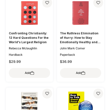
Confronting Christianity:
The Ruthless Elimination
12 Hard Questions For the
of Hurry: How to Stay
World's Largest Religion
Emotionally Healthy and
Spiritually Alive in the
Rebecca Mclaughlin
John Mark Comer
Chaos of the Modern
Hardback
Paperback
World
$29.99
$36.99
Add
Add