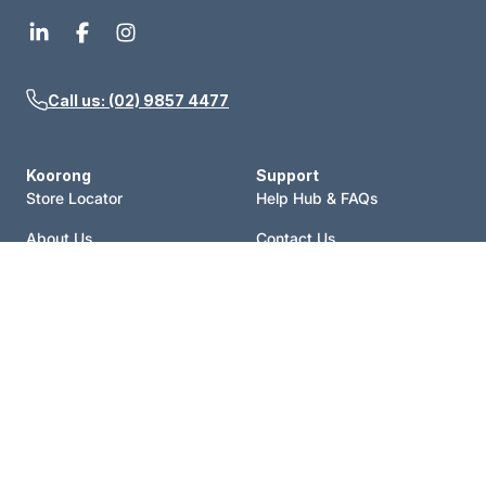
Call us: (02) 9857 4477
Koorong
Support
Store Locator
Help Hub & FAQs
About Us
Contact Us
Events
Price Match
Blog
Terms of Sale
Catalogue
Shipping Policy
Careers
Refund Policy
Account