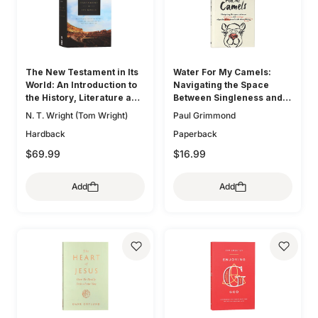
The New Testament in Its
Water For My Camels:
World: An Introduction to
Navigating the Space
the History, Literature and
Between Singleness and
Theology of the First
Marriage When the Bible
N. T. Wright (Tom Wright)
Paul Grimmond
Christians
Doesn't Talk About Dating
Hardback
Paperback
$69.99
$16.99
Add
Add