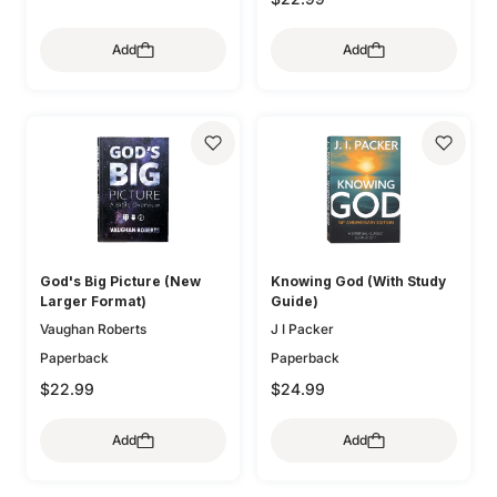
Add
Add
God's Big Picture (New
Knowing God (With Study
Larger Format)
Guide)
Vaughan Roberts
J I Packer
Paperback
Paperback
$22.99
$24.99
Add
Add