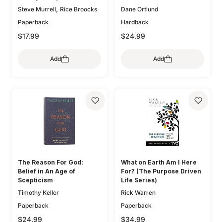
,
Steve Murrell
Rice Broocks
Dane Ortlund
Paperback
Hardback
$17.99
$24.99
Add
Add
The Reason For God:
What on Earth Am I Here
Belief in An Age of
For? (The Purpose Driven
Scepticism
Life Series)
Timothy Keller
Rick Warren
Paperback
Paperback
$24.99
$34.99