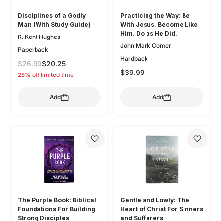
Disciplines of a Godly
Practicing the Way: Be
Man (With Study Guide)
With Jesus. Become Like
Him. Do as He Did.
R. Kent Hughes
John Mark Comer
Paperback
Hardback
$26.99
$20.25
$39.99
25% off limited time
Add
Add
The Purple Book: Biblical
Gentle and Lowly: The
Foundations For Building
Heart of Christ For Sinners
Strong Disciples
and Sufferers