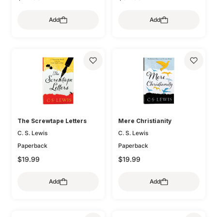
Add
Add
The Screwtape Letters
Mere Christianity
C. S. Lewis
C. S. Lewis
Paperback
Paperback
$19.99
$19.99
Add
Add