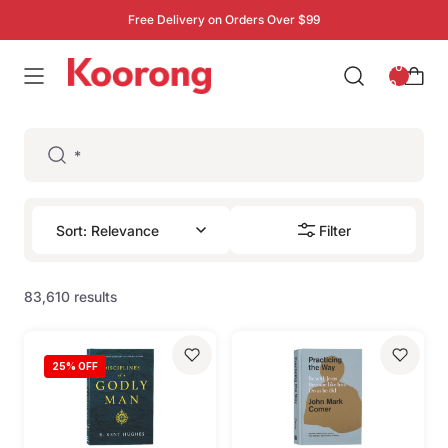
Free Delivery on Orders Over $99
: 0
0
Filter
83,610 results
25
% OFF