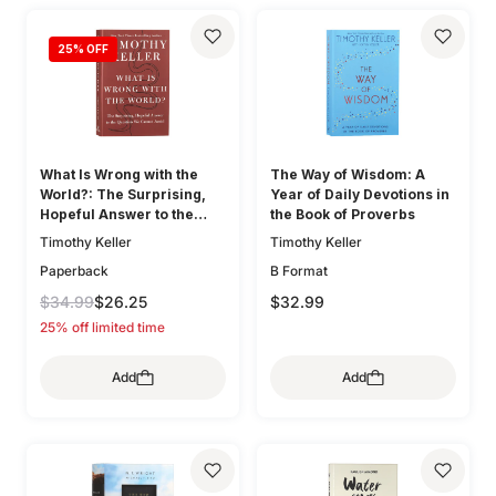
25
% OFF
What Is Wrong with the
The Way of Wisdom: A
World?: The Surprising,
Year of Daily Devotions in
Hopeful Answer to the
the Book of Proverbs
Question We Cannot Avoid
Timothy Keller
Timothy Keller
Paperback
B Format
$34.99
$26.25
$32.99
25% off limited time
Add
Add