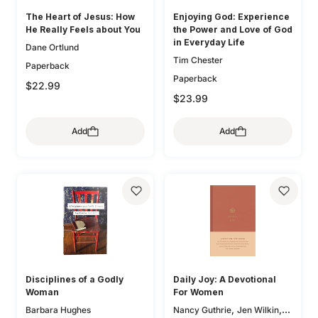
The Heart of Jesus: How
Enjoying God: Experience
He Really Feels about You
the Power and Love of God
in Everyday Life
Dane Ortlund
Tim Chester
Paperback
Paperback
$22.99
$23.99
Add
Add
Disciplines of a Godly
Daily Joy: A Devotional
Woman
For Women
,
,
Barbara Hughes
Nancy Guthrie
Jen Wilkin