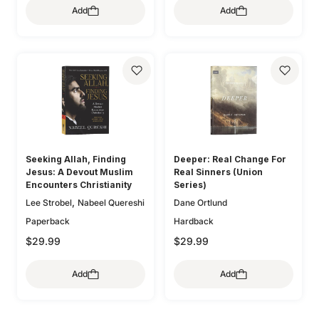
,
Lee Tankersley
Donna
Add
Add
,
,
O'Donnell
Bryan Chapell
,
Thoennes
Michele Bennett
,
,
Mike Bullmore
Drew Hunter
,
,
Walton
Mary A. Kassian
,
Gary Millar
Philip Graham
,
Claire Smith
Kristen
,
Ryken
Graeme
,
,
Wetherell
Jani Ortlund
,
,
Goldsworthy
Colin S. Smith
,
Kathleen Nielson
Starr
,
,
Greg Gilbert
Ryan Kelly
,
,
Meade
Robert A. Peterson
,
Dane Ortlund
Paul E. Miller
,
Mary Willson Hannah
Geoff
,
,
Allen
Colleen McFadden
,
Carolyn Arends
Dane
,
,
Ortlund
Lydia Brownback
Seeking Allah, Finding
Deeper: Real Change For
Joni Eareckson Tada
Jesus: A Devout Muslim
Real Sinners (Union
Encounters Christianity
Series)
,
Lee Strobel
Nabeel Quereshi
Dane Ortlund
Paperback
Hardback
$29.99
$29.99
Add
Add