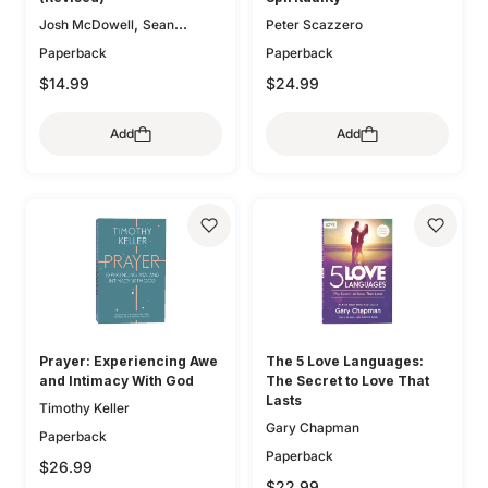
,
Josh McDowell
Sean
Peter Scazzero
McDowell
Paperback
Paperback
$14.99
$24.99
Add
Add
Prayer: Experiencing Awe
The 5 Love Languages:
and Intimacy With God
The Secret to Love That
Lasts
Timothy Keller
Gary Chapman
Paperback
Paperback
$26.99
$22.99