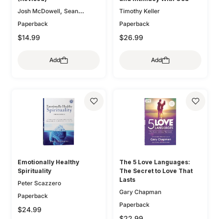
,
Josh McDowell
Sean
Timothy Keller
McDowell
Paperback
Paperback
$14.99
$26.99
Add
Add
Emotionally Healthy
The 5 Love Languages:
Spirituality
The Secret to Love That
Lasts
Peter Scazzero
Gary Chapman
Paperback
Paperback
$24.99
$22.99