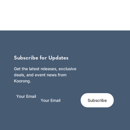
Subscribe for Updates
Get the latest releases, exclusive
deals, and event news from
Koorong.
Your Email
Subscribe