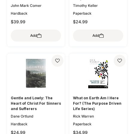
John Mark Comer
Timothy Keller
Hardback
Paperback
$39.99
$24.99
Add
Add
Gentle and Lowly: The
What on Earth Am I Here
Heart of Christ For Sinners
For? (The Purpose Driven
and Sufferers
Life Series)
Dane Ortlund
Rick Warren
Hardback
Paperback
$24.99
$34.99