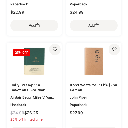
Paperback
Paperback
,
Kathleen Chapell
Bethany
,
,
Jenkins
Trillia Newbell
$22.99
$24.99
,
Elisabeth Maxwell Ryken
,
Lee Tankersley
Donna
Add
Add
,
Thoennes
Michele Bennett
,
,
Walton
Mary A. Kassian
,
Claire Smith
Kristen
,
,
Wetherell
Jani Ortlund
,
Kathleen Nielson
25
% OFF
Starr
,
,
Meade
Robert A. Peterson
,
Mary Willson Hannah
Geoff
,
,
Allen
Colleen McFadden
,
Carolyn Arends
Dane
,
,
Ortlund
Lydia Brownback
Daily Strength: A
Don't Waste Your Life (2nd
Joni Eareckson Tada
Devotional For Men
Edition)
,
Alistair Begg
Miles V. Van
John Piper
,
,
Pelt
Sam Storms
Hardback
Paperback
,
,
Christopher Ash
Jay Sklar
$34.99
$26.25
$27.99
,
,
Zack Eswine
Paul R. House
25% off limited time
,
Jason DeRouchie
Dave
,
Kraft
Douglas Sean