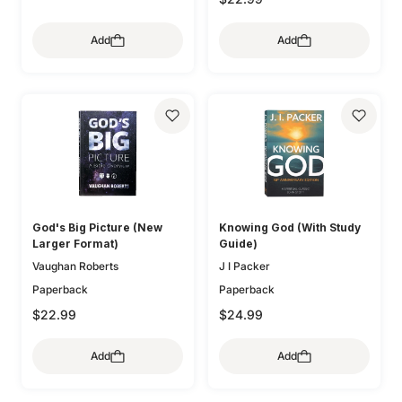
Add
Add
God's Big Picture (New
Knowing God (With Study
Larger Format)
Guide)
Vaughan Roberts
J I Packer
Paperback
Paperback
$22.99
$24.99
Add
Add