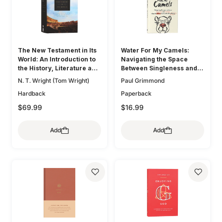
The New Testament in Its
Water For My Camels:
World: An Introduction to
Navigating the Space
the History, Literature and
Between Singleness and
Theology of the First
Marriage When the Bible
N. T. Wright (Tom Wright)
Paul Grimmond
Christians
Doesn't Talk About Dating
Hardback
Paperback
$69.99
$16.99
Add
Add