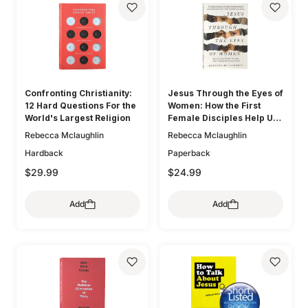
Confronting Christianity:
Jesus Through the Eyes of
12 Hard Questions For the
Women: How the First
World's Largest Religion
Female Disciples Help Us
Know and Love the Lord
Rebecca Mclaughlin
Rebecca Mclaughlin
Hardback
Paperback
$29.99
$24.99
Add
Add