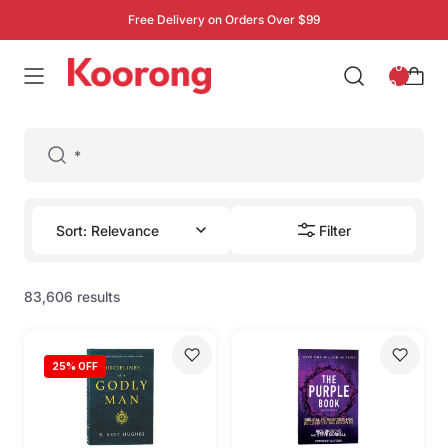
Free Delivery on Orders Over $99
: 0
0
Filter
83,606 results
25
% OFF