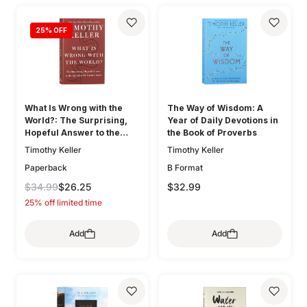
25
% OFF
What Is Wrong with the
The Way of Wisdom: A
World?: The Surprising,
Year of Daily Devotions in
Hopeful Answer to the
the Book of Proverbs
Question We Cannot Avoid
Timothy Keller
Timothy Keller
Paperback
B Format
$34.99
$26.25
$32.99
25% off limited time
Add
Add