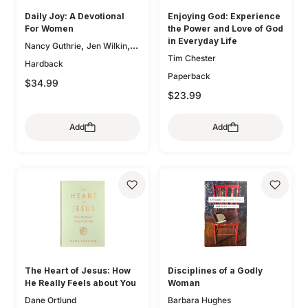
Daily Joy: A Devotional
Enjoying God: Experience
For Women
the Power and Love of God
in Everyday Life
,
,
Nancy Guthrie
Jen Wilkin
Tim Chester
,
Glenna Marshall
Sam
Hardback
,
,
Storms
Karen Loritts
Paperback
$34.99
,
Leeann Stiles
Carolyn
$23.99
,
,
McCulley
Dan Doriani
Zack
,
,
Eswine
Susan Hunt
Add
Add
,
Elizabeth Groves
Joseph P.
,
,
Murphy
Jessica Thompson
,
Lauren Chandler
Elyse M.
,
,
Fitzpatrick
Heather House
,
Brian S. Borgman
Jenny
,
,
Salt
Ann Voskamp
Carol W.
,
,
Cornish
Bryan Chapell
Mike
,
,
Bullmore
Kristyn Getty
Keri
,
,
Folmar
Tasha Chapman
,
Gloria Furman
Mary Beth
The Heart of Jesus: How
Disciplines of a Godly
,
,
McGreevy
Erika Allen
He Really Feels about You
Woman
,
Kristie Anyabwile
Brian
Dane Ortlund
Barbara Hughes
,
,
Aucker
Mary Patton Baker