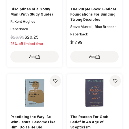
Disciplines of a Godly
The Purple Book: Biblical
Man (With Study Guide)
Foundations For Building
Strong Disciples
R. Kent Hughes
,
Steve Murrell
Rice Broocks
Paperback
Paperback
$26.99
$20.25
$17.99
25% off limited time
Add
Add
Practicing the Way: Be
The Reason For God:
With Jesus. Become Like
Belief in An Age of
Him. Do as He Did.
Scepticism