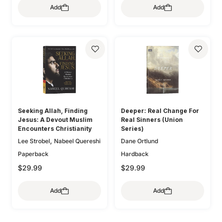
Add
Add
,
,
O'Donnell
Bryan Chapell
,
,
Mike Bullmore
Drew Hunter
,
Gary Millar
Philip Graham
,
Ryken
Graeme
,
,
Goldsworthy
Colin S. Smith
,
,
Greg Gilbert
Ryan Kelly
,
Dane Ortlund
Paul E. Miller
Seeking Allah, Finding
Deeper: Real Change For
Jesus: A Devout Muslim
Real Sinners (Union
Encounters Christianity
Series)
,
Lee Strobel
Nabeel Quereshi
Dane Ortlund
Paperback
Hardback
$29.99
$29.99
Add
Add