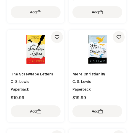
Add
Add
The Screwtape Letters
Mere Christianity
C. S. Lewis
C. S. Lewis
Paperback
Paperback
$19.99
$19.99
Add
Add