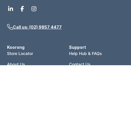
Call us: (02) 9857 4477
Koorong
Support
Store Locator
Help Hub & FAQs
About Us
Contact Us
Events
Price Match
Blog
Terms of Sale
Catalogue
Shipping Policy
Careers
Refund Policy
Account