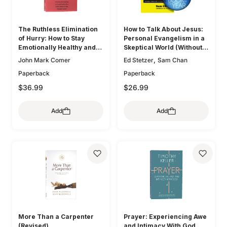
The Ruthless Elimination
How to Talk About Jesus:
of Hurry: How to Stay
Personal Evangelism in a
Emotionally Healthy and
Skeptical World (Without
Spiritually Alive in the
Being That Guy)
,
John Mark Comer
Ed Stetzer
Sam Chan
Chaos of the Modern
Paperback
Paperback
World
$36.99
$26.99
Add
Add
More Than a Carpenter
Prayer: Experiencing Awe
(Revised)
and Intimacy With God