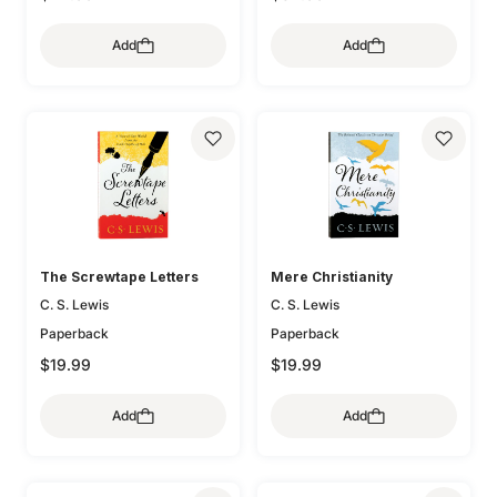
Add
Add
The Screwtape Letters
Mere Christianity
C. S. Lewis
C. S. Lewis
Paperback
Paperback
$19.99
$19.99
Add
Add