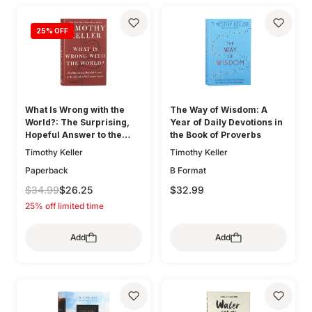
25
% OFF
What Is Wrong with the
The Way of Wisdom: A
World?: The Surprising,
Year of Daily Devotions in
Hopeful Answer to the
the Book of Proverbs
Question We Cannot Avoid
Timothy Keller
Timothy Keller
Paperback
B Format
$34.99
$26.25
$32.99
25% off limited time
Add
Add