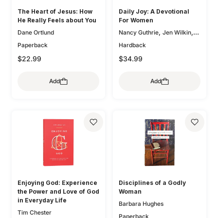
The Heart of Jesus: How
Daily Joy: A Devotional
He Really Feels about You
For Women
,
,
Dane Ortlund
Nancy Guthrie
Jen Wilkin
,
Glenna Marshall
Sam
Paperback
Hardback
,
,
Storms
Karen Loritts
$22.99
$34.99
,
Leeann Stiles
Carolyn
,
,
McCulley
Dan Doriani
Zack
Add
Add
,
,
Eswine
Susan Hunt
,
Elizabeth Groves
Joseph P.
,
,
Murphy
Jessica Thompson
,
Lauren Chandler
Elyse M.
,
,
Fitzpatrick
Heather House
,
Brian S. Borgman
Jenny
,
,
Salt
Ann Voskamp
Carol W.
,
,
Cornish
Bryan Chapell
Mike
,
,
Bullmore
Kristyn Getty
Keri
,
,
Folmar
Tasha Chapman
Enjoying God: Experience
Disciplines of a Godly
,
Gloria Furman
Mary Beth
the Power and Love of God
Woman
,
,
McGreevy
Erika Allen
in Everyday Life
Barbara Hughes
,
Kristie Anyabwile
Brian
Tim Chester
,
,
Aucker
Paperback
Mary Patton Baker