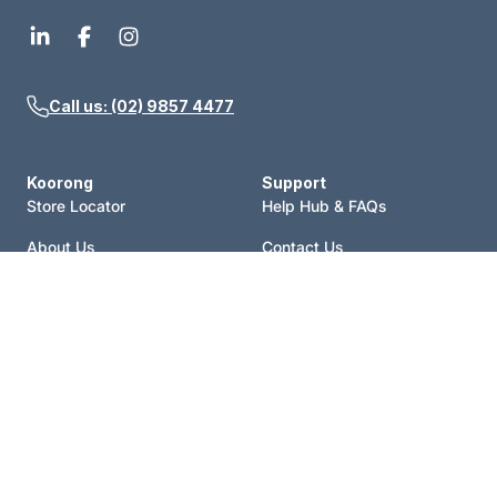
Call us: (02) 9857 4477
Koorong
Support
Store Locator
Help Hub & FAQs
About Us
Contact Us
Events
Price Match
Blog
Terms of Sale
Catalogue
Shipping Policy
Careers
Refund Policy
Account