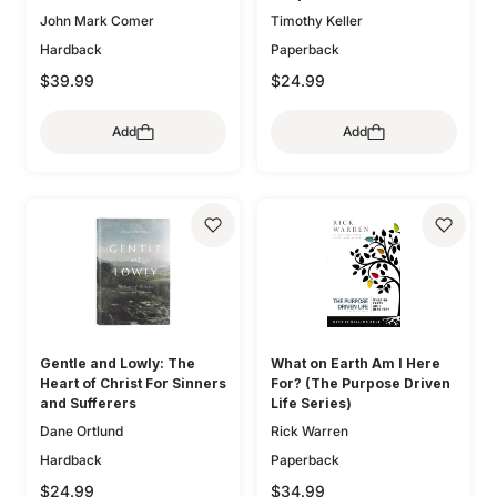
John Mark Comer
Timothy Keller
Hardback
Paperback
$39.99
$24.99
Add
Add
Gentle and Lowly: The
What on Earth Am I Here
Heart of Christ For Sinners
For? (The Purpose Driven
and Sufferers
Life Series)
Dane Ortlund
Rick Warren
Hardback
Paperback
$24.99
$34.99