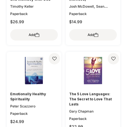
,
Timothy Keller
Josh McDowell
Sean
McDowell
Paperback
Paperback
$26.99
$14.99
Add
Add
Emotionally Healthy
The 5 Love Languages:
Spirituality
The Secret to Love That
Lasts
Peter Scazzero
Gary Chapman
Paperback
Paperback
$24.99
$22.99