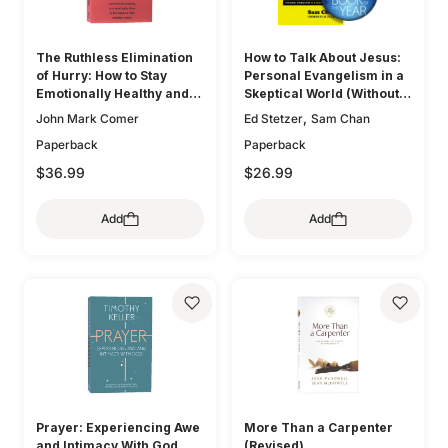
The Ruthless Elimination
How to Talk About Jesus:
of Hurry: How to Stay
Personal Evangelism in a
Emotionally Healthy and
Skeptical World (Without
Spiritually Alive in the
Being That Guy)
,
John Mark Comer
Ed Stetzer
Sam Chan
Chaos of the Modern
Paperback
Paperback
World
$36.99
$26.99
Add
Add
Prayer: Experiencing Awe
More Than a Carpenter
and Intimacy With God
(Revised)