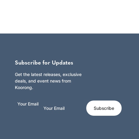
Subscribe for Updates
Get the latest releases, exclusive
deals, and event news from
Koorong.
Your Email
Subscribe