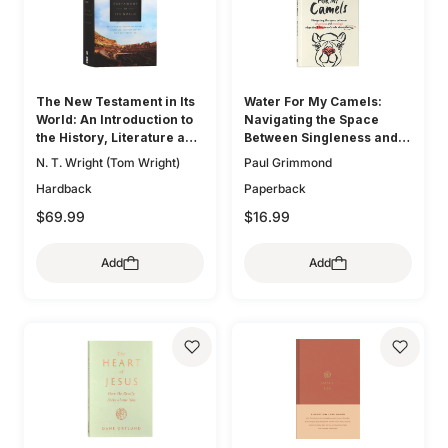
The New Testament in Its
Water For My Camels:
World: An Introduction to
Navigating the Space
the History, Literature and
Between Singleness and
Theology of the First
Marriage When the Bible
N. T. Wright (Tom Wright)
Paul Grimmond
Christians
Doesn't Talk About Dating
Hardback
Paperback
$69.99
$16.99
Add
Add