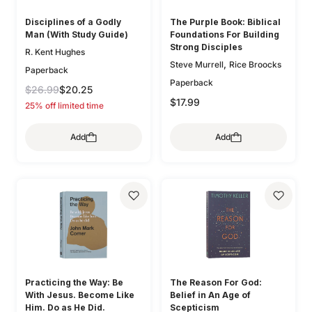
Disciplines of a Godly
The Purple Book: Biblical
Man (With Study Guide)
Foundations For Building
Strong Disciples
R. Kent Hughes
,
Steve Murrell
Rice Broocks
Paperback
Paperback
$26.99
$20.25
$17.99
25% off limited time
Add
Add
Practicing the Way: Be
The Reason For God:
With Jesus. Become Like
Belief in An Age of
Him. Do as He Did.
Scepticism