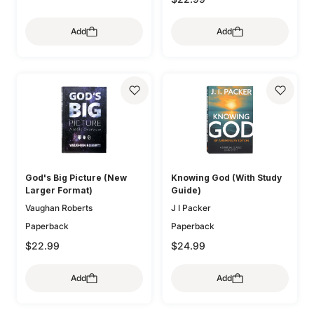
Add
Add
God's Big Picture (New
Knowing God (With Study
Larger Format)
Guide)
Vaughan Roberts
J I Packer
Paperback
Paperback
$22.99
$24.99
Add
Add