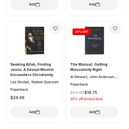
Add
Add
,
,
O'Donnell
Bryan Chapell
,
,
Mike Bullmore
Drew Hunter
,
Gary Millar
Philip Graham
,
Ryken
Graeme
,
,
Goldsworthy
Colin S. Smith
25
% OFF
,
,
Greg Gilbert
Ryan Kelly
,
Dane Ortlund
Paul E. Miller
Seeking Allah, Finding
The Manual: Getting
Jesus: A Devout Muslim
Masculinity Right
Encounters Christianity
,
Al Stewart
John Anderson
,
Lee Strobel
Nabeel Quereshi
(Fwd)
Paperback
Paperback
$24.99
$18.75
$29.99
25% off limited time
Add
Add