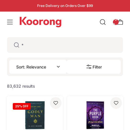
Free Delivery on Orders Over $99
: 0
0
Filter
83,632 results
25
% OFF