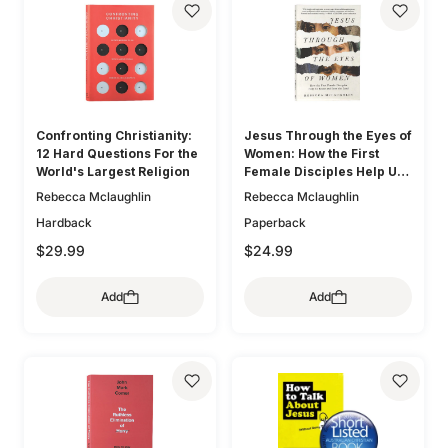
Confronting Christianity:
Jesus Through the Eyes of
12 Hard Questions For the
Women: How the First
World's Largest Religion
Female Disciples Help Us
Know and Love the Lord
Rebecca Mclaughlin
Rebecca Mclaughlin
Hardback
Paperback
$29.99
$24.99
Add
Add