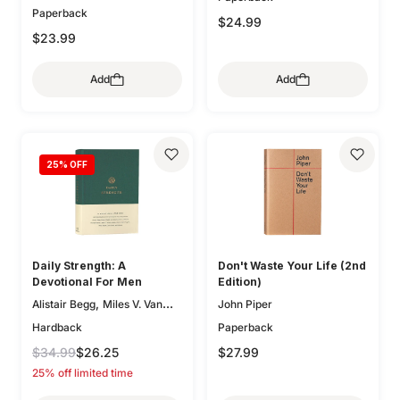
Paperback
,
Kathleen Chapell
Bethany
$24.99
,
,
Jenkins
Trillia Newbell
$23.99
,
Elisabeth Maxwell Ryken
,
Lee Tankersley
Donna
Add
Add
,
Thoennes
Michele Bennett
,
,
Walton
Mary A. Kassian
,
Claire Smith
Kristen
,
,
Wetherell
Jani Ortlund
,
25
% OFF
Kathleen Nielson
Starr
,
,
Meade
Robert A. Peterson
,
Mary Willson Hannah
Geoff
,
,
Allen
Colleen McFadden
,
Carolyn Arends
Dane
,
,
Ortlund
Lydia Brownback
Daily Strength: A
Don't Waste Your Life (2nd
Joni Eareckson Tada
Devotional For Men
Edition)
,
Alistair Begg
Miles V. Van
John Piper
,
,
Pelt
Sam Storms
Hardback
Paperback
,
,
Christopher Ash
Jay Sklar
$34.99
$26.25
$27.99
,
,
Zack Eswine
Paul R. House
25% off limited time
,
Jason DeRouchie
Dave
,
Kraft
Douglas Sean