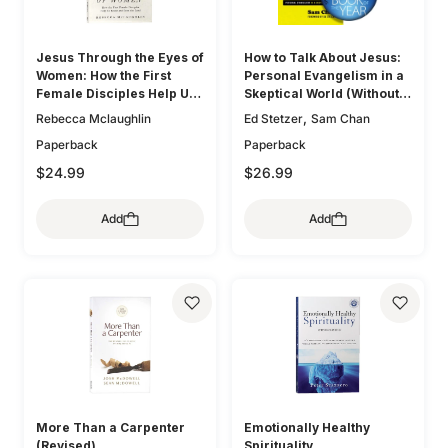
Jesus Through the Eyes of
How to Talk About Jesus:
Women: How the First
Personal Evangelism in a
Female Disciples Help Us
Skeptical World (Without
Know and Love the Lord
Being That Guy)
,
Rebecca Mclaughlin
Ed Stetzer
Sam Chan
Paperback
Paperback
$24.99
$26.99
Add
Add
More Than a Carpenter
Emotionally Healthy
(Revised)
Spirituality