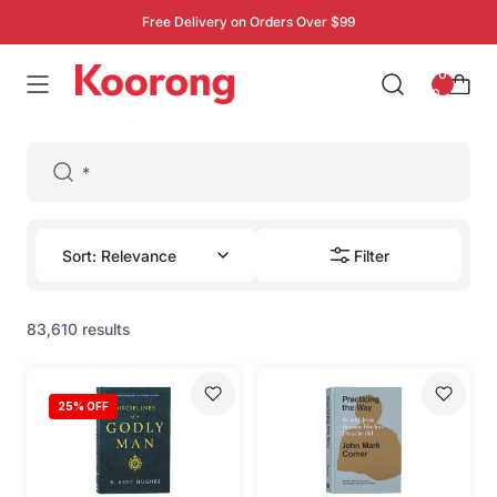
Free Delivery on Orders Over $99
: 0
0
Filter
83,610 results
25
% OFF