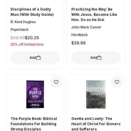
Disciplines of a Godly
Practicing the Way: Be
Man (With Study Guide)
With Jesus. Become Like
Him. Do as He Did.
R. Kent Hughes
John Mark Comer
Paperback
Hardback
$26.99
$20.25
$39.99
25% off limited time
Add
Add
The Purple Book: Biblical
Gentle and Lowly: The
Foundations For Building
Heart of Christ For Sinners
Strong Disciples
and Sufferers