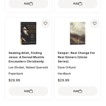
,
Lee Tankersley
Donna
Add
Add
,
,
O'Donnell
Bryan Chapell
,
Thoennes
Michele Bennett
,
,
Mike Bullmore
Drew Hunter
,
,
Walton
Mary A. Kassian
,
Gary Millar
Philip Graham
,
Claire Smith
Kristen
,
Ryken
Graeme
,
,
Wetherell
Jani Ortlund
,
,
Goldsworthy
Colin S. Smith
,
Kathleen Nielson
Starr
,
,
Greg Gilbert
Ryan Kelly
,
,
Meade
Robert A. Peterson
,
Dane Ortlund
Paul E. Miller
,
Mary Willson Hannah
Geoff
,
,
Allen
Colleen McFadden
,
Carolyn Arends
Dane
,
,
Ortlund
Lydia Brownback
Seeking Allah, Finding
Deeper: Real Change For
Joni Eareckson Tada
Jesus: A Devout Muslim
Real Sinners (Union
Encounters Christianity
Series)
,
Lee Strobel
Nabeel Quereshi
Dane Ortlund
Paperback
Hardback
$29.99
$29.99
Add
Add