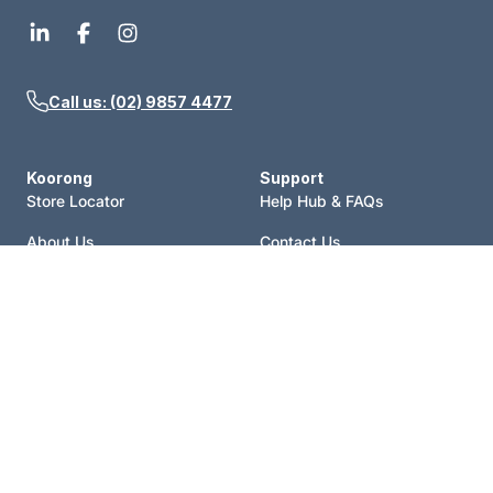
Call us: (02) 9857 4477
Koorong
Support
Store Locator
Help Hub & FAQs
About Us
Contact Us
Events
Price Match
Blog
Terms of Sale
Catalogue
Shipping Policy
Careers
Refund Policy
Account