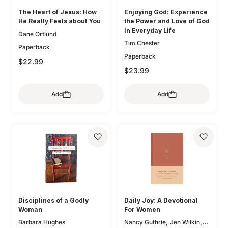
The Heart of Jesus: How
Enjoying God: Experience
He Really Feels about You
the Power and Love of God
in Everyday Life
Dane Ortlund
Tim Chester
Paperback
Paperback
$22.99
$23.99
Add
Add
Disciplines of a Godly
Daily Joy: A Devotional
Woman
For Women
,
,
Barbara Hughes
Nancy Guthrie
Jen Wilkin