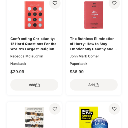
Confronting Christianity:
The Ruthless Elimination
12 Hard Questions For the
of Hurry: How to Stay
World's Largest Religion
Emotionally Healthy and
Spiritually Alive in the
Rebecca Mclaughlin
John Mark Comer
Chaos of the Modern
Hardback
Paperback
World
$29.99
$36.99
Add
Add