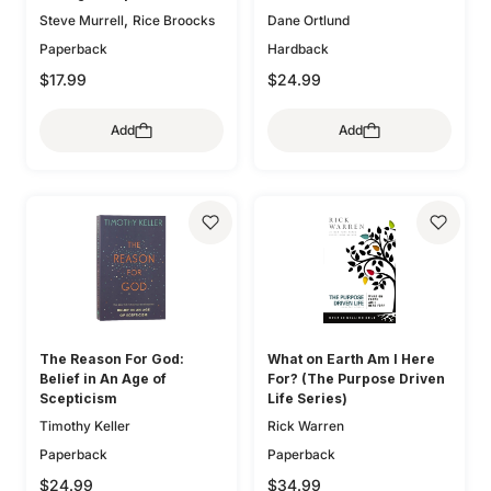
,
Steve Murrell
Rice Broocks
Dane Ortlund
Paperback
Hardback
$17.99
$24.99
Add
Add
The Reason For God:
What on Earth Am I Here
Belief in An Age of
For? (The Purpose Driven
Scepticism
Life Series)
Timothy Keller
Rick Warren
Paperback
Paperback
$24.99
$34.99