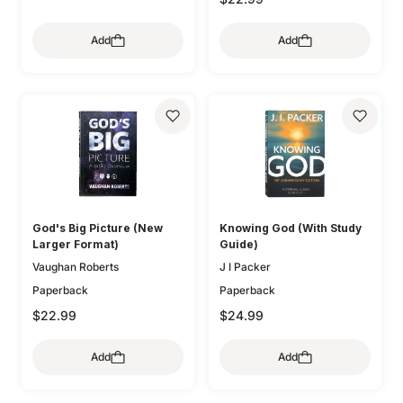
Add
Add
God's Big Picture (New
Knowing God (With Study
Larger Format)
Guide)
Vaughan Roberts
J I Packer
Paperback
Paperback
$22.99
$24.99
Add
Add