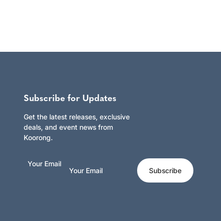
Subscribe for Updates
Get the latest releases, exclusive
deals, and event news from
Koorong.
Your Email
Subscribe