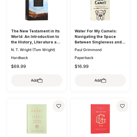
The New Testament in Its
Water For My Camels:
World: An Introduction to
Navigating the Space
the History, Literature and
Between Singleness and
Theology of the First
Marriage When the Bible
N. T. Wright (Tom Wright)
Paul Grimmond
Christians
Doesn't Talk About Dating
Hardback
Paperback
$69.99
$16.99
Add
Add