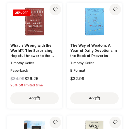
25
% OFF
What Is Wrong with the
The Way of Wisdom: A
World?: The Surprising,
Year of Daily Devotions in
Hopeful Answer to the
the Book of Proverbs
Question We Cannot Avoid
Timothy Keller
Timothy Keller
Paperback
B Format
$34.99
$26.25
$32.99
25% off limited time
Add
Add