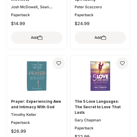
,
Josh McDowell
Sean
Peter Scazzero
McDowell
Paperback
Paperback
$14.99
$24.99
Add
Add
Prayer: Experiencing Awe
The 5 Love Languages:
and Intimacy With God
The Secret to Love That
Lasts
Timothy Keller
Gary Chapman
Paperback
Paperback
$26.99
$22.99