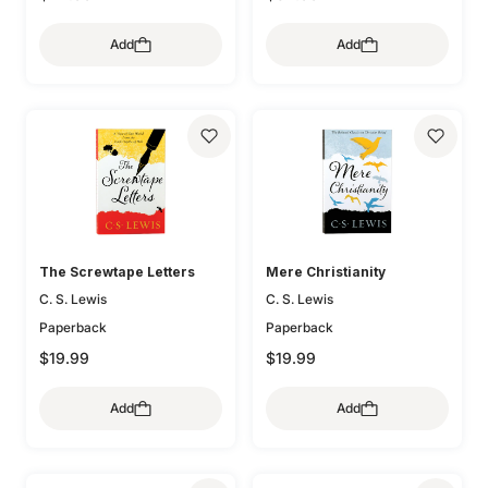
Add
Add
The Screwtape Letters
Mere Christianity
C. S. Lewis
C. S. Lewis
Paperback
Paperback
$19.99
$19.99
Add
Add