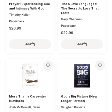
Prayer: Experiencing Awe
The 5 Love Languages:
and Intimacy With God
The Secret to Love That
Lasts
Timothy Keller
Gary Chapman
Paperback
Paperback
$26.99
$22.99
Add
Add
More Than a Carpenter
God's Big Picture (New
(Revised)
Larger Format)
,
Josh McDowell
Sean
Vaughan Roberts