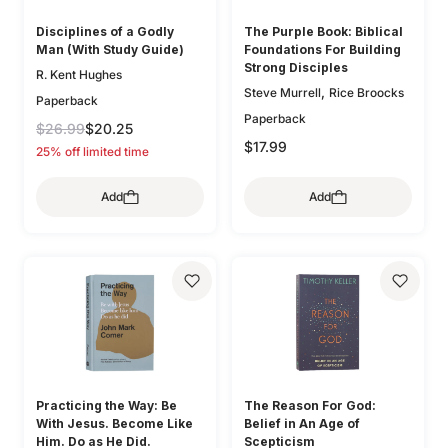
Disciplines of a Godly
The Purple Book: Biblical
Man (With Study Guide)
Foundations For Building
Strong Disciples
R. Kent Hughes
,
Steve Murrell
Rice Broocks
Paperback
Paperback
$26.99
$20.25
$17.99
25% off limited time
Add
Add
Practicing the Way: Be
The Reason For God:
With Jesus. Become Like
Belief in An Age of
Him. Do as He Did.
Scepticism