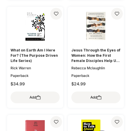
What on Earth Am I Here
Jesus Through the Eyes of
For? (The Purpose Driven
Women: How the First
Life Series)
Female Disciples Help Us
Know and Love the Lord
Rick Warren
Rebecca Mclaughlin
Paperback
Paperback
$34.99
$24.99
Add
Add