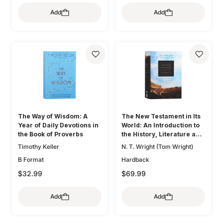
Add
Add
The Way of Wisdom: A
The New Testament in Its
Year of Daily Devotions in
World: An Introduction to
the Book of Proverbs
the History, Literature and
Theology of the First
Timothy Keller
N. T. Wright (Tom Wright)
Christians
B Format
Hardback
$32.99
$69.99
Add
Add