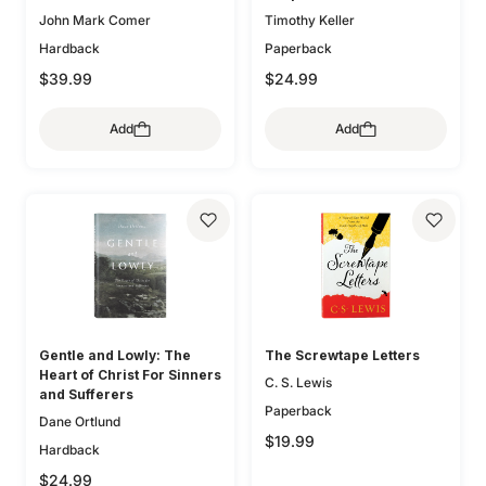
John Mark Comer
Timothy Keller
Hardback
Paperback
$39.99
$24.99
Add
Add
Gentle and Lowly: The
The Screwtape Letters
Heart of Christ For Sinners
C. S. Lewis
and Sufferers
Paperback
Dane Ortlund
$19.99
Hardback
$24.99