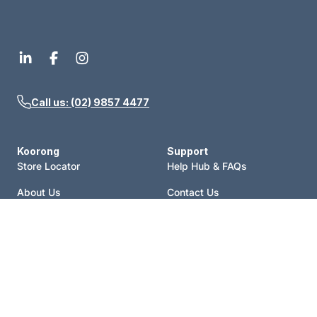
Call us: (02) 9857 4477
Koorong
Support
Store Locator
Help Hub & FAQs
About Us
Contact Us
Events
Price Match
Blog
Terms of Sale
Catalogue
Shipping Policy
Careers
Refund Policy