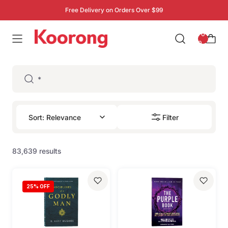
Free Delivery on Orders Over $99
: 0
0
Filter
83,639 results
25
% OFF