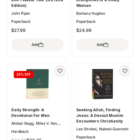
Edition)
Woman
John Piper
Barbara Hughes
Paperback
Paperback
$27.99
$24.99
Add
Add
25
% OFF
Daily Strength: A
Seeking Allah, Finding
Devotional For Men
Jesus: A Devout Muslim
Encounters Christianity
,
Alistair Begg
Miles V. Van
,
Lee Strobel
Nabeel Quereshi
,
,
Pelt
Sam Storms
Hardback
,
,
Christopher Ash
Jay Sklar
Paperback