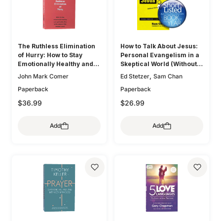
The Ruthless Elimination
How to Talk About Jesus:
of Hurry: How to Stay
Personal Evangelism in a
Emotionally Healthy and
Skeptical World (Without
Spiritually Alive in the
Being That Guy)
,
John Mark Comer
Ed Stetzer
Sam Chan
Chaos of the Modern
Paperback
Paperback
World
$36.99
$26.99
Add
Add