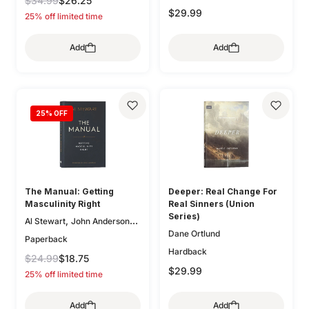
$34.99
$26.25
,
,
Zack Eswine
Paul R. House
$29.99
25% off limited time
,
Jason DeRouchie
Dave
,
Kraft
Douglas Sean
Add
Add
,
,
O'Donnell
Bryan Chapell
,
,
Mike Bullmore
Drew Hunter
,
Gary Millar
Philip Graham
,
Ryken
Graeme
,
,
Goldsworthy
Colin S. Smith
25
% OFF
,
,
Greg Gilbert
Ryan Kelly
,
Dane Ortlund
Paul E. Miller
The Manual: Getting
Deeper: Real Change For
Masculinity Right
Real Sinners (Union
Series)
,
Al Stewart
John Anderson
Dane Ortlund
(Fwd)
Paperback
Hardback
$24.99
$18.75
$29.99
25% off limited time
Add
Add