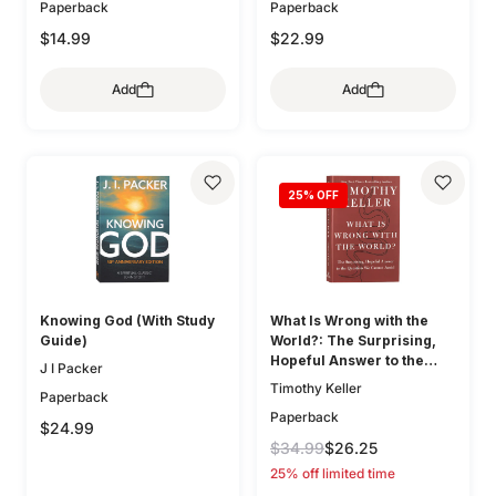
McDowell
Paperback
Paperback
$14.99
$22.99
Add
Add
25
% OFF
Knowing God (With Study
What Is Wrong with the
Guide)
World?: The Surprising,
Hopeful Answer to the
J I Packer
Question We Cannot Avoid
Timothy Keller
Paperback
Paperback
$24.99
$34.99
$26.25
25% off limited time