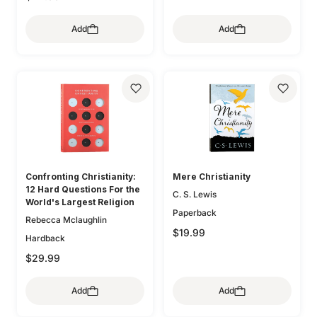
Add
Add
Confronting Christianity:
Mere Christianity
12 Hard Questions For the
C. S. Lewis
World's Largest Religion
Paperback
Rebecca Mclaughlin
$19.99
Hardback
$29.99
Add
Add