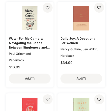
Water For My Camels:
Daily Joy: A Devotional
Navigating the Space
For Women
Between Singleness and
,
,
Nancy Guthrie
Jen Wilkin
Marriage When the Bible
Paul Grimmond
,
Glenna Marshall
Sam
Hardback
Doesn't Talk About Dating
,
,
Storms
Karen Loritts
Paperback
$34.99
,
Leeann Stiles
Carolyn
$16.99
,
,
McCulley
Dan Doriani
Zack
,
,
Eswine
Susan Hunt
Add
Add
,
Elizabeth Groves
Joseph P.
,
,
Murphy
Jessica Thompson
,
Lauren Chandler
Elyse M.
,
,
Fitzpatrick
Heather House
,
Brian S. Borgman
Jenny
,
,
Salt
Ann Voskamp
Carol W.