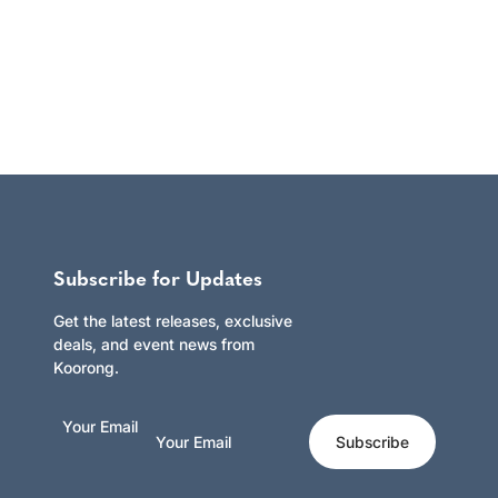
Subscribe for Updates
Get the latest releases, exclusive
deals, and event news from
Koorong.
Your Email
Subscribe