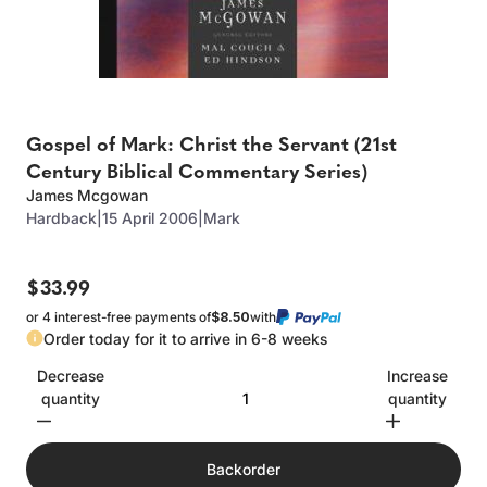
Gospel of Mark: Christ the Servant (21st
Century Biblical Commentary Series)
James Mcgowan
Hardback
|
15 April 2006
|
Mark
$33.99
or 4 interest-free payments of
$8.50
with
Order today for it to arrive in 6-8 weeks
Decrease
Increase
quantity
quantity
Backorder