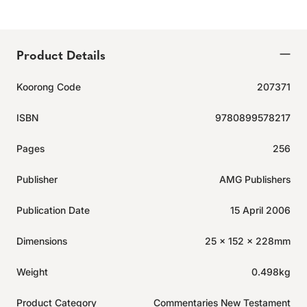
Product Details
Koorong Code
207371
ISBN
9780899578217
Pages
256
Publisher
AMG Publishers
Publication Date
15 April 2006
Dimensions
25 x 152 x 228mm
Weight
0.498kg
Product Category
Commentaries New Testament