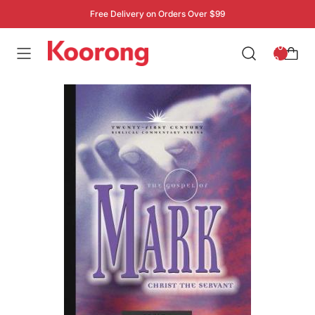
Free Delivery on Orders Over $99
: 0
0