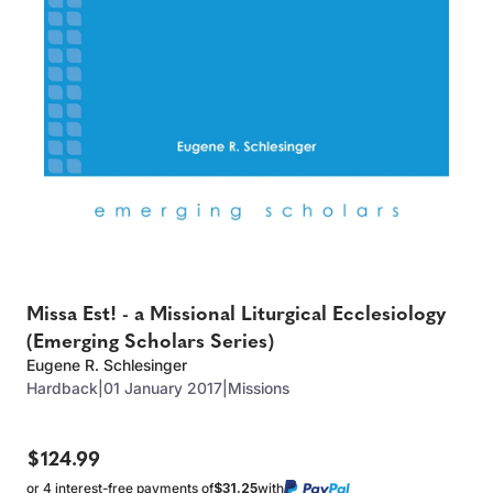
Missa Est! - a Missional Liturgical Ecclesiology
(Emerging Scholars Series)
Eugene R. Schlesinger
Hardback
|
01 January 2017
|
Missions
$124.99
or 4 interest-free payments of
$31.25
with