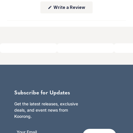
whether you shop online or in store.
(Opens
Write a Review
Click here to learn more.
in
a
new
window)
Subscribe for Updates
Get the latest releases, exclusive
deals, and event news from
Koorong.
Your Email