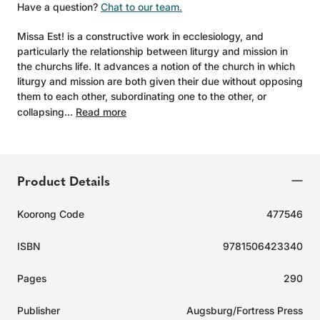
Have a question?
Chat to our team.
Missa Est! is a constructive work in ecclesiology, and
particularly the relationship between liturgy and mission in
the churchs life. It advances a notion of the church in which
liturgy and mission are both given their due without opposing
them to each other, subordinating one to the other, or
collapsing...
Read more
Product Details
Koorong Code
477546
ISBN
9781506423340
Pages
290
Publisher
Augsburg/Fortress Press