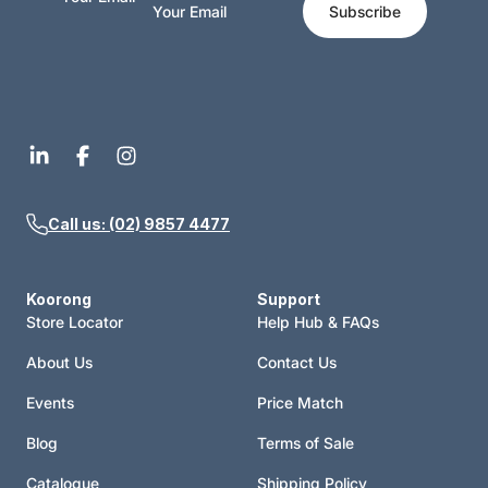
Subscribe
Call us: (02) 9857 4477
Koorong
Support
Store Locator
Help Hub & FAQs
About Us
Contact Us
Events
Price Match
Blog
Terms of Sale
Catalogue
Shipping Policy