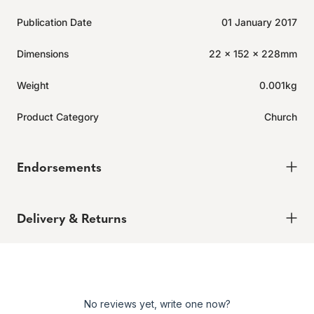
Publication Date
01 January 2017
Dimensions
22 x 152 x 228mm
Weight
0.001kg
Product Category
Church
Endorsements
Delivery & Returns
Delivery
Order today for it to arrive in 6-8 weeks
Returns
No reviews yet, write one now?
Enjoy peace of mind with our 60-day hassle-free returns,