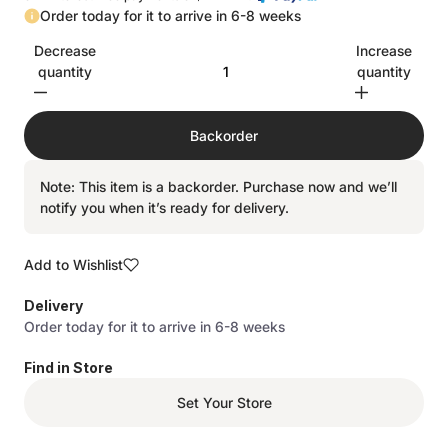
Order today for it to arrive in 6-8 weeks
Decrease
Increase
quantity
quantity
Backorder
Note: This item is a backorder. Purchase now and we’ll
notify you when it’s ready for delivery.
Add to Wishlist
Delivery
Order today for it to arrive in 6-8 weeks
Find in Store
Set Your Store