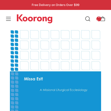
Free Delivery on Orders Over $99
: 0
0