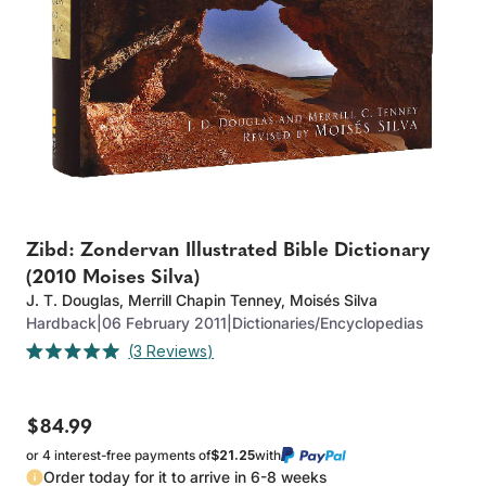
Zibd: Zondervan Illustrated Bible Dictionary
(2010 Moises Silva)
J. T. Douglas
,
Merrill Chapin Tenney
,
Moisés Silva
Hardback
|
06 February 2011
|
Dictionaries/Encyclopedias
Click
3
Reviews
Rated
to
5.0
out
scroll
of
to
$84.99
5
stars
reviews
or 4 interest-free payments of
$21.25
with
Order today for it to arrive in 6-8 weeks