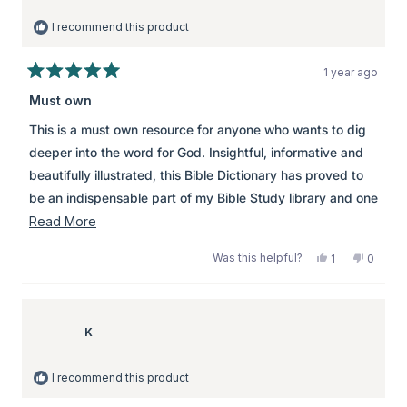
I recommend this product
1 year ago
Rated
5
Must own
out
of
This is a must own resource for anyone who wants to dig
5
stars
deeper into the word for God. Insightful, informative and
beautifully illustrated, this Bible Dictionary has proved to
be an indispensable part of my Bible Study library and one
that I refer to time and time again. Highly recommended.
Read
Read More
more
Was this helpful?
Yes,
No,
1
0
about
this
person
this
peopl
review
voted
review
voted
this
from
yes
from
no
review
Jen
Jen
was
was
K
helpful.
not
helpful.
I recommend this product