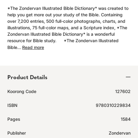
*The Zondervan Illustrated Bible Dictionary* was created to
help you get more out your study of the Bible. Containing
over 7,200 entries, 500 full-color photographs, charts, and
illustrations, 75 full-color maps, and a Scripture index, *The
Zondervan Illustrated Bible Dictionary* is a wonderful
resource for Bible study. *The Zondervan Illustrated
Bible...
Read more
Product Details
Koorong Code
127602
ISBN
9780310229834
Pages
1584
Publisher
Zondervan