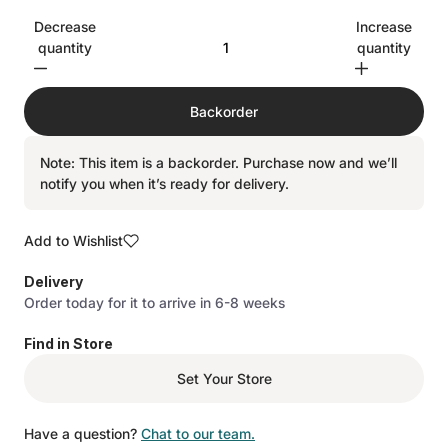
Decrease
Increase
quantity
quantity
Backorder
Note: This item is a backorder. Purchase now and we’ll
notify you when it’s ready for delivery.
Add to Wishlist
Delivery
Order today for it to arrive in 6-8 weeks
Find in Store
Set Your Store
Have a question?
Chat to our team.