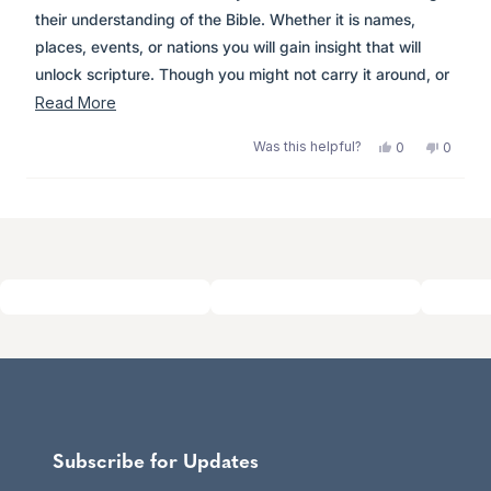
stars
their understanding of the Bible. Whether it is names,
places, events, or nations you will gain insight that will
unlock scripture. Though you might not carry it around, or
read it cover to cover like me, it is easy to navigate and
Read
Read More
worth the shelf space for years to come.
more
Was this helpful?
Yes,
No,
0
0
about
this
people
this
peopl
review
voted
review
voted
this
from
yes
from
no
Loading...
review
Anonymous
Anony
was
was
helpful.
not
helpful.
Subscribe for Updates