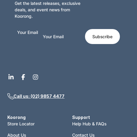
Get the latest releases, exclusive
deals, and event news from
Koorong.
Your Email
Subscribe
Call us: (02) 9857 4477
Koorong
Support
Store Locator
Help Hub & FAQs
About Us
Contact Us