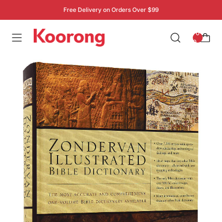
Free Delivery on Orders Over $99
: 0
0