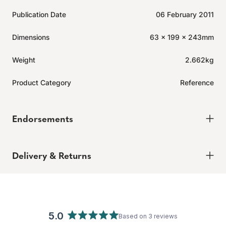
Publication Date
06 February 2011
Dimensions
63 x 199 x 243mm
Weight
2.662kg
Product Category
Reference
Endorsements
Click
3
Reviews
Rated
to
5.0
Delivery & Returns
out
scroll
of
to
5
Delivery
stars
reviews
Order today for it to arrive in 6-8 weeks
Returns
5.0
Based on 3 reviews
Enjoy peace of mind with our 60-day hassle-free returns,
Rated