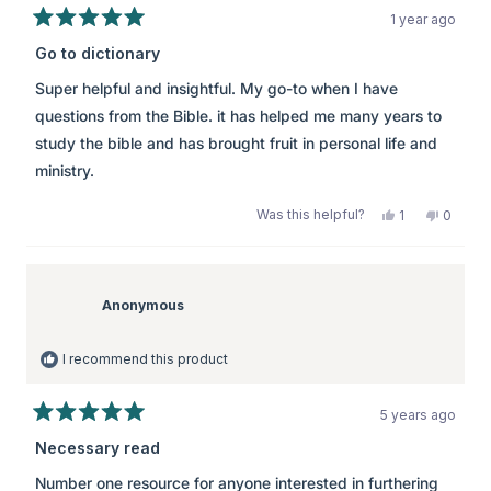
1 year ago
Rated
5
Go to dictionary
out
of
Super helpful and insightful. My go-to when I have
5
stars
questions from the Bible. it has helped me many years to
study the bible and has brought fruit in personal life and
ministry.
Was this helpful?
Yes,
No,
1
0
this
person
this
peopl
review
voted
review
voted
from
yes
from
no
K
K
was
was
Anonymous
helpful.
not
helpful.
I recommend this product
5 years ago
Rated
5
Necessary read
out
of
Number one resource for anyone interested in furthering
5