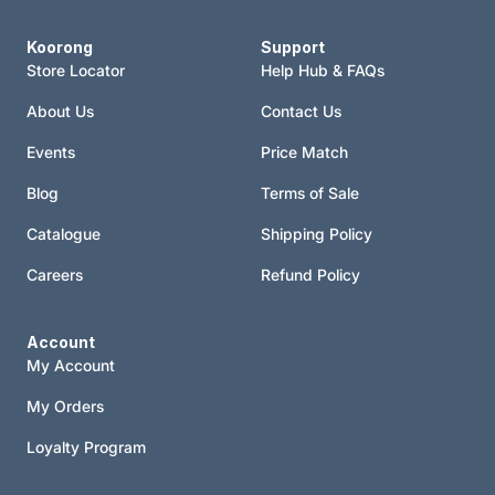
Koorong
Support
Store Locator
Help Hub & FAQs
About Us
Contact Us
Events
Price Match
Blog
Terms of Sale
Catalogue
Shipping Policy
Careers
Refund Policy
Account
My Account
My Orders
Loyalty Program