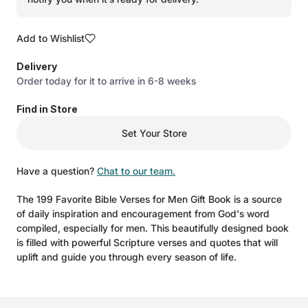
Add to Wishlist
Delivery
Order today for it to arrive in 6-8 weeks
Find in Store
Set Your Store
Have a question?
Chat to our team.
The 199 Favorite Bible Verses for Men Gift Book is a source
of daily inspiration and encouragement from God's word
compiled, especially for men. This beautifully designed book
is filled with powerful Scripture verses and quotes that will
uplift and guide you through every season of life.