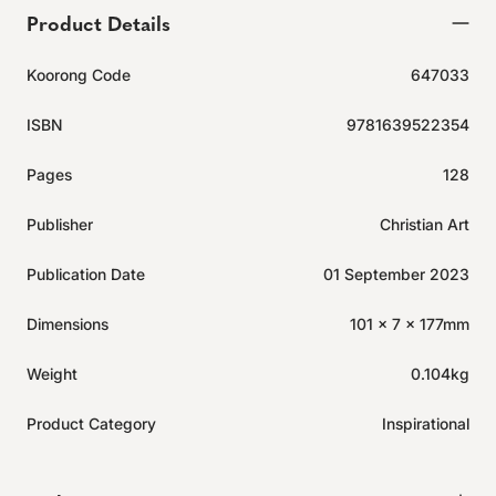
Product Details
Koorong Code
647033
ISBN
9781639522354
Pages
128
Publisher
Christian Art
Publication Date
01 September 2023
Dimensions
101 x 7 x 177mm
Weight
0.104kg
Product Category
Inspirational