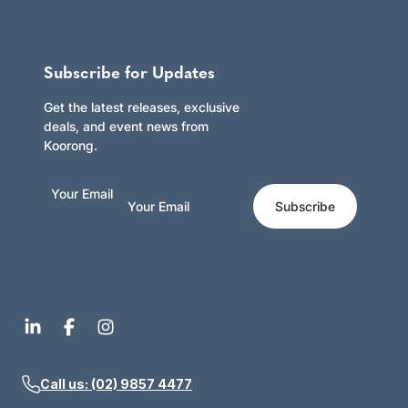
Subscribe for Updates
Get the latest releases, exclusive
deals, and event news from
Koorong.
Your Email
Subscribe
Call us: (02) 9857 4477