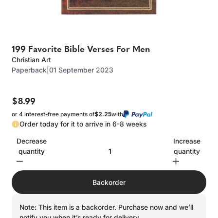
199 Favorite Bible Verses For Men
Christian Art
Paperback
|
01 September 2023
$8.99
or 4 interest-free payments of
$2.25
with
Order today for it to arrive in 6-8 weeks
Decrease
Increase
quantity
quantity
Backorder
Note: This item is a backorder. Purchase now and we’ll
notify you when it’s ready for delivery.