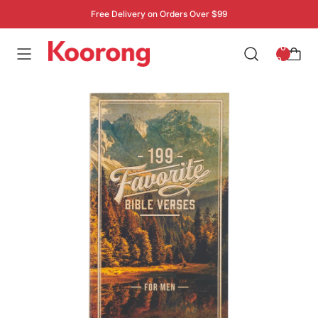
Free Delivery on Orders Over $99
: 0
0