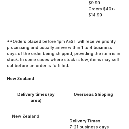
$9.99
Orders $40+:
$14.99
**Orders placed before 1pm AEST will receive priority
processing and usually arrive within 1 to 4 business
days of the order being shipped, providing the item is in
stock. In some cases where stock is low, items may sell
out before an order is fulfilled.
New Zealand
Delivery times (by
Overseas Shipping
area)
New Zealand
Delivery Times
7-21 business days