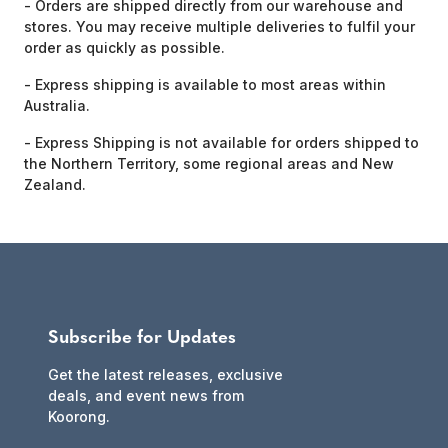
- Orders are shipped directly from our warehouse and
stores. You may receive multiple deliveries to fulfil your
order as quickly as possible.
- Express shipping is available to most areas within
Australia.
- Express Shipping is not available for orders shipped to
the Northern Territory, some regional areas and New
Zealand.
Subscribe for Updates
Get the latest releases, exclusive
deals, and event news from
Koorong.