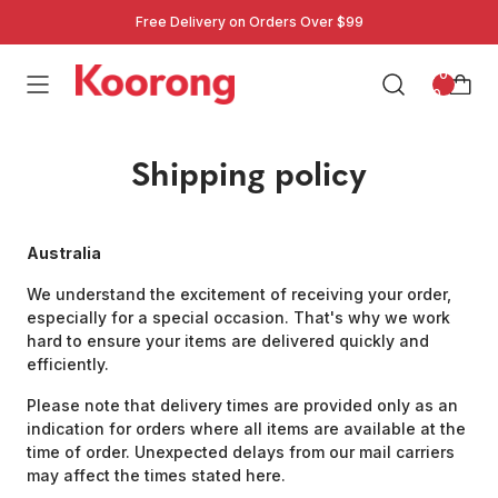
Free Delivery on Orders Over $99
: 0
0
Shipping policy
Australia
We understand the excitement of receiving your order,
especially for a special occasion. That's why we work
hard to ensure your items are delivered quickly and
efficiently.
Please note that delivery times are provided only as an
indication for orders where all items are available at the
time of order. Unexpected delays from our mail carriers
may affect the times stated here.