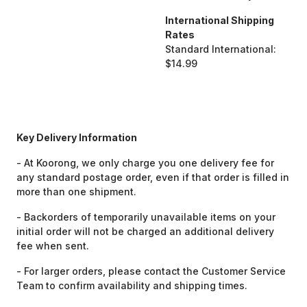
International Shipping
Rates
Standard International:
$14.99
Key Delivery Information
- At Koorong, we only charge you one delivery fee for
any standard postage order, even if that order is filled in
more than one shipment.
- Backorders of temporarily unavailable items on your
initial order will not be charged an additional delivery
fee when sent.
- For larger orders, please contact the Customer Service
Team to confirm availability and shipping times.