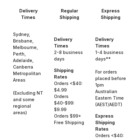
Delivery
Regular
Express
Times
Shipping
Shipping
Sydney,
Delivery
Delivery
Brisbane,
Times
Times
Melbourne,
2-8 business
1-4 business
Perth,
days
days**
Adelaide,
Canberra
Shipping
For orders
Metropolitan
Rates
placed before
Areas
Orders <$40:
1pm
$4.99
Australian
(Excluding NT
Orders
Eastern Time
and some
$40-$99:
(AEST/AEDT)
regional
$9.99
areas)
Orders $99+
Express
Free Shipping
Shipping
Rates
Orders <$40: