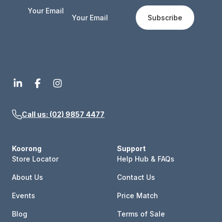
Your Email
Subscribe
Call us: (02) 9857 4477
Koorong
Support
Store Locator
Help Hub & FAQs
About Us
Contact Us
Events
Price Match
Blog
Terms of Sale