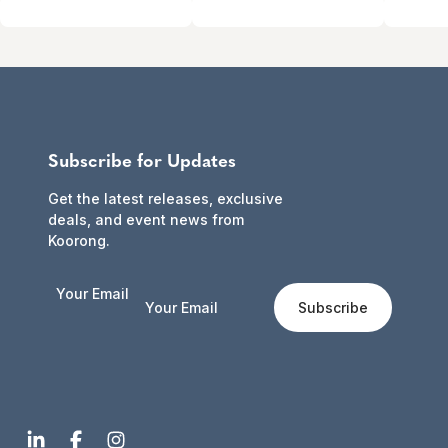
Subscribe for Updates
Get the latest releases, exclusive
deals, and event news from
Koorong.
Your Email
Subscribe