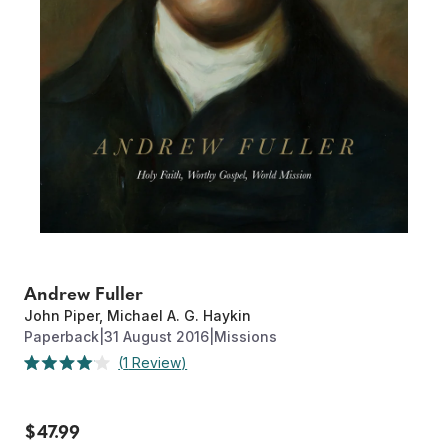
Andrew Fuller
John Piper
,
Michael A. G. Haykin
Paperback
|
31 August 2016
|
Missions
Click
1
Review
Rated
to
4.0
out
scroll
of
to
$47.99
5
stars