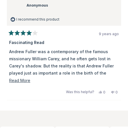
Anonymous
I recommend this product
9 years ago
Rated
4
Fascinating Read
out
of
Andrew Fuller was a contemporary of the famous
5
stars
missionary William Carey, and he often gets lost in
Carey's shadow. But the reality is that Andrew Fuller
played just as important a role in the birth of the
modern protestant missions movement as Carey -
Read
Read More
they were partners together in the great work. Carey
more
Was this helpful?
Yes,
No,
0
0
went, while Fuller held the ropes for him. In this book,
about
this
people
this
peopl
review
voted
review
voted
John Piper clearly unpacks some of Fuller's lasting
this
from
yes
from
no
Loading...
contributions, especially in tackling some of the
review
Anonymous
Anony
was
was
theological errors that were holding missions back. A
helpful.
not
helpful.
great read.