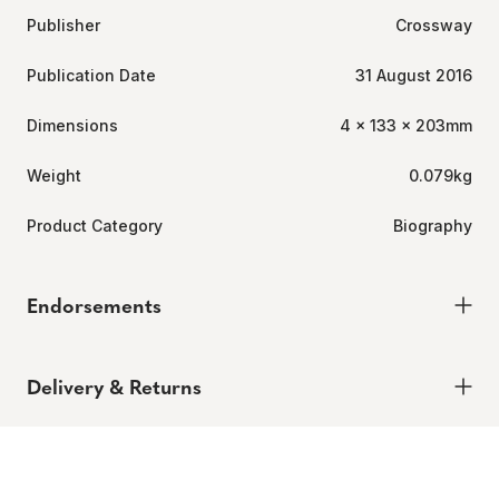
Publisher
Crossway
Publication Date
31 August 2016
Dimensions
4 x 133 x 203mm
Weight
0.079kg
Product Category
Biography
Endorsements
Click
1
Review
Rated
to
4.0
Delivery & Returns
out
scroll
of
to
5
Delivery
stars
reviews
Order today for it to arrive in 6-8 weeks