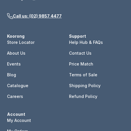
Call us: (02) 9857 4477
Koorong
Support
Store Locator
Help Hub & FAQs
About Us
Contact Us
Events
Price Match
Blog
Terms of Sale
Catalogue
Shipping Policy
Careers
Refund Policy
Account
My Account