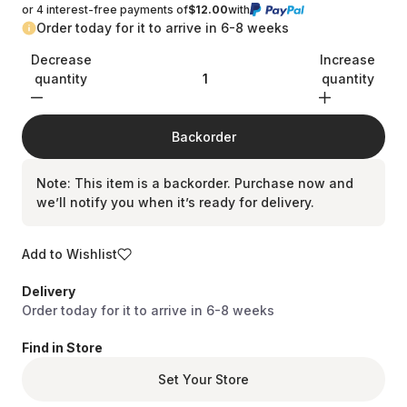
reviews
or 4 interest-free payments of
$12.00
with
Order today for it to arrive in 6-8 weeks
Decrease
Increase
quantity
quantity
Backorder
Note: This item is a backorder. Purchase now and
we’ll notify you when it’s ready for delivery.
Add to Wishlist
Delivery
Order today for it to arrive in 6-8 weeks
Find in Store
Set Your Store