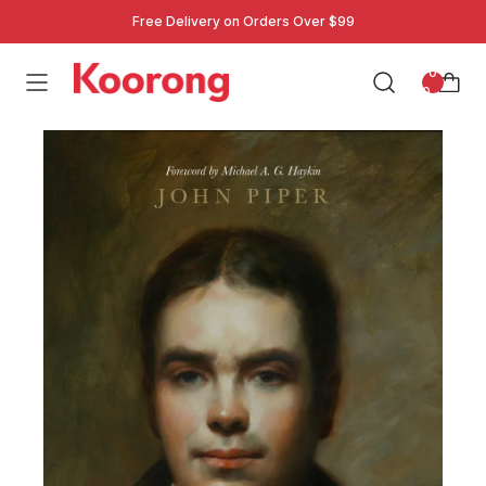
Free Delivery on Orders Over $99
: 0
0