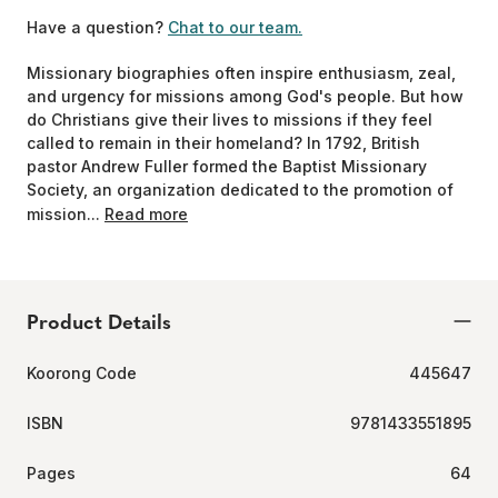
Have a question?
Chat to our team.
Missionary biographies often inspire enthusiasm, zeal,
and urgency for missions among God's people. But how
do Christians give their lives to missions if they feel
called to remain in their homeland? In 1792, British
pastor Andrew Fuller formed the Baptist Missionary
Society, an organization dedicated to the promotion of
mission...
Read more
Product Details
Koorong Code
445647
ISBN
9781433551895
Pages
64