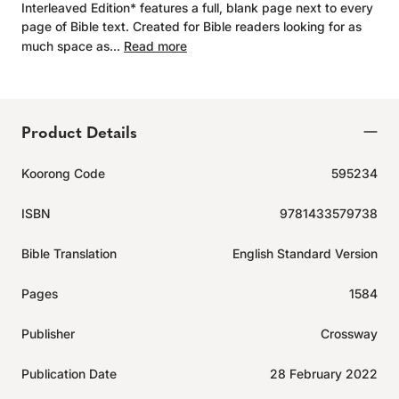
Interleaved Edition* features a full, blank page next to every
page of Bible text. Created for Bible readers looking for as
much space as...
Read more
Product Details
Koorong Code
595234
ISBN
9781433579738
Bible Translation
English Standard Version
Pages
1584
Publisher
Crossway
Publication Date
28 February 2022