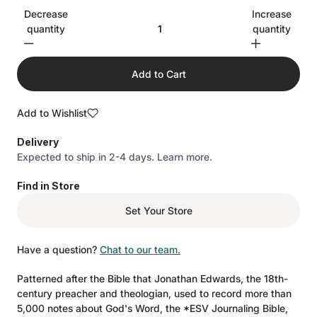
Decrease
Increase
quantity
quantity
Add to Cart
Add to Wishlist
Delivery
Expected to ship in 2-4 days.
Learn more.
Find in Store
Set Your Store
Have a question?
Chat to our team.
Patterned after the Bible that Jonathan Edwards, the 18th-
century preacher and theologian, used to record more than
5,000 notes about God's Word, the *ESV Journaling Bible,