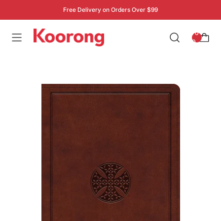
Free Delivery on Orders Over $99
: 0
0