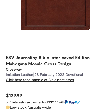
ESV Journaling Bible Interleaved Edition
Mahogany Mosaic Cross Design
Crossway
Imitation Leather
|
28 February 2022
|
Devotional
Click here for a sample of Bible print sizes
$129.99
or 4 interest-free payments of
$32.50
with
Low stock Australia-wide