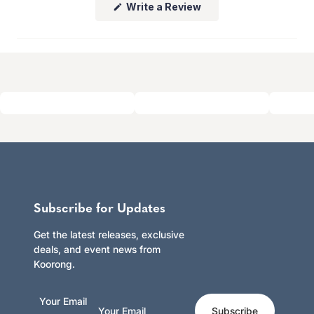
(Opens
Write a Review
whether you shop online or in store.
in
Click here to learn more.
a
new
window)
Subscribe for Updates
Get the latest releases, exclusive
deals, and event news from
Koorong.
Your Email
Subscribe