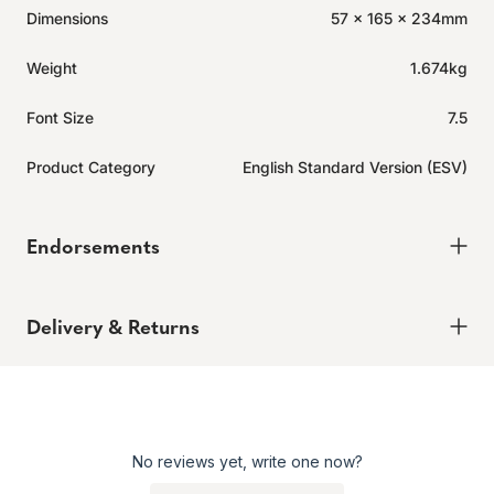
Dimensions
57 x 165 x 234mm
Weight
1.674kg
Font Size
7.5
Product Category
English Standard Version (ESV)
Endorsements
Delivery & Returns
Delivery
Expected to ship in 2-4 days.
Learn more.
No reviews yet, write one now?
Returns
Enjoy peace of mind with our 60-day hassle-free returns,