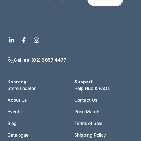
Call us: (02) 9857 4477
Koorong
Support
Store Locator
Help Hub & FAQs
About Us
Contact Us
Events
Price Match
Blog
Terms of Sale
Catalogue
Shipping Policy