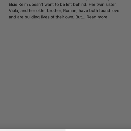
Elsie Keim doesn't want to be left behind. Her twin sister,
Viola, and her older brother, Roman, have both found love
and are building lives of their own. But...
Read more