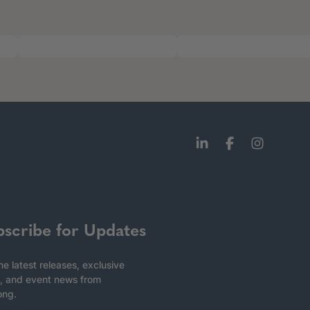
bscribe for Updates
he latest releases, exclusive
, and event news from
ong.