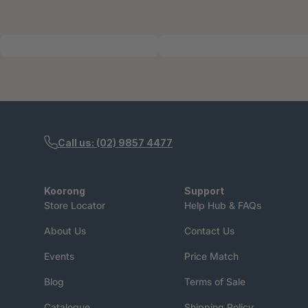
Call us: (02) 9857 4477
Koorong
Support
Store Locator
Help Hub & FAQs
About Us
Contact Us
Events
Price Match
Blog
Terms of Sale
Catalogue
Shipping Policy