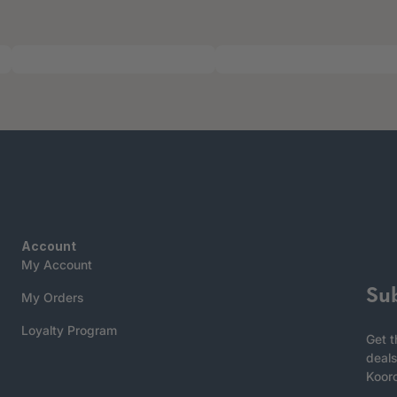
Account
My Account
Su
My Orders
Loyalty Program
Get t
deals
Koor