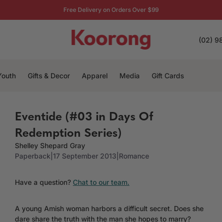
Free Delivery on Orders Over $99
(02) 9
Youth
Gifts & Decor
Apparel
Media
Gift Cards
Eventide (#03 in Days Of
Redemption Series)
Shelley Shepard Gray
Paperback
|
17 September 2013
|
Romance
Have a question?
Chat to our team.
A young Amish woman harbors a difficult secret. Does she
dare share the truth with the man she hopes to marry?