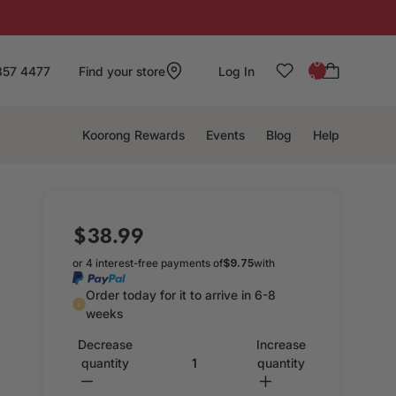
: 0
857 4477
Find your store
Log In
0
Koorong Rewards
Events
Blog
Help
$38.99
or 4 interest-free payments of
$9.75
with
Order today for it to arrive in 6-8
weeks
Decrease
Increase
quantity
quantity