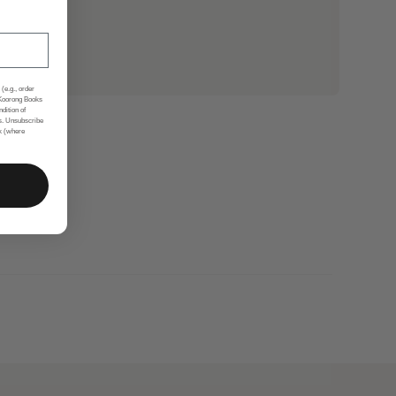
(e.g., order
 Koorong Books
ndition of
s. Unsubscribe
nk (where