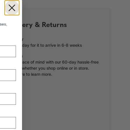
!
Delivery & Returns
ses,
Delivery
Order today for it to arrive in 6-8 weeks
Returns
Enjoy peace of mind with our 60-day hassle-free
returns, whether you shop online or in store.
Click here to learn more.