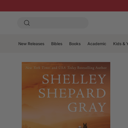
New Releases
Bibles
Books
Academic
Kids & 