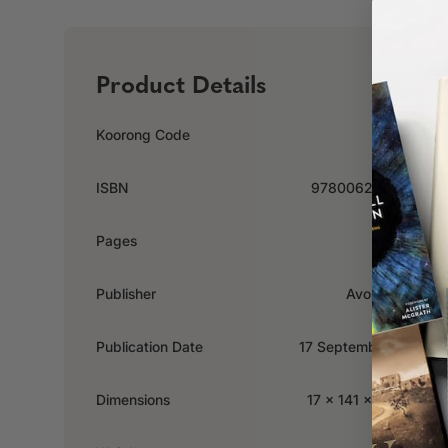
Product Details
Koorong Code
416272
ISBN
9780062204448
Pages
288
Publisher
Avon Inspire
Publication Date
17 September 2013
Dimensions
17 x 141 x 203mm