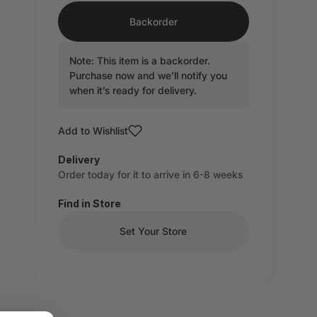
Backorder
Note: This item is a backorder.
Purchase now and we’ll notify you
when it’s ready for delivery.
Add to Wishlist
Delivery
Order today for it to arrive in 6-8 weeks
Find in Store
Set Your Store