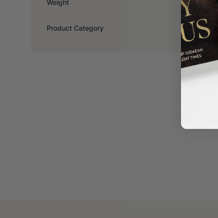
Weight
0.218kg
Product Category
Fiction