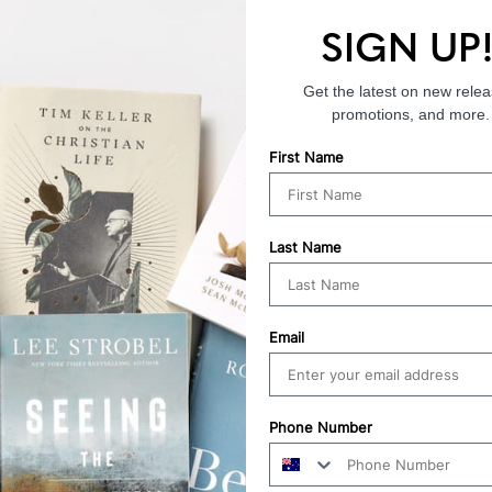
SIGN UP
Endorsements
Get the latest on new relea
promotions, and more.
First Name
Last Name
Email
Phone Number