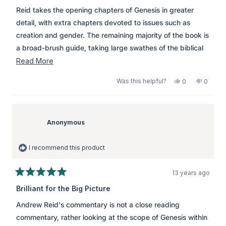
of
Reid takes the opening chapters of Genesis in greater
5
stars
detail, with extra chapters devoted to issues such as
creation and gender. The remaining majority of the book is
a broad-brush guide, taking large swathes of the biblical
narrative, pointing out to the reader the main flow of the
Read
Read More
text.
more
Was this helpful?
Yes,
No,
0
0
about
this
people
this
peopl
review
voted
review
voted
this
from
yes
from
no
review
Anonymous
Anony
was
was
Anonymous
helpful.
not
helpful.
I recommend this product
13 years ago
Rated
5
Brilliant for the Big Picture
out
of
Andrew Reid's commentary is not a close reading
5
stars
commentary, rather looking at the scope of Genesis within