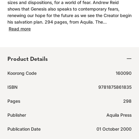
sizes and dispositions, for a world of fear. Andrew Reid
shows that Genesis also speaks to contemporary fears,
renewing our hope for the future as we see the Creator begin
his salvation plan. 294 pages, from Aquila. The...
Read more
Product Details
Koorong Code
160090
ISBN
9781875861835
Pages
298
Publisher
Aquila Press
Publication Date
01 October 2000