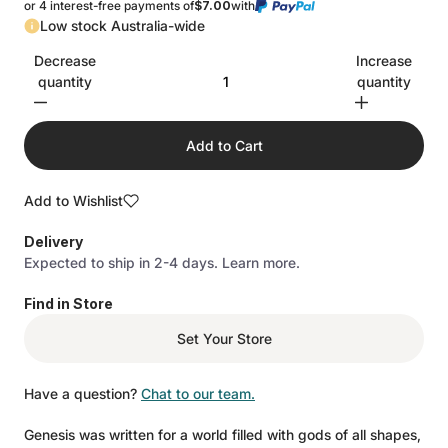
or 4 interest-free payments of
$7.00
with
Low stock Australia-wide
Decrease
Increase
quantity
quantity
Add to Cart
Add to Wishlist
Delivery
Expected to ship in 2-4 days.
Learn more.
Find in Store
Set Your Store
Have a question?
Chat to our team.
Genesis was written for a world filled with gods of all shapes,