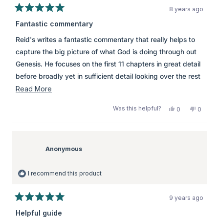
8 years ago
Rated
5
Fantastic commentary
out
of
Reid's writes a fantastic commentary that really helps to
5
stars
capture the big picture of what God is doing through out
Genesis. He focuses on the first 11 chapters in great detail
before broadly yet in sufficient detail looking over the rest
of Genesis. Particularly helpful is how Christocentric this
Read
Read More
commentary is, it never fails to show how Genesis points
more
Was this helpful?
Yes,
No,
0
0
us to Jesus. \\r\\n\\r\\nThis is a great tool for devotions and
about
this
people
this
peopl
review
voted
review
voted
preparing for bible studies.
this
from
yes
from
no
review
Anonymous
Anony
was
was
Anonymous
helpful.
not
helpful.
I recommend this product
9 years ago
Rated
5
Helpful guide
out