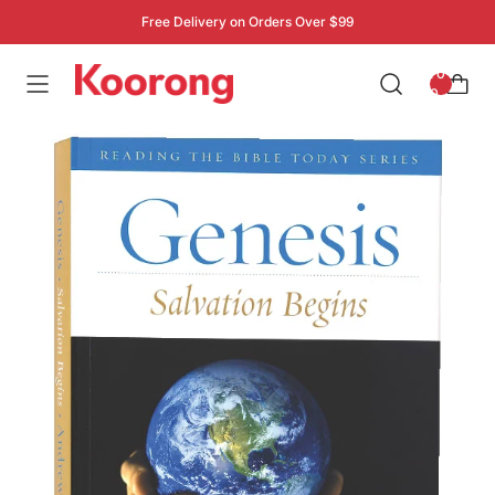
Free Delivery on Orders Over $99
: 0
0