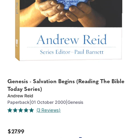
Genesis - Salvation Begins (Reading The Bible
Today Series)
Andrew Reid
Paperback
|
01 October 2000
|
Genesis
Click
3
Reviews
Rated
to
5.0
out
scroll
of
to
$27.99
5
stars
reviews