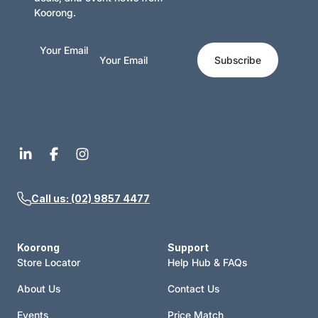
chapter and you will see and enjoy the sanity and even-
Koorong.
handedness of his approach.
Your Email
Subscribe
Call us: (02) 9857 4477
Koorong
Support
Store Locator
Help Hub & FAQs
About Us
Contact Us
Events
Price Match