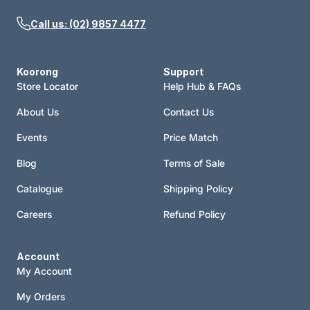
Call us: (02) 9857 4477
Koorong
Support
Store Locator
Help Hub & FAQs
About Us
Contact Us
Events
Price Match
Blog
Terms of Sale
Catalogue
Shipping Policy
Careers
Refund Policy
Account
My Account
My Orders