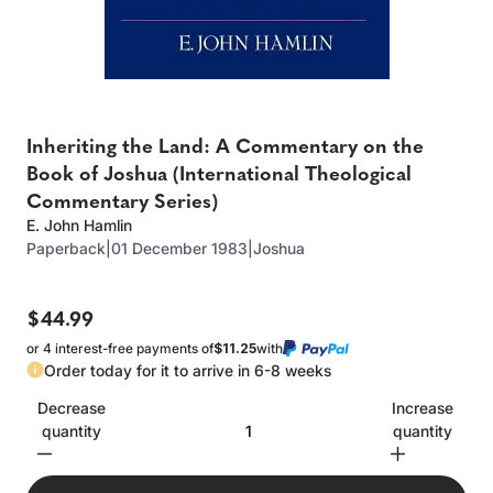
Inheriting the Land: A Commentary on the
Book of Joshua (International Theological
Commentary Series)
E. John Hamlin
Paperback
|
01 December 1983
|
Joshua
$44.99
or 4 interest-free payments of
$11.25
with
Order today for it to arrive in 6-8 weeks
Decrease
Increase
quantity
quantity