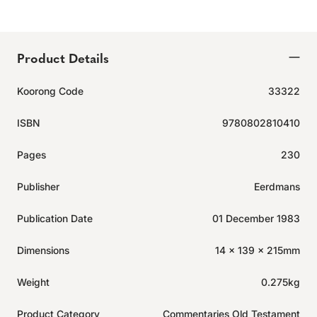
Product Details
Koorong Code
33322
ISBN
9780802810410
Pages
230
Publisher
Eerdmans
Publication Date
01 December 1983
Dimensions
14 x 139 x 215mm
Weight
0.275kg
Product Category
Commentaries Old Testament