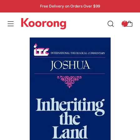
Free Delivery on Orders Over $99
: 0
0