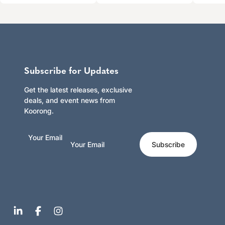
Subscribe for Updates
Get the latest releases, exclusive
deals, and event news from
Koorong.
Your Email
Subscribe