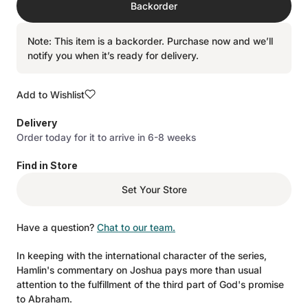
Backorder
Note: This item is a backorder. Purchase now and we’ll
notify you when it’s ready for delivery.
Add to Wishlist
Delivery
Order today for it to arrive in 6-8 weeks
Find in Store
Set Your Store
Have a question?
Chat to our team.
In keeping with the international character of the series,
Hamlin's commentary on Joshua pays more than usual
attention to the fulfillment of the third part of God's promise
to Abraham.