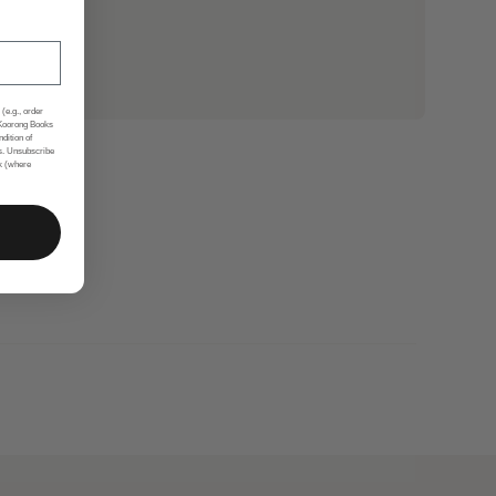
(e.g., order
 Koorong Books
ndition of
s. Unsubscribe
nk (where