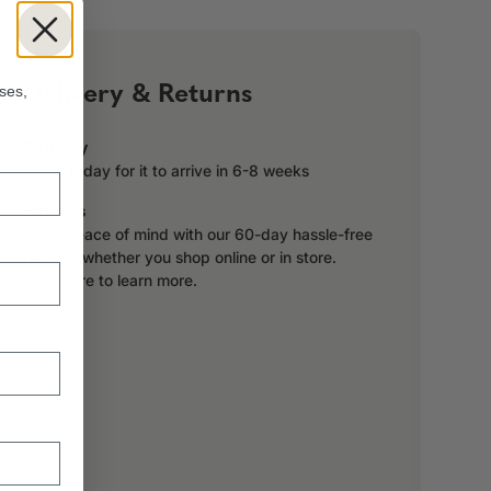
!
Delivery & Returns
ses,
Delivery
Order today for it to arrive in 6-8 weeks
Returns
Enjoy peace of mind with our 60-day hassle-free
returns, whether you shop online or in store.
Click here to learn more.