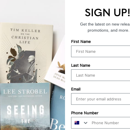
SIGN UP
Endorsements
Get the latest on new relea
promotions, and more.
First Name
Last Name
Email
Phone Number