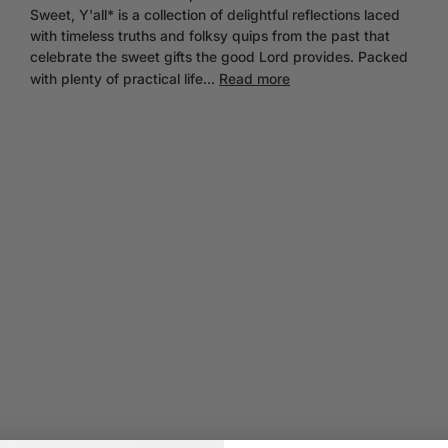
Sweet, Y'all* is a collection of delightful reflections laced
with timeless truths and folksy quips from the past that
celebrate the sweet gifts the good Lord provides. Packed
with plenty of practical life...
Read more