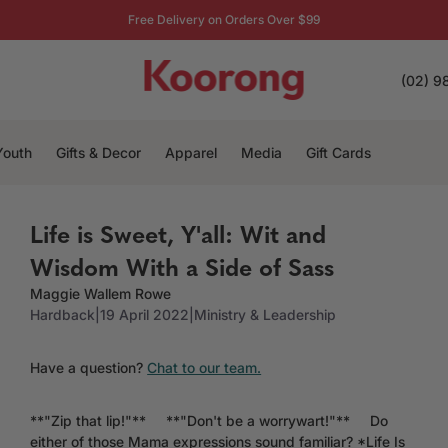
Free Delivery on Orders Over $99
(02) 9
Youth
Gifts & Decor
Apparel
Media
Gift Cards
Life is Sweet, Y'all: Wit and
Wisdom With a Side of Sass
Maggie Wallem Rowe
Hardback
|
19 April 2022
|
Ministry & Leadership
Have a question?
Chat to our team.
**"Zip that lip!"** **"Don't be a worrywart!"** Do
either of those Mama expressions sound familiar? *Life Is