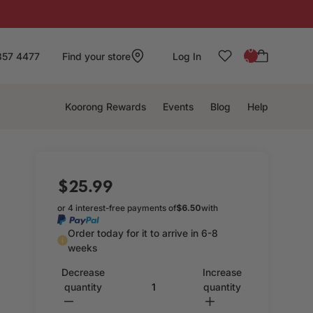
: 0
857 4477
Find your store
Log In
0
Koorong Rewards
Events
Blog
Help
$25.99
or 4 interest-free payments of
$6.50
with
Order today for it to arrive in 6-8
weeks
Decrease
Increase
quantity
quantity