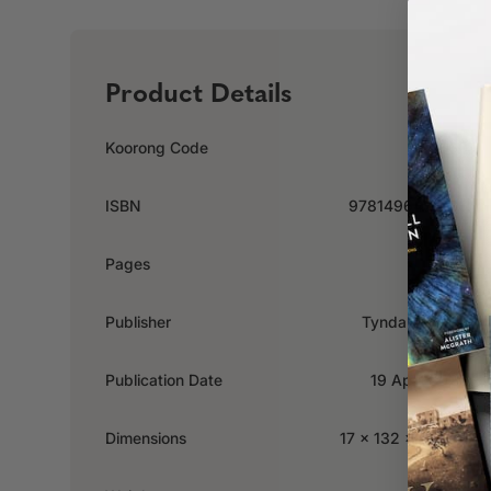
Product Details
Koorong Code
603660
ISBN
9781496453136
Pages
152
Publisher
Tyndale House
Publication Date
19 April 2022
Dimensions
17 x 132 x 177mm