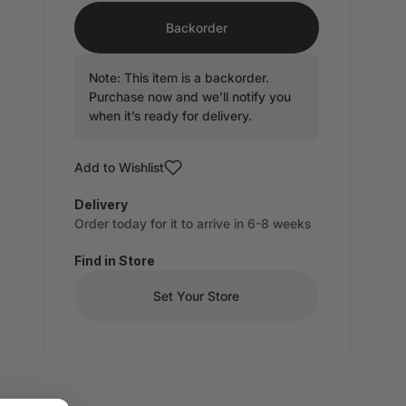
Backorder
Note: This item is a backorder.
Purchase now and we’ll notify you
when it’s ready for delivery.
Add to Wishlist
Delivery
Order today for it to arrive in 6-8 weeks
Find in Store
Set Your Store