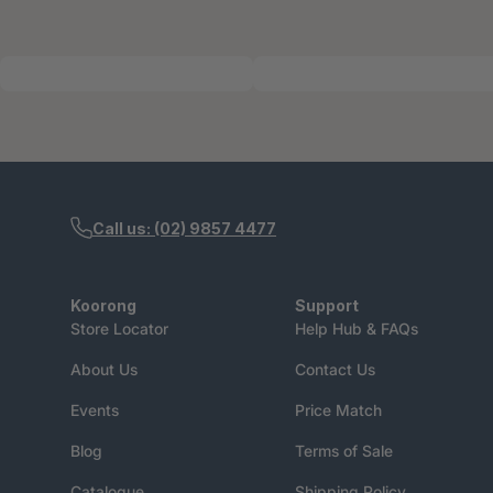
Call us: (02) 9857 4477
Koorong
Support
Store Locator
Help Hub & FAQs
About Us
Contact Us
Events
Price Match
Blog
Terms of Sale
Catalogue
Shipping Policy