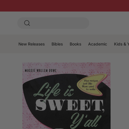
New Releases
Bibles
Books
Academic
Kids & 