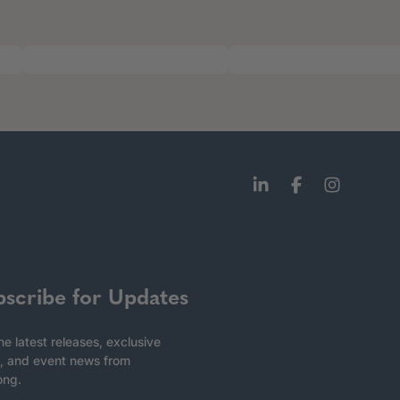
bscribe for Updates
he latest releases, exclusive
, and event news from
ong.