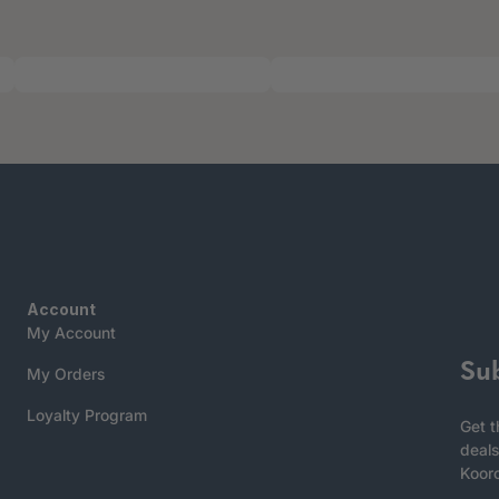
Account
My Account
Su
My Orders
Loyalty Program
Get t
deals
Koor