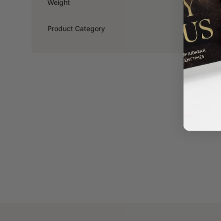
Weight
0.294kg
Product Category
Women