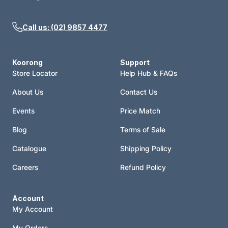
Call us: (02) 9857 4477
Koorong
Support
Store Locator
Help Hub & FAQs
About Us
Contact Us
Events
Price Match
Blog
Terms of Sale
Catalogue
Shipping Policy
Careers
Refund Policy
Account
My Account
My Orders