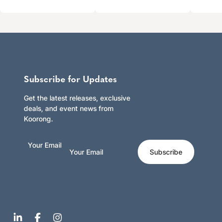
Subscribe for Updates
Get the latest releases, exclusive
deals, and event news from
Koorong.
Your Email
Subscribe