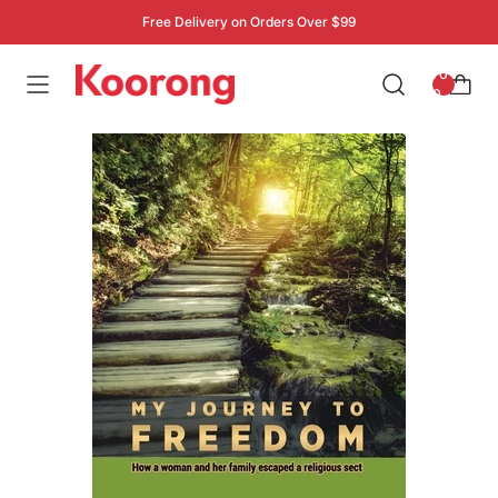
Free Delivery on Orders Over $99
: 0
0