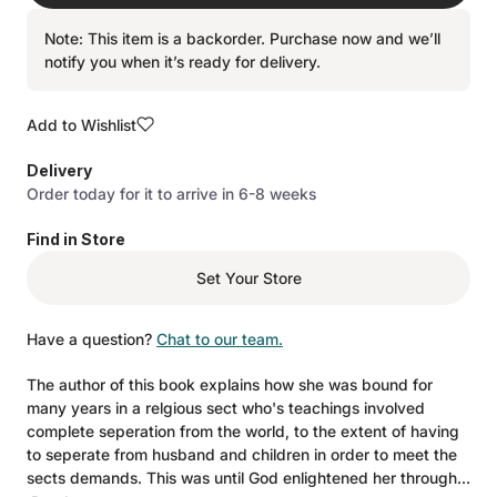
Note: This item is a backorder. Purchase now and we’ll
notify you when it’s ready for delivery.
Add to Wishlist
Delivery
Order today for it to arrive in 6-8 weeks
Find in Store
Set Your Store
Have a question?
Chat to our team.
The author of this book explains how she was bound for
many years in a relgious sect who's teachings involved
complete seperation from the world, to the extent of having
to seperate from husband and children in order to meet the
sects demands. This was until God enlightened her through...