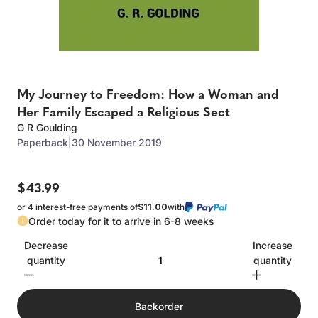
My Journey to Freedom: How a Woman and
Her Family Escaped a Religious Sect
G R Goulding
Paperback
|
30 November 2019
$43.99
or 4 interest-free payments of
$11.00
with
Order today for it to arrive in 6-8 weeks
Decrease
Increase
quantity
quantity
Backorder