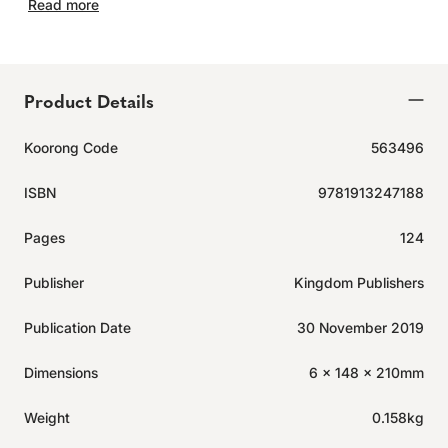
Read more
Product Details
Koorong Code
563496
ISBN
9781913247188
Pages
124
Publisher
Kingdom Publishers
Publication Date
30 November 2019
Dimensions
6 x 148 x 210mm
Weight
0.158kg