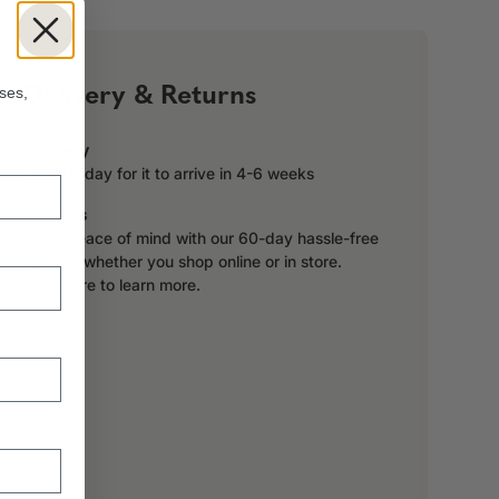
!
Delivery & Returns
ses,
Delivery
Order today for it to arrive in 4-6 weeks
Returns
Enjoy peace of mind with our 60-day hassle-free
returns, whether you shop online or in store.
Click here to learn more.