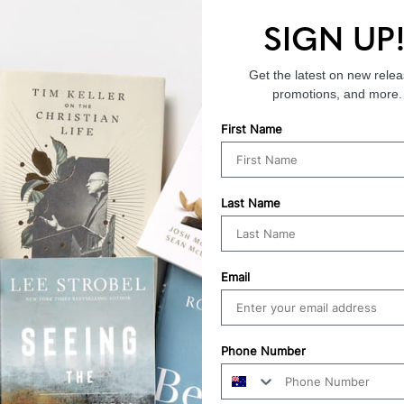
SIGN UP
Endorsements
Get the latest on new relea
promotions, and more.
First Name
Last Name
Email
Phone Number