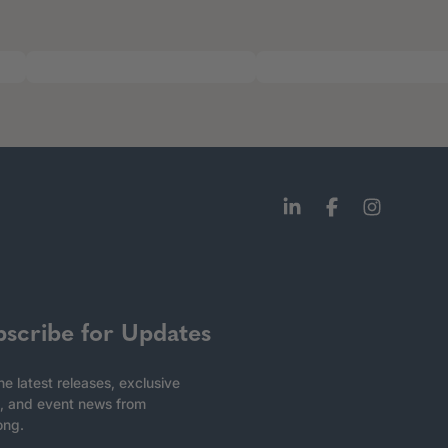
bscribe for Updates
he latest releases, exclusive
, and event news from
ong.