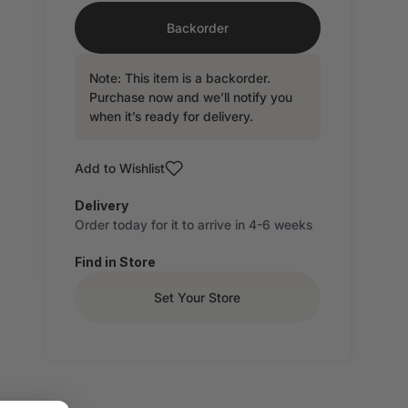
Backorder
Note: This item is a backorder.
Purchase now and we’ll notify you
when it’s ready for delivery.
Add to Wishlist
Delivery
Order today for it to arrive in 4-6 weeks
Find in Store
Set Your Store