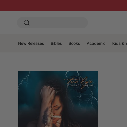
New Releases
Bibles
Books
Academic
Kids & 