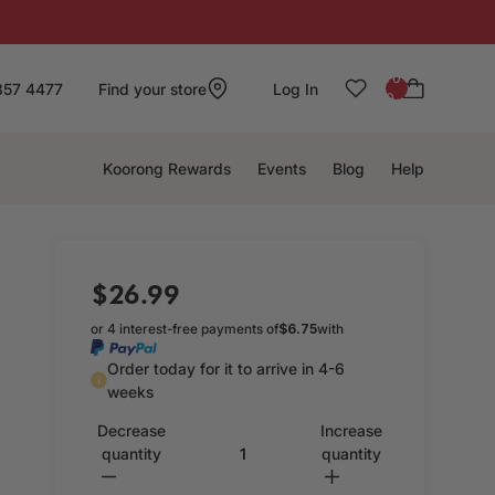
: 0
857 4477
Find your store
Log In
0
Koorong Rewards
Events
Blog
Help
$26.99
or 4 interest-free payments of
$6.75
with
Order today for it to arrive in 4-6
weeks
Decrease
Increase
quantity
quantity