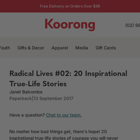
Free Delivery on Orders Over $99
(02) 9
Youth
Gifts & Decor
Apparel
Media
Gift Cards
Radical Lives #02: 20 Inspirational
True-Life Stories
Janet Balcombe
Paperback
|
13 September 2017
Have a question?
Chat to our team.
No matter how bad things get, there's hope! 20
inspirational true-life stories of courage you will never