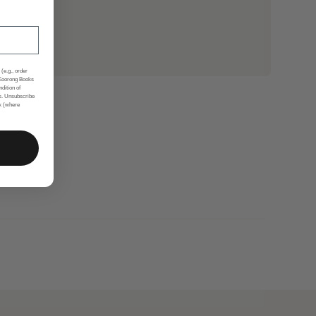
(e.g., order
 Koorong Books
ndition of
s. Unsubscribe
nk (where