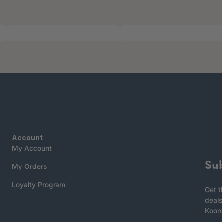
Account
My Account
Su
My Orders
Loyalty Program
Get t
deals
Koor