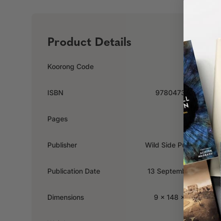
Product Details
Koorong Code
533790
ISBN
9780473414030
Pages
162
Publisher
Wild Side Publishing
Publication Date
13 September 2017
Dimensions
9 x 148 x 210mm