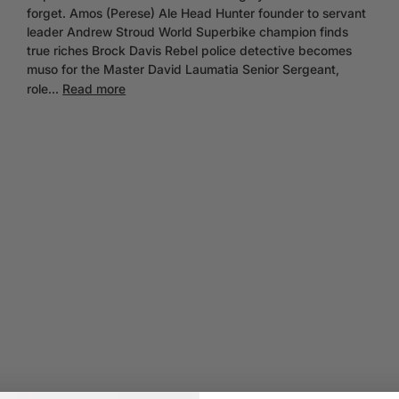
forget. Amos (Perese) Ale Head Hunter founder to servant
leader Andrew Stroud World Superbike champion finds
true riches Brock Davis Rebel police detective becomes
muso for the Master David Laumatia Senior Sergeant,
role...
Read more