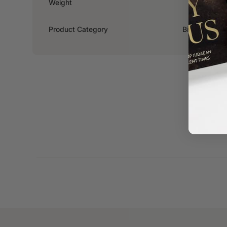
Weight
0.2kg
Product Category
Biography