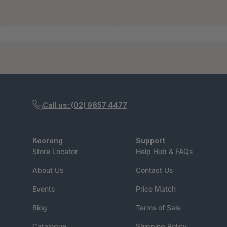
Call us: (02) 9857 4477
Koorong
Support
Store Locator
Help Hub & FAQs
About Us
Contact Us
Events
Price Match
Blog
Terms of Sale
Catalogue
Shipping Policy