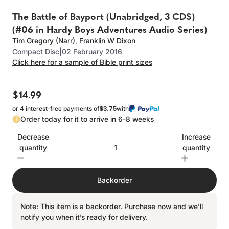
The Battle of Bayport (Unabridged, 3 CDS)
(#06 in Hardy Boys Adventures Audio Series)
Tim Gregory (Narr)
,
Franklin W Dixon
Compact Disc
|
02 February 2016
Click here for a sample of Bible print sizes
$14.99
or 4 interest-free payments of
$3.75
with
Order today for it to arrive in 6-8 weeks
Decrease
Increase
quantity
quantity
Backorder
Note: This item is a backorder. Purchase now and we’ll
notify you when it’s ready for delivery.