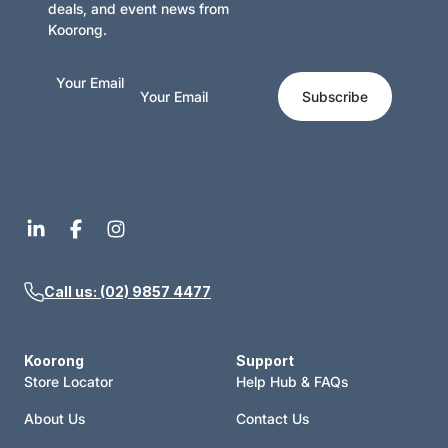
deals, and event news from
Koorong.
Your Email
Subscribe
Call us: (02) 9857 4477
Koorong
Support
Store Locator
Help Hub & FAQs
About Us
Contact Us