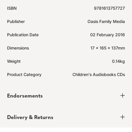
ISBN
9781613757727
Publisher
Oasis Family Media
Publication Date
02 February 2016
Dimensions
17 x 165 x 137mm
Weight
0.14kg
Product Category
Children's Audiobooks CDs
Endorsements
Delivery & Returns
Delivery