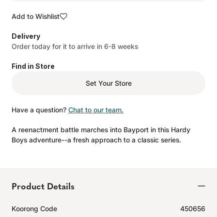
Add to Wishlist
Delivery
Order today for it to arrive in 6-8 weeks
Find in Store
Set Your Store
Have a question?
Chat to our team.
A reenactment battle marches into Bayport in this Hardy
Boys adventure--a fresh approach to a classic series.
Product Details
Koorong Code
450656