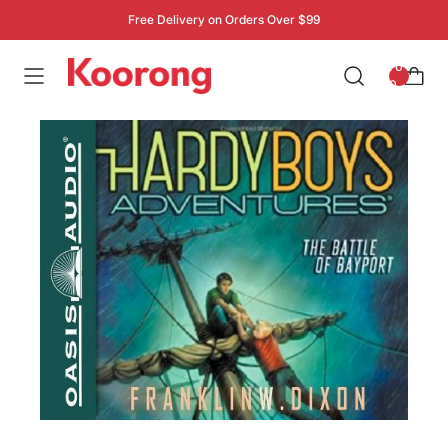
Free Delivery on Orders Over $99
: 0
0