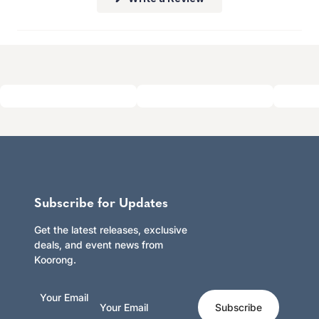
Click here to learn more.
in
a
new
window)
Subscribe for Updates
Get the latest releases, exclusive
deals, and event news from
Koorong.
Your Email
Subscribe