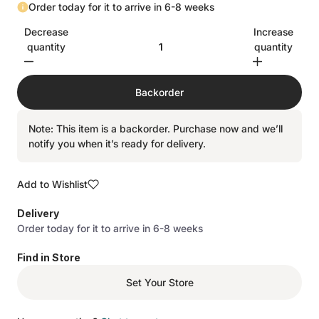
Order today for it to arrive in 6-8 weeks
Decrease
Increase
quantity
quantity
Backorder
Note: This item is a backorder. Purchase now and we’ll
notify you when it’s ready for delivery.
Add to Wishlist
Delivery
Order today for it to arrive in 6-8 weeks
Find in Store
Set Your Store