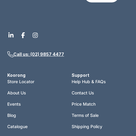
Call us: (02) 9857 4477
Koorong
Support
Store Locator
Help Hub & FAQs
About Us
Contact Us
Events
Price Match
Blog
Terms of Sale
Catalogue
Shipping Policy