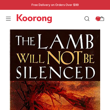
Free Delivery on Orders Over $99
: 0
0