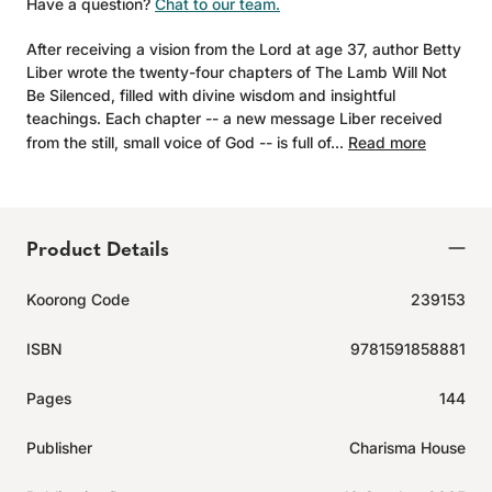
Have a question?
Chat to our team.
After receiving a vision from the Lord at age 37, author Betty
Liber wrote the twenty-four chapters of The Lamb Will Not
Be Silenced, filled with divine wisdom and insightful
teachings. Each chapter -- a new message Liber received
from the still, small voice of God -- is full of...
Read more
Product Details
Koorong Code
239153
ISBN
9781591858881
Pages
144
Publisher
Charisma House