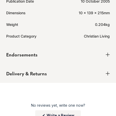
Publication Date
10 October 2005
Dimensions
10 x 139 x 215mm
Weight
0.204kg
Product Category
Christian Living
Endorsements
Delivery & Returns
Delivery
Order today for it to arrive in 6-8 weeks
Returns
No reviews yet, write one now?
Enjoy peace of mind with our 60-day hassle-free returns,
whether you shop online or in store.
(Opens
Write a Review