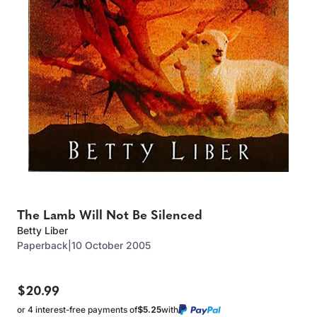
The Lamb Will Not Be Silenced
Betty Liber
Paperback
|
10 October 2005
$20.99
or 4 interest-free payments of
$5.25
with