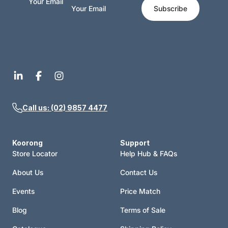
Your Email
Subscribe
Call us: (02) 9857 4477
Koorong
Support
Store Locator
Help Hub & FAQs
About Us
Contact Us
Events
Price Match
Blog
Terms of Sale