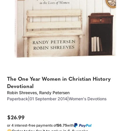
The One Year Women in Christian History
Devotional
Robin Shreeves
,
Randy Petersen
Paperback
|
01 September 2014
|
Women's Devotions
$26.99
or 4 interest-free payments of
$6.75
with