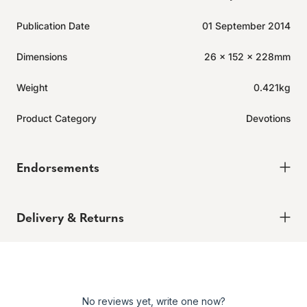
Publication Date
01 September 2014
Dimensions
26 x 152 x 228mm
Weight
0.421kg
Product Category
Devotions
Endorsements
Delivery & Returns
Delivery
Order today for it to arrive in 6-8 weeks
Returns
No reviews yet, write one now?
Enjoy peace of mind with our 60-day hassle-free returns,