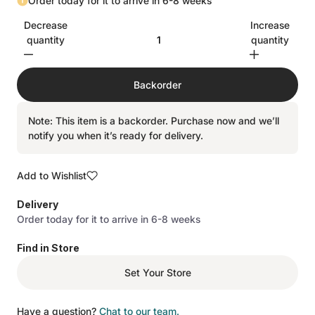
Order today for it to arrive in 6-8 weeks
Decrease
Increase
quantity
quantity
Backorder
Note: This item is a backorder. Purchase now and we’ll
notify you when it’s ready for delivery.
Add to Wishlist
Delivery
Order today for it to arrive in 6-8 weeks
Find in Store
Set Your Store
Have a question?
Chat to our team.