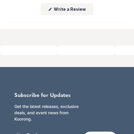
whether you shop online or in store.
(Opens
Write a Review
Click here to learn more.
in
a
new
window)
Subscribe for Updates
Get the latest releases, exclusive
deals, and event news from
Koorong.