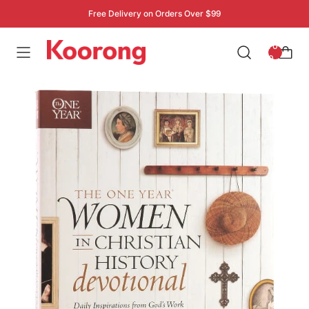
Free Delivery on Orders Over $99
: 0
0