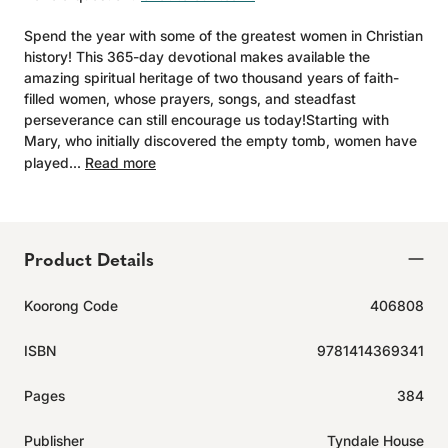
Spend the year with some of the greatest women in Christian
history! This 365-day devotional makes available the
amazing spiritual heritage of two thousand years of faith-
filled women, whose prayers, songs, and steadfast
perseverance can still encourage us today!Starting with
Mary, who initially discovered the empty tomb, women have
played...
Read more
Product Details
Koorong Code
406808
ISBN
9781414369341
Pages
384
Publisher
Tyndale House