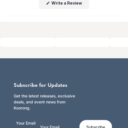
(Opens
Write a Review
Click here to learn more.
in
a
new
window)
Subscribe for Updates
Get the latest releases, exclusive
deals, and event news from
Koorong.
Your Email
Subscribe