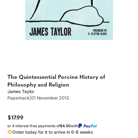
The Quintessential Porcine History of
Philosophy and Religion
James Taylor
Paperback
|
01 November 2012
$17.99
or 4 interest-free payments of
$4.50
with
Order today for it to arrive in 6-8 weeks