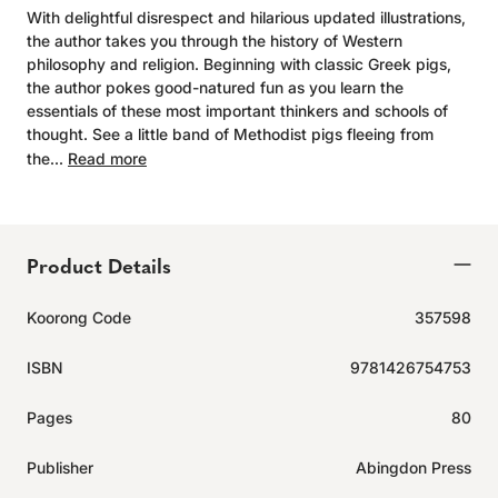
With delightful disrespect and hilarious updated illustrations,
the author takes you through the history of Western
philosophy and religion. Beginning with classic Greek pigs,
the author pokes good-natured fun as you learn the
essentials of these most important thinkers and schools of
thought. See a little band of Methodist pigs fleeing from
the...
Read more
Product Details
Koorong Code
357598
ISBN
9781426754753
Pages
80
Publisher
Abingdon Press