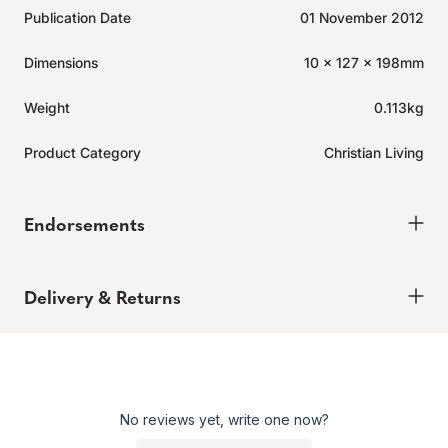
Publication Date
01 November 2012
Dimensions
10 x 127 x 198mm
Weight
0.113kg
Product Category
Christian Living
Endorsements
Delivery & Returns
Delivery
Order today for it to arrive in 6-8 weeks
Returns
No reviews yet, write one now?
Enjoy peace of mind with our 60-day hassle-free returns,
whether you shop online or in store.