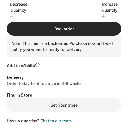
Decrease
Increase
quantity
quantity
Backorder
Note: This item is a backorder. Purchase now and we’ll
notify you when it’s ready for delivery.
Add to Wishlist
Delivery
Order today for it to arrive in 6-8 weeks
Find in Store
Set Your Store
Have a question?
Chat to our team.