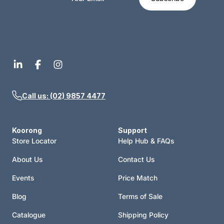
Call us: (02) 9857 4477
Koorong
Support
Store Locator
Help Hub & FAQs
About Us
Contact Us
Events
Price Match
Blog
Terms of Sale
Catalogue
Shipping Policy