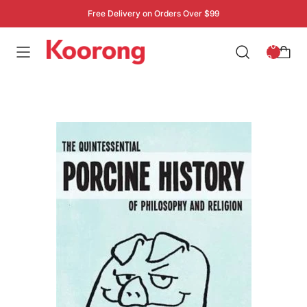
Free Delivery on Orders Over $99
: 0
0