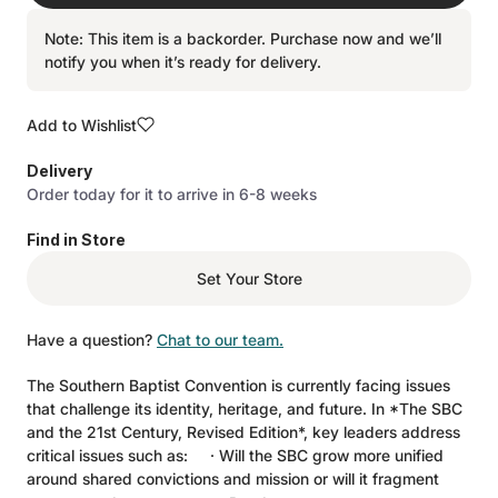
Note: This item is a backorder. Purchase now and we’ll
notify you when it’s ready for delivery.
Add to Wishlist
Delivery
Order today for it to arrive in 6-8 weeks
Find in Store
Set Your Store
Have a question?
Chat to our team.
The Southern Baptist Convention is currently facing issues
that challenge its identity, heritage, and future. In *The SBC
and the 21st Century, Revised Edition*, key leaders address
critical issues such as: · Will the SBC grow more unified
around shared convictions and mission or will it fragment