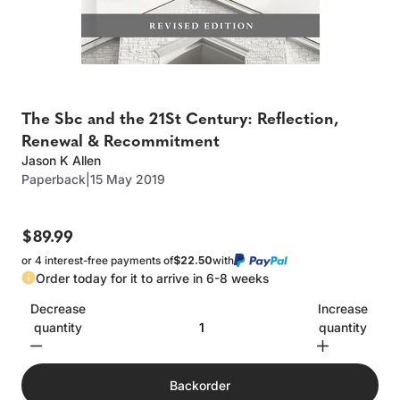
The Sbc and the 21St Century: Reflection,
Renewal & Recommitment
Jason K Allen
Paperback
|
15 May 2019
$89.99
or 4 interest-free payments of
$22.50
with
Order today for it to arrive in 6-8 weeks
Decrease
Increase
quantity
quantity
Backorder