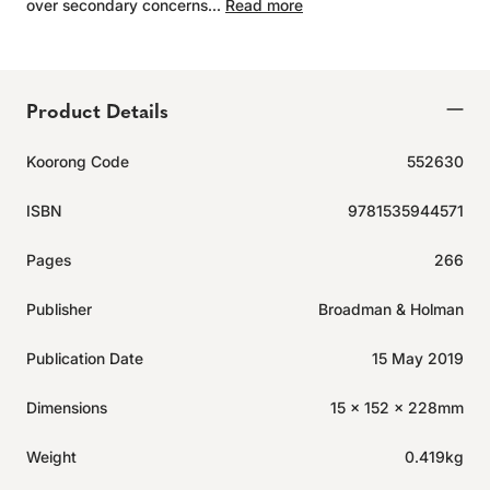
over secondary concerns...
Read more
Product Details
Koorong Code
552630
ISBN
9781535944571
Pages
266
Publisher
Broadman & Holman
Publication Date
15 May 2019
Dimensions
15 x 152 x 228mm
Weight
0.419kg