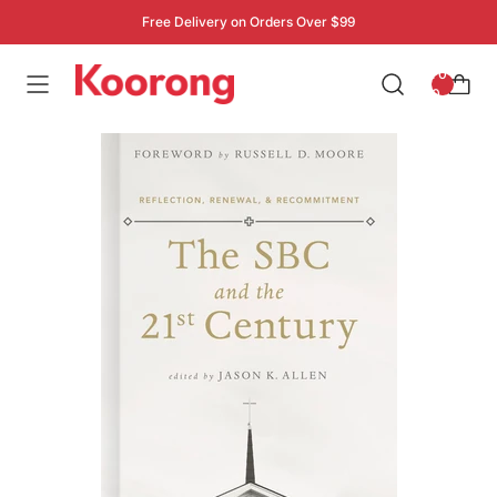
Free Delivery on Orders Over $99
: 0
0