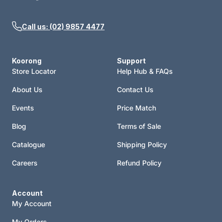
Call us: (02) 9857 4477
Koorong
Support
Store Locator
Help Hub & FAQs
About Us
Contact Us
Events
Price Match
Blog
Terms of Sale
Catalogue
Shipping Policy
Careers
Refund Policy
Account
My Account
My Orders