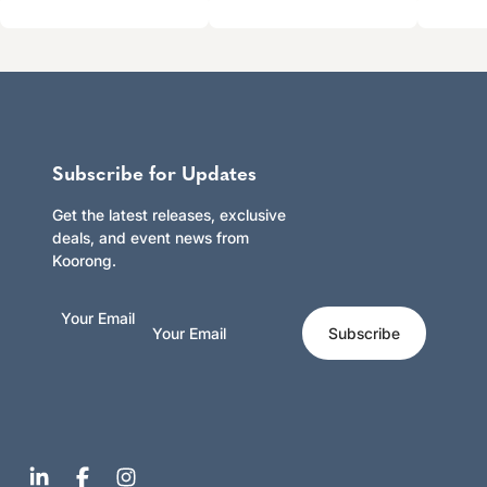
Subscribe for Updates
Get the latest releases, exclusive
deals, and event news from
Koorong.
Your Email
Subscribe