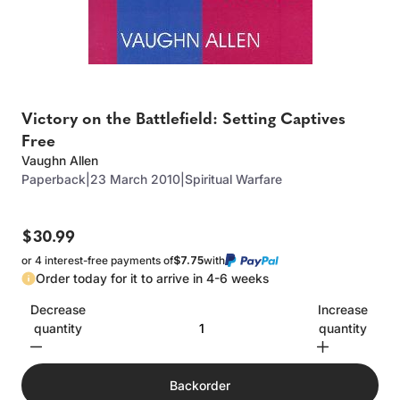
Victory on the Battlefield: Setting Captives
Free
Vaughn Allen
Paperback
|
23 March 2010
|
Spiritual Warfare
$30.99
or 4 interest-free payments of
$7.75
with
Order today for it to arrive in 4-6 weeks
Decrease
Increase
quantity
quantity
Backorder