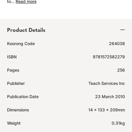
to...
Read more
Product Details
Koorong Code
264038
ISBN
9781572582279
Pages
256
Publisher
Teach Services Inc
Publication Date
23 March 2010
Dimensions
14 x 133 x 209mm
Weight
0.31kg