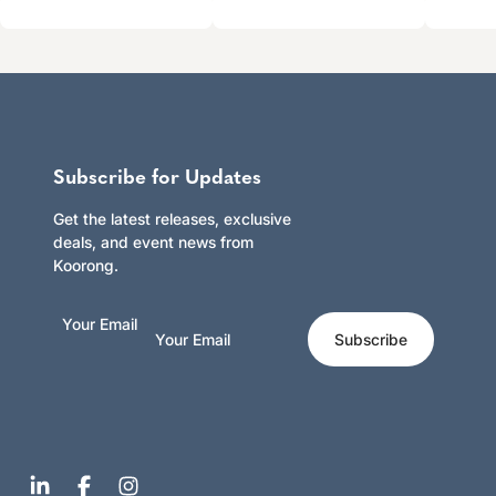
Subscribe for Updates
Get the latest releases, exclusive
deals, and event news from
Koorong.
Your Email
Subscribe