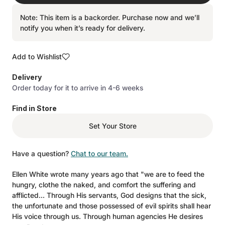
Note: This item is a backorder. Purchase now and we’ll
notify you when it’s ready for delivery.
Add to Wishlist
Delivery
Order today for it to arrive in 4-6 weeks
Find in Store
Set Your Store
Have a question?
Chat to our team.
Ellen White wrote many years ago that "we are to feed the
hungry, clothe the naked, and comfort the suffering and
afflicted... Through His servants, God designs that the sick,
the unfortunate and those possessed of evil spirits shall hear
His voice through us. Through human agencies He desires