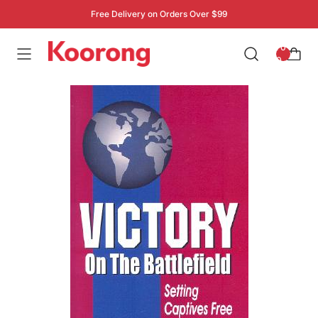
Free Delivery on Orders Over $99
: 0
0