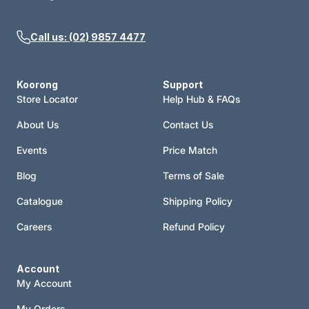
Call us: (02) 9857 4477
Koorong
Support
Store Locator
Help Hub & FAQs
About Us
Contact Us
Events
Price Match
Blog
Terms of Sale
Catalogue
Shipping Policy
Careers
Refund Policy
Account
My Account
My Orders