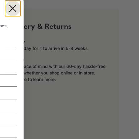
!
Delivery & Returns
ses,
Delivery
Order today for it to arrive in 6-8 weeks
Returns
Enjoy peace of mind with our 60-day hassle-free
returns, whether you shop online or in store.
Click here to learn more.