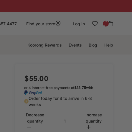
: 0
857 4477
Find your store
Log In
0
Koorong Rewards
Events
Blog
Help
$55.00
or 4 interest-free payments of
$13.75
with
Order today for it to arrive in 6-8
weeks
Decrease
Increase
quantity
quantity