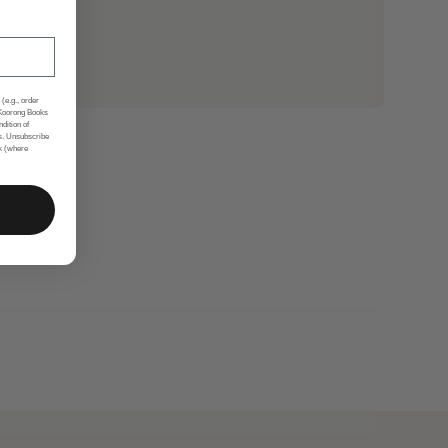
(e.g., order
 Koorong Books
ndition of
s. Unsubscribe
nk (where