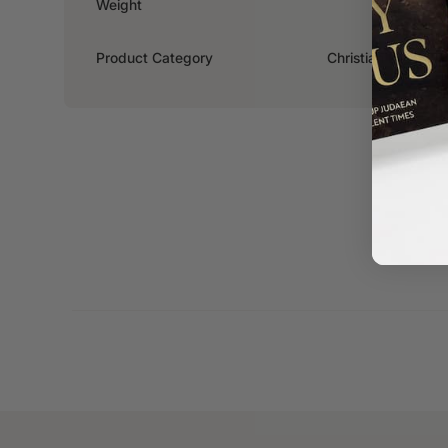
Weight
0.316kg
Product Category
Christian Living