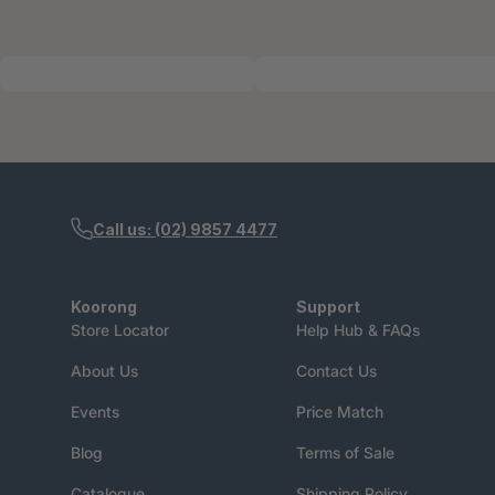
Call us: (02) 9857 4477
Koorong
Support
Store Locator
Help Hub & FAQs
About Us
Contact Us
Events
Price Match
Blog
Terms of Sale
Catalogue
Shipping Policy