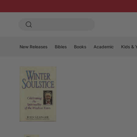
New Releases
Bibles
Books
Academic
Kids & 