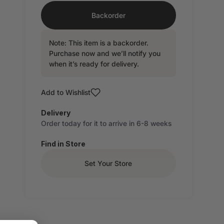
Backorder
Note: This item is a backorder.
Purchase now and we’ll notify you
when it’s ready for delivery.
Add to Wishlist
Delivery
Order today for it to arrive in 6-8 weeks
Find in Store
Set Your Store