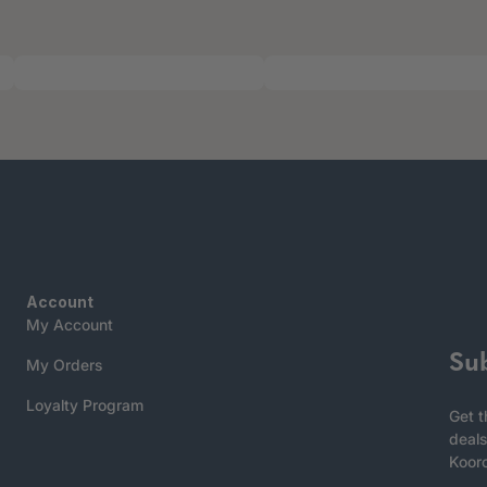
Account
My Account
Su
My Orders
Loyalty Program
Get t
deals
Koor