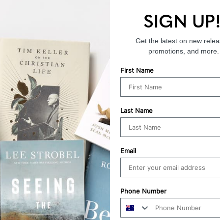
SIGN UP
Endorsements
Get the latest on new relea
promotions, and more.
First Name
Last Name
Email
Phone Number