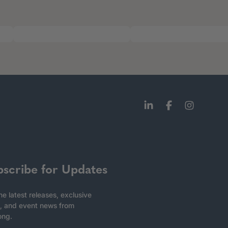
bscribe for Updates
he latest releases, exclusive
, and event news from
ong.