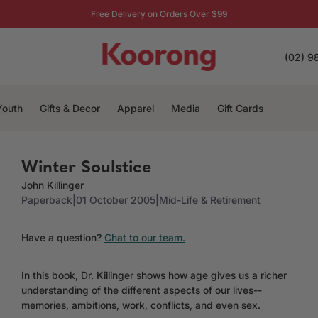
Free Delivery on Orders Over $99
(02) 9
Youth
Gifts & Decor
Apparel
Media
Gift Cards
Winter Soulstice
John Killinger
Paperback
|
01 October 2005
|
Mid-Life & Retirement
Have a question?
Chat to our team.
In this book, Dr. Killinger shows how age gives us a richer
understanding of the different aspects of our lives--
memories, ambitions, work, conflicts, and even sex.