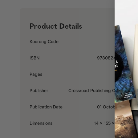
Product Details
Koorong Code
235888
ISBN
9780824523169
Pages
221
Publisher
Crossroad Publishing Company
Publication Date
01 October 2005
Dimensions
14 x 155 x 229mm