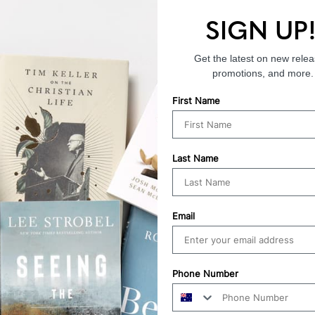
SIGN UP
Endorsements
Get the latest on new relea
promotions, and more.
First Name
Last Name
Email
Phone Number