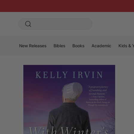
New Releases
Bibles
Books
Academic
Kids & 