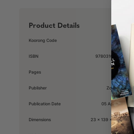
Product Details
Koorong Code
518383
ISBN
9780310348177
Pages
352
Publisher
Zondervan
Publication Date
05 April 2019
Dimensions
23 x 139 x 213mm