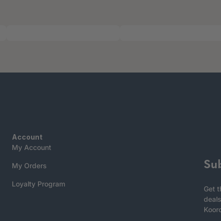
Account
My Account
Su
My Orders
Loyalty Program
Get t
deals
Koor