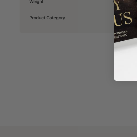
Weight
0.326kg
Product Category
Fiction