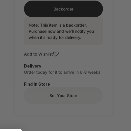
Backorder
Note: This item is a backorder.
Purchase now and we’ll notify you
when it’s ready for delivery.
Add to Wishlist
Delivery
Order today for it to arrive in 6-8 weeks
Find in Store
Set Your Store