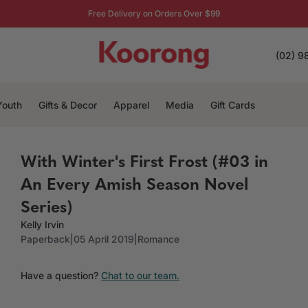
Free Delivery on Orders Over $99
(02) 9
Youth
Gifts & Decor
Apparel
Media
Gift Cards
With Winter's First Frost (#03 in
An Every Amish Season Novel
Series)
Kelly Irvin
Paperback
|
05 April 2019
|
Romance
Have a question?
Chat to our team.