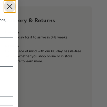
!
Delivery & Returns
ses,
Delivery
Order today for it to arrive in 6-8 weeks
Returns
Enjoy peace of mind with our 60-day hassle-free
returns, whether you shop online or in store.
Click here to learn more.