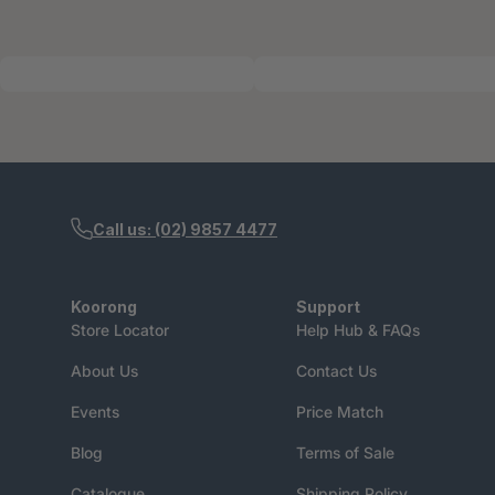
Call us: (02) 9857 4477
Koorong
Support
Store Locator
Help Hub & FAQs
About Us
Contact Us
Events
Price Match
Blog
Terms of Sale
Catalogue
Shipping Policy