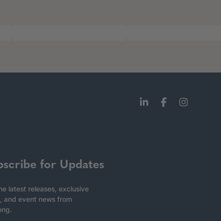
bscribe for Updates
he latest releases, exclusive
, and event news from
ong.