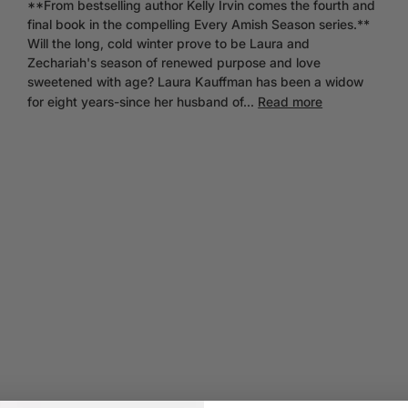
**From bestselling author Kelly Irvin comes the fourth and
final book in the compelling Every Amish Season series.**
Will the long, cold winter prove to be Laura and
Zechariah's season of renewed purpose and love
sweetened with age? Laura Kauffman has been a widow
for eight years-since her husband of...
Read more