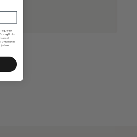
(e.g., order
 Koorong Books
ndition of
s. Unsubscribe
nk (where