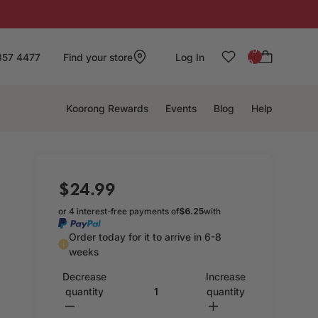
: 0
857 4477
Find your store
Log In
0
Koorong Rewards
Events
Blog
Help
$24.99
or 4 interest-free payments of
$6.25
with
Order today for it to arrive in 6-8
weeks
Decrease
Increase
quantity
quantity