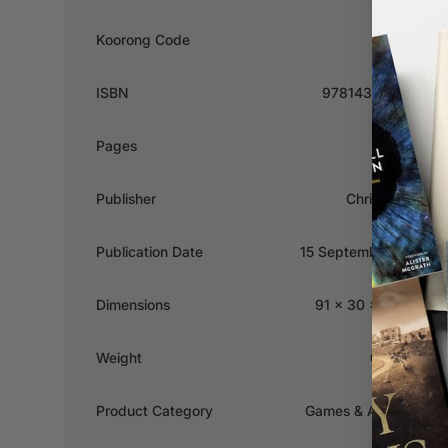
Koorong Code
489679
ISBN
9781432124175
Pages
59
Publisher
Christian Art
Publication Date
15 September 2017
Dimensions
91 x 30 x 119mm
Weight
0.226kg
Product Category
Games & Activities