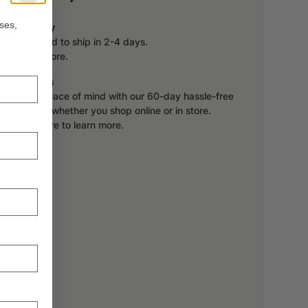
ses,
Delivery
Expected to ship in 2-4 days.
Learn more.
Returns
Enjoy peace of mind with our 60-day hassle-free
returns, whether you shop online or in store.
Click here to learn more.