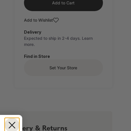
Add to Cart
Add to Wishlist
Delivery
Expected to ship in 2-4 days.
Learn
more.
Find in Store
Set Your Store
!
Delivery & Returns