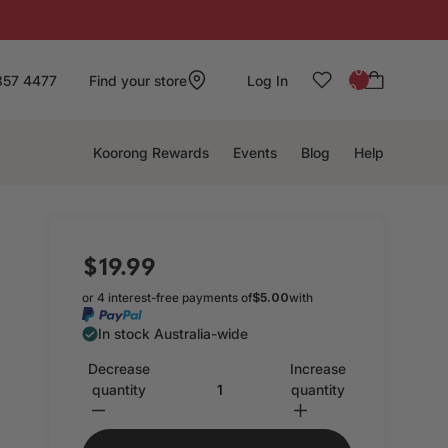
: 0
857 4477
Find your store
Log In
0
Koorong Rewards
Events
Blog
Help
$19.99
or 4 interest-free payments of
$5.00
with
In stock Australia-wide
Decrease
Increase
quantity
quantity