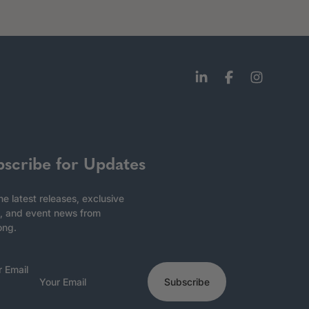
bscribe for Updates
he latest releases, exclusive
, and event news from
ong.
r Email
Subscribe