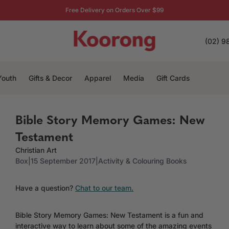
Free Delivery on Orders Over $99
(02) 9
Youth
Gifts & Decor
Apparel
Media
Gift Cards
Bible Story Memory Games: New
Testament
Christian Art
Box
|
15 September 2017
|
Activity & Colouring Books
Have a question?
Chat to our team.
Bible Story Memory Games: New Testament is a fun and
interactive way to learn about some of the amazing events