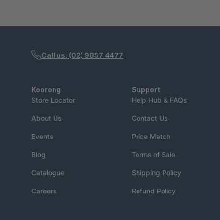
Call us: (02) 9857 4477
Koorong
Support
Store Locator
Help Hub & FAQs
About Us
Contact Us
Events
Price Match
Blog
Terms of Sale
Catalogue
Shipping Policy
Careers
Refund Policy