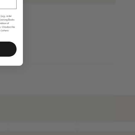
(e.g., order
 Koorong Books
ndition of
s. Unsubscribe
nk (where