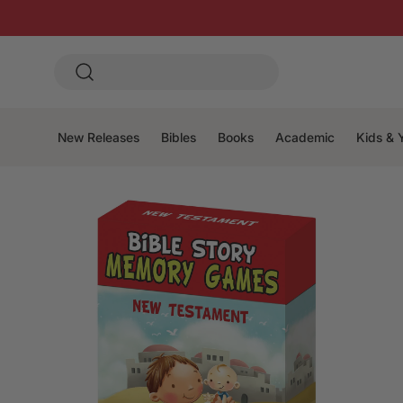
New Releases
Bibles
Books
Academic
Kids & 