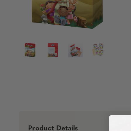
Product Details