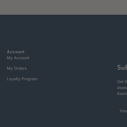
Account
My Account
Su
My Orders
Loyalty Program
Get t
deals
Koor
You