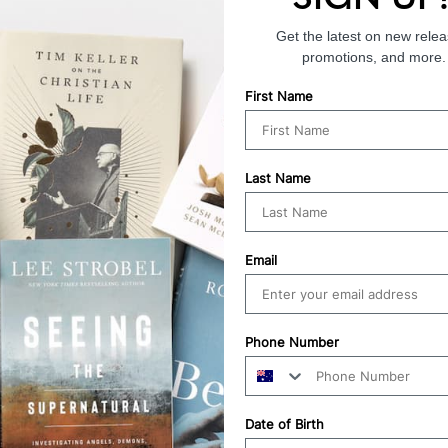
Get the latest on new relea
promotions, and more.
First Name
Last Name
Email
Phone Number
Date of Birth