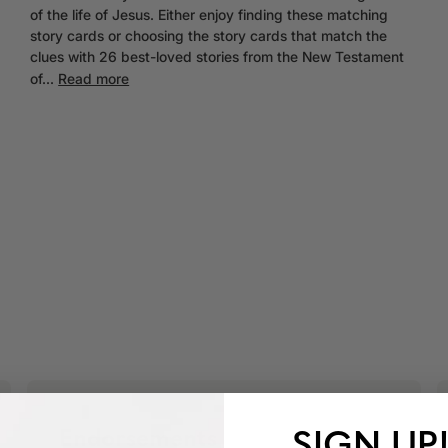
of the life of Jesus. Either enjoy finding these matching
story cards or choosing the story cards that match the
clues with 26 best-loved stories from the New Testament
of...
Read more
SIGN UP
Endorsements