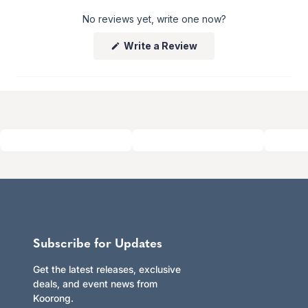
No reviews yet, write one now?
Returns
Enjoy peace of mind with our 60-day hassle-free returns,
(Opens
Write a Review
whether you shop online or in store.
in
Click here to learn more.
a
new
window)
Subscribe for Updates
Get the latest releases, exclusive
deals, and event news from
Koorong.