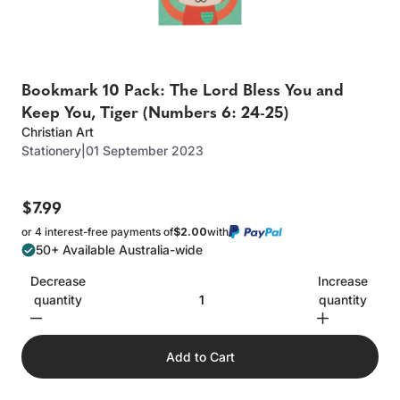
Bookmark 10 Pack: The Lord Bless You and
Keep You, Tiger (Numbers 6: 24-25)
Christian Art
Stationery
|
01 September 2023
$7.99
or 4 interest-free payments of
$2.00
with
50+ Available Australia-wide
Decrease
Increase
quantity
quantity
Add to Cart