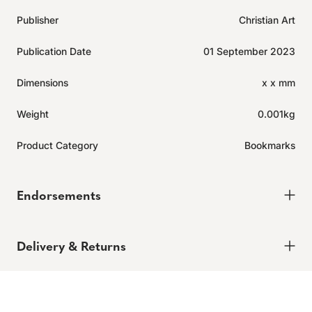
Publisher
Christian Art
Publication Date
01 September 2023
Dimensions
x x mm
Weight
0.001kg
Product Category
Bookmarks
Endorsements
Delivery & Returns
Delivery
Expected to ship in 2-4 days.
Learn more.