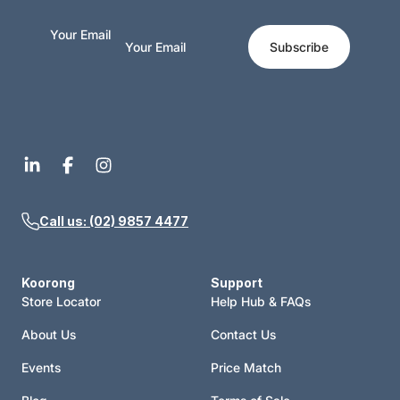
Your Email
Subscribe
Call us: (02) 9857 4477
Koorong
Support
Store Locator
Help Hub & FAQs
About Us
Contact Us
Events
Price Match