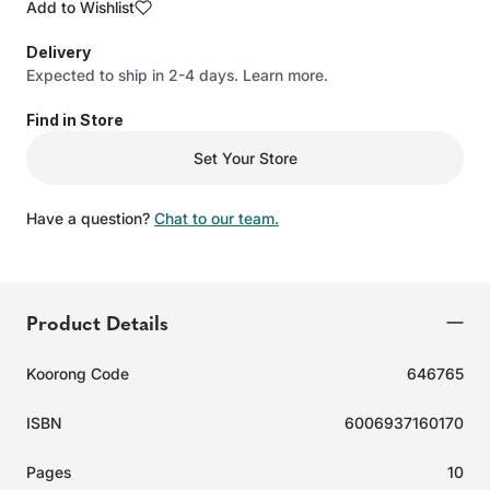
Add to Wishlist
Delivery
Expected to ship in 2-4 days.
Learn more.
Find in Store
Set Your Store
Have a question?
Chat to our team.
Product Details
Koorong Code
646765
ISBN
6006937160170
Pages
10