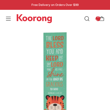
Free Delivery on Orders Over $99
: 0
0