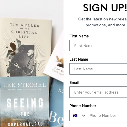
SIGN UP
Endorsements
Get the latest on new relea
promotions, and more.
First Name
Last Name
Email
Phone Number