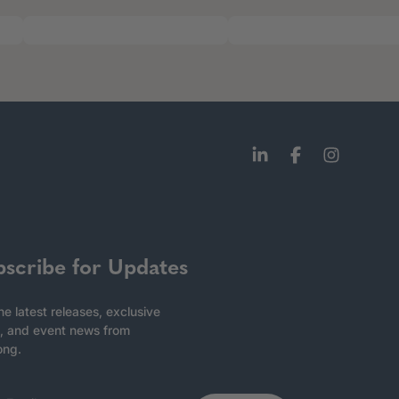
bscribe for Updates
he latest releases, exclusive
, and event news from
ong.