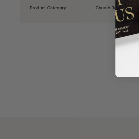
Product Category
Church Resources