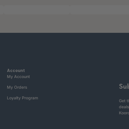
Account
My Account
Su
My Orders
Loyalty Program
Get t
deals
Koor