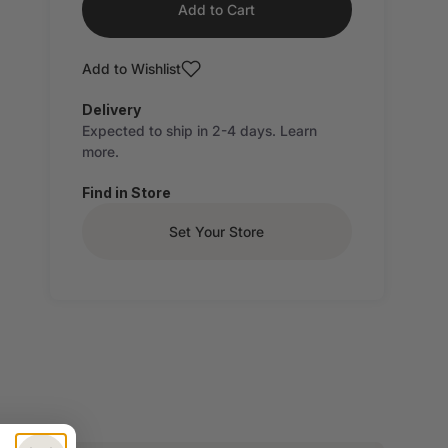
Add to Cart
Add to Wishlist
Delivery
Expected to ship in 2-4 days.
Learn
more.
Find in Store
Set Your Store