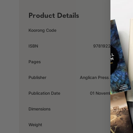
Product Details
Koorong Code
382734
ISBN
9781922000682
Pages
160
Publisher
Anglican Press Australia
Publication Date
01 November 2012
Dimensions
x x mm
Weight
0.36kg