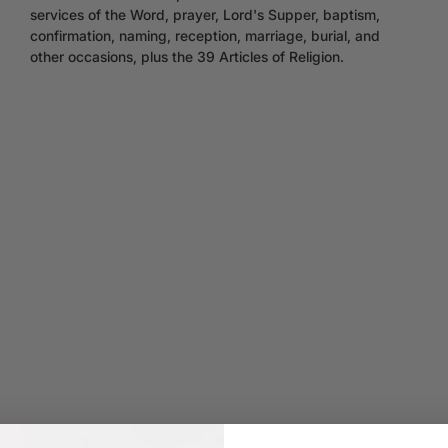
services of the Word, prayer, Lord's Supper, baptism,
confirmation, naming, reception, marriage, burial, and
other occasions, plus the 39 Articles of Religion.