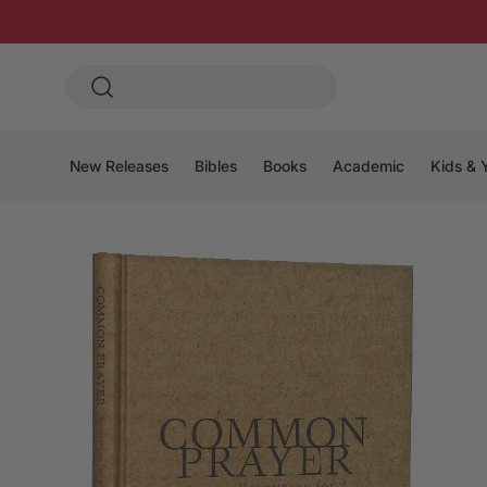
New Releases
Bibles
Books
Academic
Kids & 