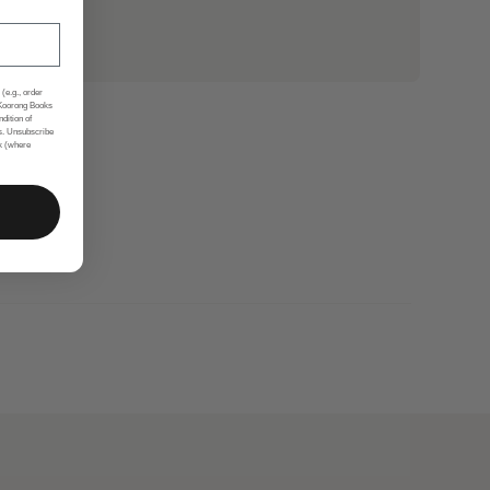
(e.g., order
 Koorong Books
ndition of
s. Unsubscribe
nk (where