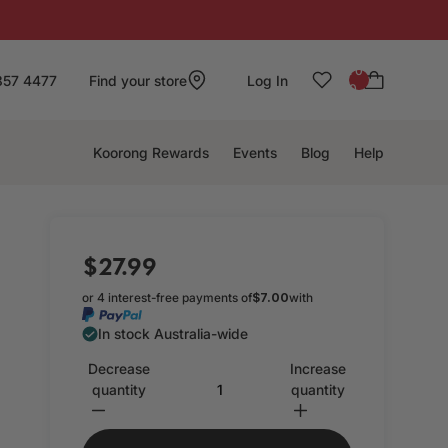
: 0
857 4477
Find your store
Log In
0
Koorong Rewards
Events
Blog
Help
$27.99
or 4 interest-free payments of
$7.00
with
In stock Australia-wide
Decrease
Increase
quantity
quantity