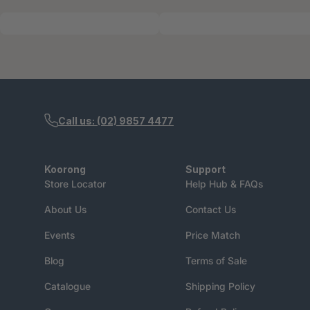
Call us: (02) 9857 4477
Koorong
Support
Store Locator
Help Hub & FAQs
About Us
Contact Us
Events
Price Match
Blog
Terms of Sale
Catalogue
Shipping Policy