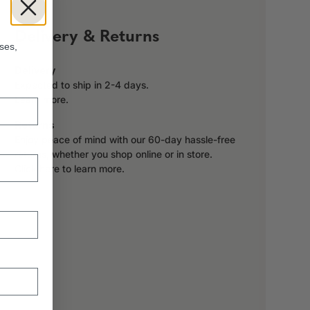
!
Delivery & Returns
ses,
Delivery
Expected to ship in 2-4 days.
Learn more.
Returns
Enjoy peace of mind with our 60-day hassle-free
returns, whether you shop online or in store.
Click here to learn more.