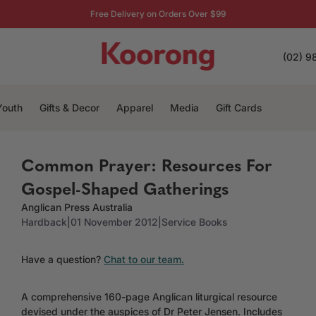
Free Delivery on Orders Over $99
(02) 9
Youth
Gifts & Decor
Apparel
Media
Gift Cards
Common Prayer: Resources For
Gospel-Shaped Gatherings
Anglican Press Australia
Hardback
|
01 November 2012
|
Service Books
Have a question?
Chat to our team.
A comprehensive 160-page Anglican liturgical resource
devised under the auspices of Dr Peter Jensen. Includes