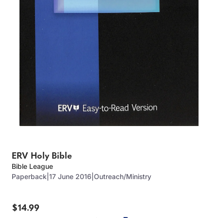
ERV Holy Bible
Bible League
Paperback
|
17 June 2016
|
Outreach/Ministry
$14.99