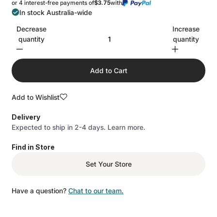
or 4 interest-free payments of
$3.75
with
In stock Australia-wide
Decrease
Increase
quantity
quantity
Add to Cart
Add to Wishlist
Delivery
Expected to ship in 2-4 days.
Learn more.
Find in Store
Set Your Store
Have a question?
Chat to our team.