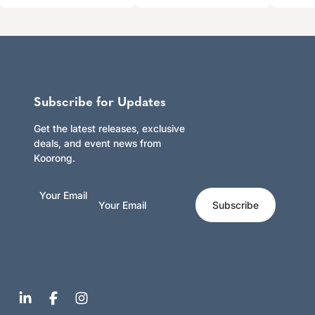
Subscribe for Updates
Get the latest releases, exclusive
deals, and event news from
Koorong.
Your Email
Subscribe