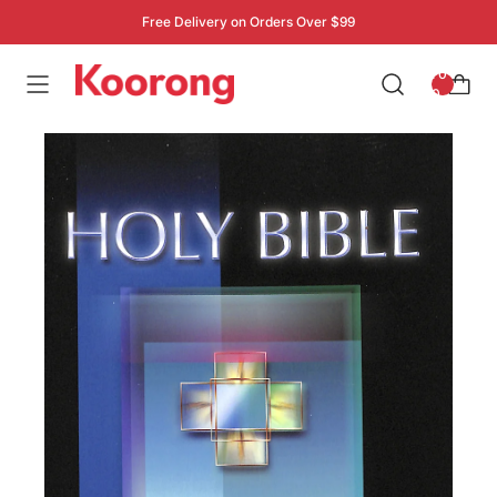
Free Delivery on Orders Over $99
: 0
0