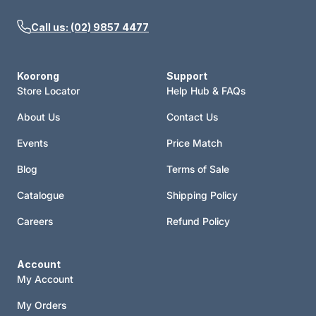
Call us: (02) 9857 4477
Koorong
Support
Store Locator
Help Hub & FAQs
About Us
Contact Us
Events
Price Match
Blog
Terms of Sale
Catalogue
Shipping Policy
Careers
Refund Policy
Account
My Account
My Orders