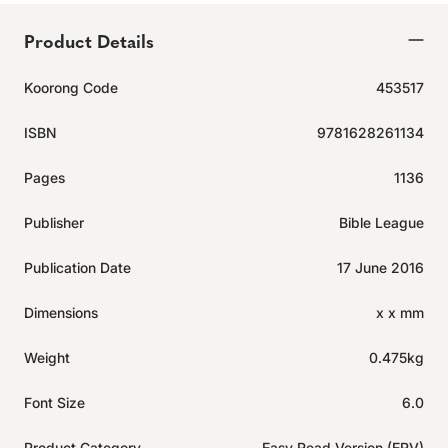
Product Details
Koorong Code
453517
ISBN
9781628261134
Pages
1136
Publisher
Bible League
Publication Date
17 June 2016
Dimensions
x x mm
Weight
0.475kg
Font Size
6.0
Product Category
Easy Read Version (ERV)