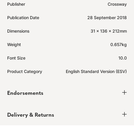
Publisher
Crossway
Publication Date
28 September 2018
Dimensions
31 x 136 x 212mm
Weight
0.657kg
Font Size
10.0
Product Category
English Standard Version (ESV)
Endorsements
Delivery & Returns
Delivery