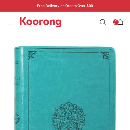
Free Delivery on Orders Over $99
: 0
0