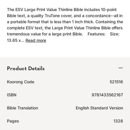
The ESV Large Print Value Thinline Bible includes 10-point
Bible text, a quality TruTone cover, and a concordance--all in
a portable format that is less than 1 inch thick. Containing the
complete ESV text, the Large Print Value Thinline Bible offers
tremendous value for a large print Bible. Features: Size:
13.65 x...
Read more
Product Details
Koorong Code
521516
ISBN
9781433562167
Bible Translation
English Standard Version
Pages
1328