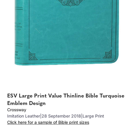
ESV Large Print Value Thinline Bible Turquoise
Emblem Design
Crossway
Imitation Leather
|
28 September 2018
|
Large Print
Click here for a sample of Bible print sizes