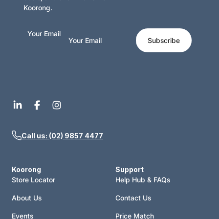
Koorong.
Your Email
Subscribe
Call us: (02) 9857 4477
Koorong
Support
Store Locator
Help Hub & FAQs
About Us
Contact Us
Events
Price Match