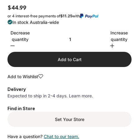
$44.99
or 4 interest-free payments of
$11.25
with
In stock Australia-wide
Decrease
Increase
quantity
quantity
Add to Cart
Add to Wishlist
Delivery
Expected to ship in 2-4 days.
Learn more.
Find in Store
Set Your Store
Have a question?
Chat to our team.