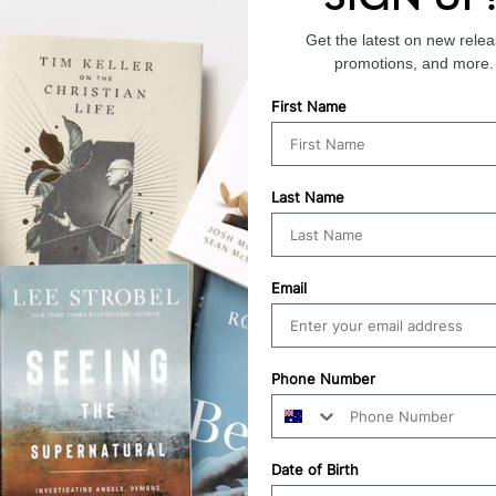
Get the latest on new relea
promotions, and more.
First Name
Last Name
Email
Phone Number
Date of Birth