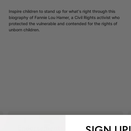
Inspire children to stand up for what's right through this
biography of Fannie Lou Hamer, a Civil Rights activist who
protected the vulnerable and contended for the rights of
unborn children.
SIGN UP
Endorsements