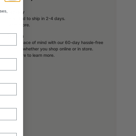
ses,
Delivery
Expected to ship in 2-4 days.
Learn more.
Returns
Enjoy peace of mind with our 60-day hassle-free
returns, whether you shop online or in store.
Click here to learn more.