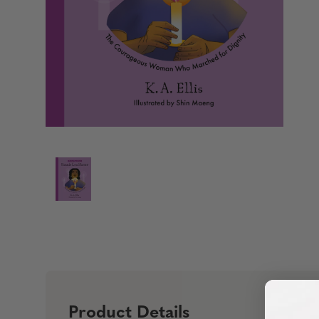
Product Details