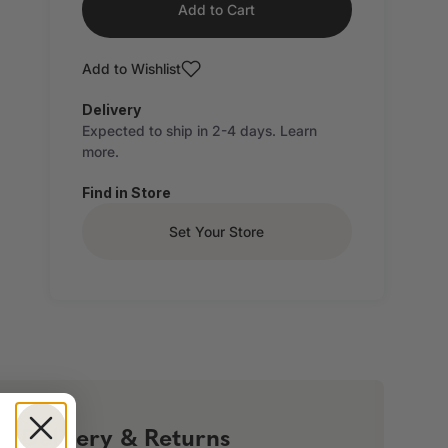
Add to Cart
Add to Wishlist
Delivery
Expected to ship in 2-4 days.
Learn
more.
Find in Store
Set Your Store
!
Delivery & Returns