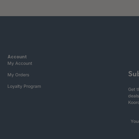
Account
My Account
Su
My Orders
Loyalty Program
Get t
deals
Koor
You