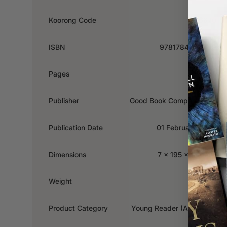
Koorong Code
656670
ISBN
9781784989439
Pages
24
Publisher
Good Book Company, The
Publication Date
01 February 2024
Dimensions
7 x 195 x 240mm
Weight
0.261kg
Product Category
Young Reader (Ages 4-7)