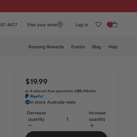
: 0
857 4477
Find your store
Log In
0
Koorong Rewards
Events
Blog
Help
$19.99
or 4 interest-free payments of
$5.00
with
In stock Australia-wide
Decrease
Increase
quantity
quantity