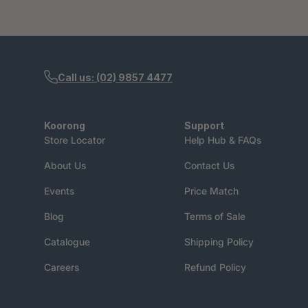
Call us: (02) 9857 4477
Koorong
Support
Store Locator
Help Hub & FAQs
About Us
Contact Us
Events
Price Match
Blog
Terms of Sale
Catalogue
Shipping Policy
Careers
Refund Policy