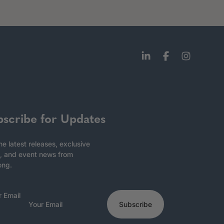
bscribe for Updates
he latest releases, exclusive
, and event news from
ong.
r Email
Subscribe