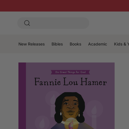
New Releases
Bibles
Books
Academic
Kids & 