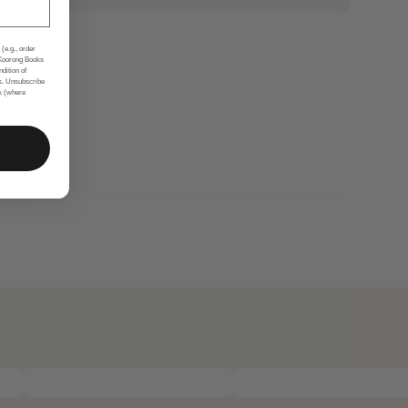
(e.g., order
 Koorong Books
ndition of
s. Unsubscribe
nk (where