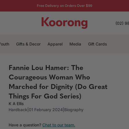
Free Delivery on Orders Over $99
(02) 9
Youth
Gifts & Decor
Apparel
Media
Gift Cards
Fannie Lou Hamer: The
Courageous Woman Who
Marched for Dignity (Do Great
Things For God Series)
K A Ellis
Hardback
|
01 February 2024
|
Biography
Have a question?
Chat to our team.