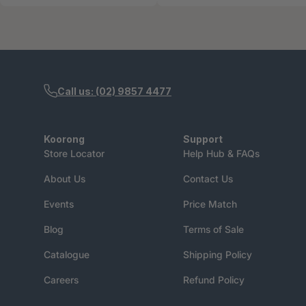
Call us: (02) 9857 4477
Koorong
Support
Store Locator
Help Hub & FAQs
About Us
Contact Us
Events
Price Match
Blog
Terms of Sale
Catalogue
Shipping Policy
Careers
Refund Policy