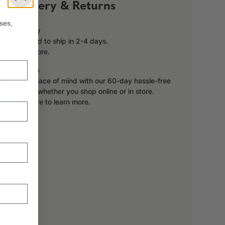
!
Delivery & Returns
ses,
Delivery
Expected to ship in 2-4 days.
Learn more.
Returns
Enjoy peace of mind with our 60-day hassle-free
returns, whether you shop online or in store.
Click here to learn more.