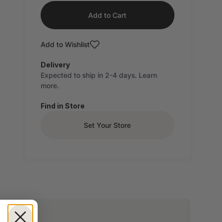
Add to Cart
Add to Wishlist
Delivery
Expected to ship in 2-4 days.
Learn
more.
Find in Store
Set Your Store