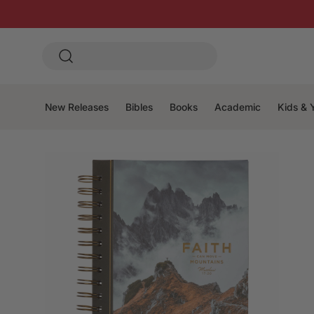
New Releases
Bibles
Books
Academic
Kids & 