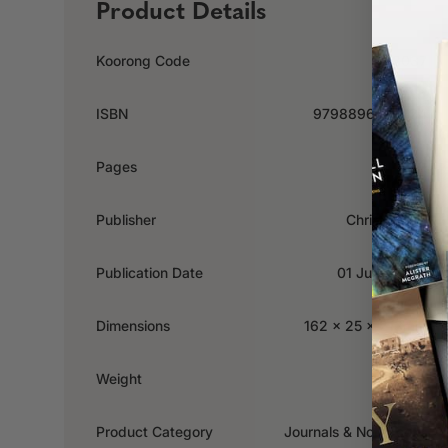
Product Details
Koorong Code
668037
ISBN
9798896780724
Pages
192
Publisher
Christian Art
Publication Date
01 June 2025
Dimensions
162 x 25 x 213mm
Weight
0.43kg
Product Category
Journals & Notebooks