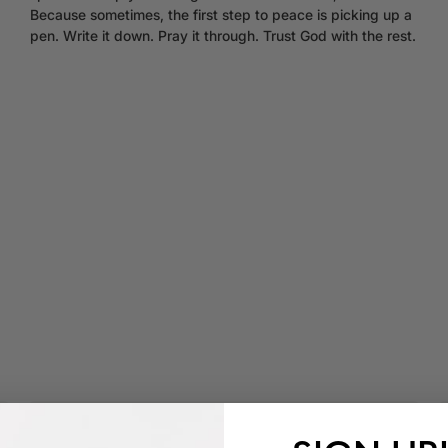
Because sometimes, the first step to peace is picking up a
pen. Write it down. Pray it through. Trust God with the rest.