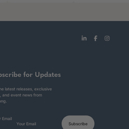
bscribe for Updates
he latest releases, exclusive
, and event news from
ong.
r Email
Subscribe