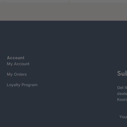
Account
My Account
Su
My Orders
Loyalty Program
Get t
deals
Koor
You