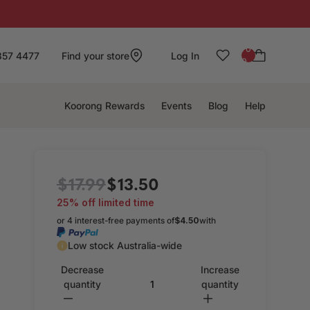
: 0
857 4477
Find your store
Log In
0
Koorong Rewards
Events
Blog
Help
$17.99
$13.50
25% off limited time
or 4 interest-free payments of
$4.50
with
Low stock Australia-wide
Decrease
Increase
quantity
quantity