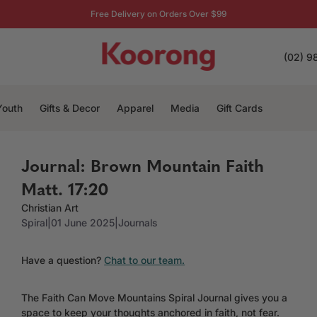
Free Delivery on Orders Over $99
(02) 9
Youth
Gifts & Decor
Apparel
Media
Gift Cards
Journal: Brown Mountain Faith
Matt. 17:20
Christian Art
Spiral
|
01 June 2025
|
Journals
Have a question?
Chat to our team.
The Faith Can Move Mountains Spiral Journal gives you a
space to keep your thoughts anchored in faith, not fear.