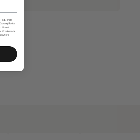
(e.g., order
 Koorong Books
ndition of
s. Unsubscribe
nk (where