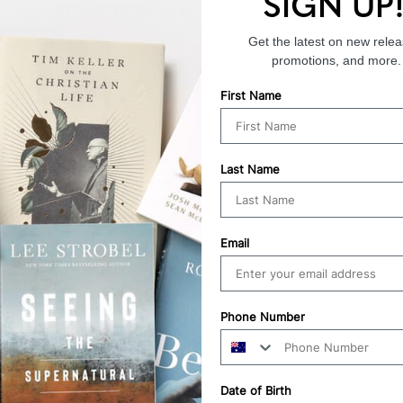
SIGN UP
Endorsements
Get the latest on new relea
promotions, and more.
First Name
Last Name
Email
Phone Number
Date of Birth