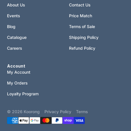
About Us
Contact Us
Events
Price Match
Blog
Terms of Sale
Catalogue
Shipping Policy
Careers
Refund Policy
Account
My Account
My Orders
Loyalty Program
© 2026
Koorong
Privacy Policy
Terms