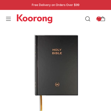
Free Delivery on Orders Over $99
: 0
0