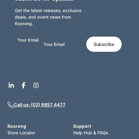
Get the latest releases, exclusive
deals, and event news from
Koorong.
Your Email
Subscribe
Call us: (02) 9857 4477
Koorong
Support
Store Locator
Help Hub & FAQs