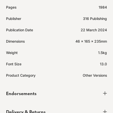
Pages
1984
Publisher
316 Publishing
Publication Date
22 March 2024
Dimensions
46 x 165 x 235mm
Weight
1.5kg
Font Size
13.0
Product Category
Other Versions
Endorsements
Delivery & Returns