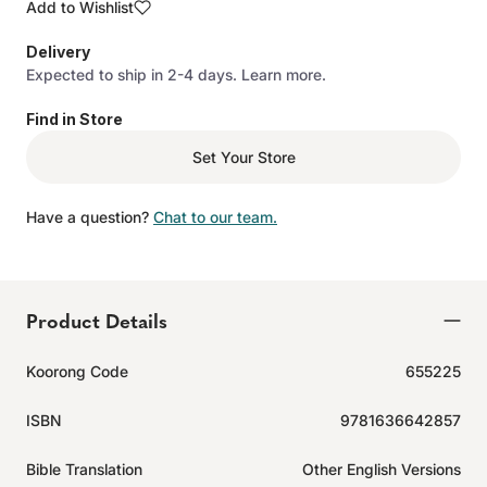
Add to Wishlist
Delivery
Expected to ship in 2-4 days.
Learn more.
Find in Store
Set Your Store
Have a question?
Chat to our team.
Product Details
Koorong Code
655225
ISBN
9781636642857
Bible Translation
Other English Versions