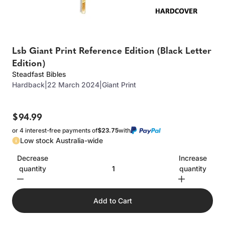
Lsb Giant Print Reference Edition (Black Letter
Edition)
Steadfast Bibles
Hardback
|
22 March 2024
|
Giant Print
$94.99
or 4 interest-free payments of
$23.75
with
Low stock Australia-wide
Decrease
Increase
quantity
quantity
Add to Cart