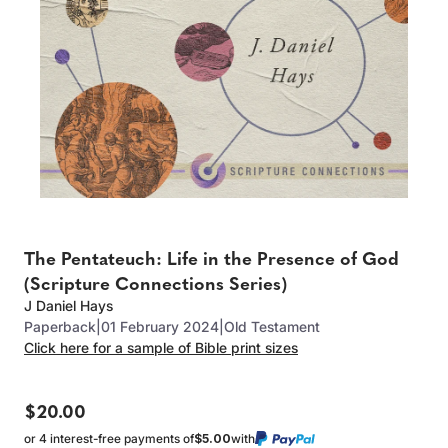
The Pentateuch: Life in the Presence of God
(Scripture Connections Series)
J Daniel Hays
Paperback
|
01 February 2024
|
Old Testament
Click here for a sample of Bible print sizes
$20.00
or 4 interest-free payments of
$5.00
with