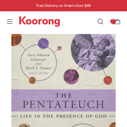
Free Delivery on Orders Over $99
: 0
0