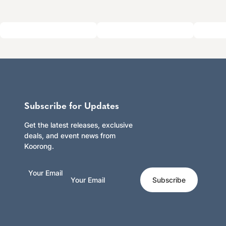
Subscribe for Updates
Get the latest releases, exclusive
deals, and event news from
Koorong.
Your Email
Subscribe