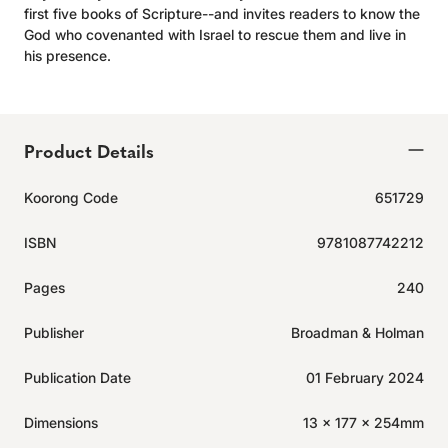
first five books of Scripture--and invites readers to know the
God who covenanted with Israel to rescue them and live in
his presence.
Product Details
Koorong Code
651729
ISBN
9781087742212
Pages
240
Publisher
Broadman & Holman
Publication Date
01 February 2024
Dimensions
13 x 177 x 254mm