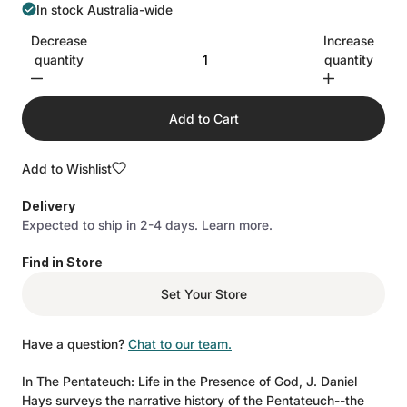
In stock Australia-wide
Decrease
Increase
quantity
quantity
Add to Cart
Add to Wishlist
Delivery
Expected to ship in 2-4 days.
Learn more.
Find in Store
Set Your Store
Have a question?
Chat to our team.
In The Pentateuch: Life in the Presence of God, J. Daniel
Hays surveys the narrative history of the Pentateuch--the