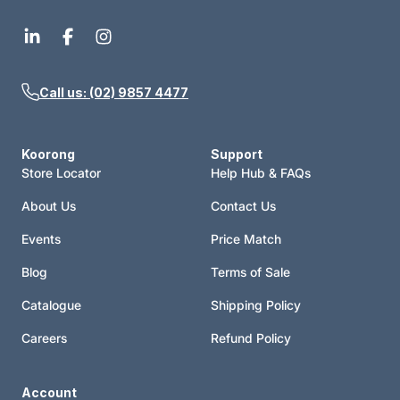
Call us: (02) 9857 4477
Koorong
Support
Store Locator
Help Hub & FAQs
About Us
Contact Us
Events
Price Match
Blog
Terms of Sale
Catalogue
Shipping Policy
Careers
Refund Policy
Account