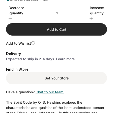
Decrease
Increase
quantity
quantity
Add to Cart
Add to Wishlist
Delivery
Expected to ship in 2-4 days.
Learn more.
Find in Store
Set Your Store
Have a question?
Chat to our team.
The Spirit Code by O. S. Hawkins explores the
characteristics and qualities of the least understood person
of the Trinity---the Holy Spirit---in this encouraging and