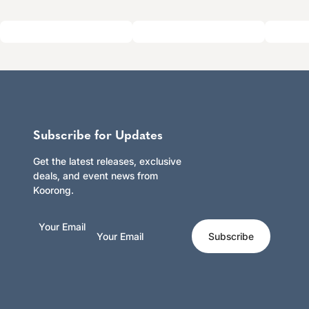
Subscribe for Updates
Get the latest releases, exclusive
deals, and event news from
Koorong.
Your Email
Subscribe