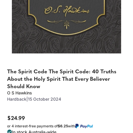
The Spirit Code The Spirit Code: 40 Truths
About the Holy Spirit That Every Believer
Should Know
O S Hawkins
Hardback
|
15 October 2024
$24.99
or 4 interest-free payments of
$6.25
with
In stock Australia-wide