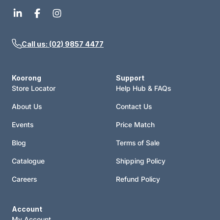
Call us: (02) 9857 4477
Koorong
Support
Store Locator
Help Hub & FAQs
About Us
Contact Us
Events
Price Match
Blog
Terms of Sale
Catalogue
Shipping Policy
Careers
Refund Policy
Account
My Account