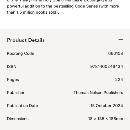
powerful addition to the bestselling Code Series (with more
than 1.5 million books sold).
Product Details
Koorong Code
660108
ISBN
9781400246434
Pages
224
Publisher
Thomas Nelson Publishers
Publication Date
15 October 2024
Dimensions
18 x 135 x 186mm