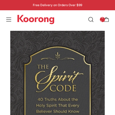
Free Delivery on Orders Over $99
: 0
0