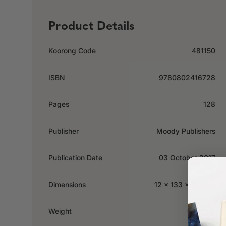
Product Details
Koorong Code
481150
ISBN
9780802416728
Pages
128
Publisher
Moody Publishers
Publication Date
03 October 2017
Dimensions
12 x 133 x 184mm
Weight
0.285kg