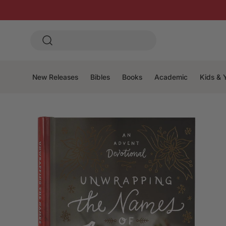
New Releases
Bibles
Books
Academic
Kids & 