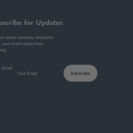
bscribe for Updates
he latest releases, exclusive
, and event news from
ong.
r Email
Subscribe