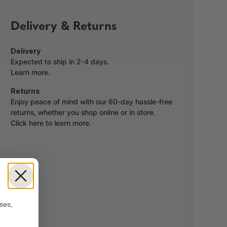
Delivery & Returns
Delivery
Expected to ship in 2-4 days.
Learn more.
Returns
Enjoy peace of mind with our 60-day hassle-free
returns, whether you shop online or in store.
Click here to learn more.
!
ses,