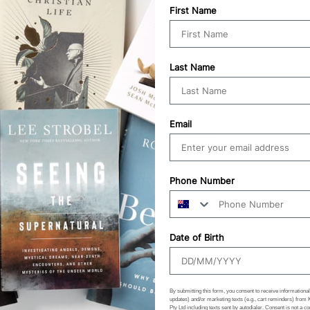
First Name
Last Name
Email
100%
would recommend this product
Phone Number
Date of Birth
By submitting this form, you consent to receive informational 
updates) and/or marketing texts (e.g., cart reminders) from
Pty Ltd including texts sent by autodialer. Consent is not a co