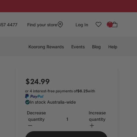
: 0
857 4477
Find your store
Log In
0
Koorong Rewards
Events
Blog
Help
$24.99
or 4 interest-free payments of
$6.25
with
In stock Australia-wide
Decrease
Increase
quantity
quantity