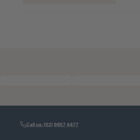
Call us: (02) 9857 4477