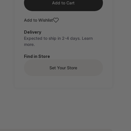
Add to Cart
Add to Wishlist
Delivery
Expected to ship in 2-4 days.
Learn
more.
Find in Store
Set Your Store