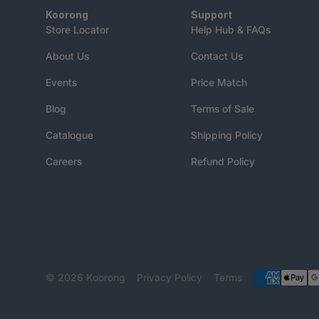
Koorong
Support
Store Locator
Help Hub & FAQs
About Us
Contact Us
Events
Price Match
Blog
Terms of Sale
Catalogue
Shipping Policy
Careers
Refund Policy
© 2026
Koorong
Privacy Policy
Terms