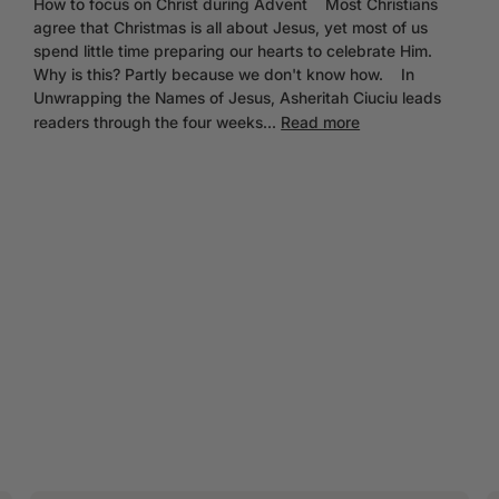
How to focus on Christ during Advent Most Christians
agree that Christmas is all about Jesus, yet most of us
spend little time preparing our hearts to celebrate Him.
Why is this? Partly because we don't know how. In
Unwrapping the Names of Jesus, Asheritah Ciuciu leads
readers through the four weeks...
Read more