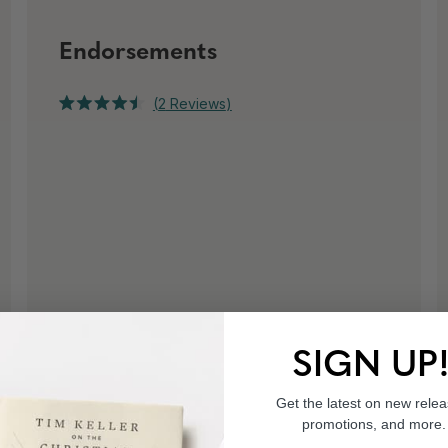
Endorsements
Click
2
Reviews
Rated
to
4.5
out
scroll
of
to
5
stars
reviews
SIGN UP
Get the latest on new relea
promotions, and more.