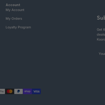
Account
My Account
Su
My Orders
Loyalty Program
Get t
deals
Koor
You