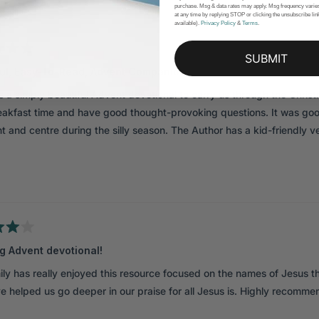
purchase. Msg & data rates may apply. Msg frequency varie
Loading...
at any time by replying STOP or clicking the unsubscribe li
available).
Privacy Policy
&
Terms
.
SUBMIT
ful, Easy-To-Read, Advent Companion
s a simply beautiful Advent devotional to carry us through the Chri
eakfast time and have good thought-provoking questions. It was goo
t and centre during the silly season. The Author has a kid-friendly v
g Advent devotional!
ily has really enjoyed this resource focused on the names of Jesus th
e helped us go deeper in our praise for all Jesus is. Highly recommen