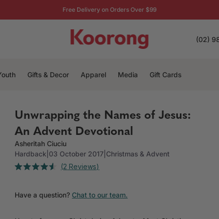
Free Delivery on Orders Over $99
(02) 9
Youth
Gifts & Decor
Apparel
Media
Gift Cards
Unwrapping the Names of Jesus:
An Advent Devotional
Asheritah Ciuciu
Hardback
|
03 October 2017
|
Christmas & Advent
Click
2
Reviews
Rated
to
4.5
out
scroll
of
Have a question?
Chat to our team.
to
5
stars
reviews