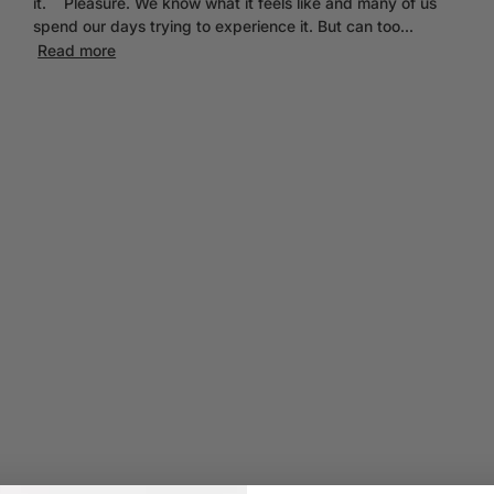
it. Pleasure. We know what it feels like and many of us
spend our days trying to experience it. But can too...
Read more