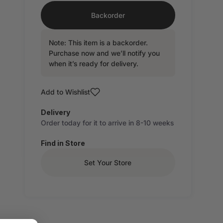
Backorder
Note: This item is a backorder.
Purchase now and we’ll notify you
when it’s ready for delivery.
Add to Wishlist
Delivery
Order today for it to arrive in 8-10 weeks
Find in Store
Set Your Store