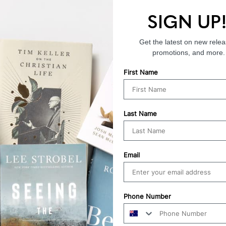
SIGN UP
Endorsements
Get the latest on new relea
promotions, and more.
First Name
Last Name
Email
Phone Number