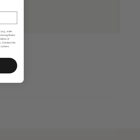
(e.g., order
 Koorong Books
ndition of
s. Unsubscribe
nk (where