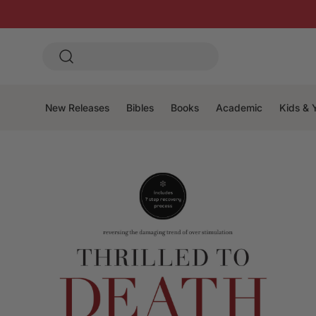
New Releases
Bibles
Books
Academic
Kids & 