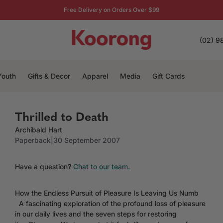
Free Delivery on Orders Over $99
(02) 9
Youth
Gifts & Decor
Apparel
Media
Gift Cards
Thrilled to Death
Archibald Hart
Paperback
|
30 September 2007
Have a question?
Chat to our team.
How the Endless Pursuit of Pleasure Is Leaving Us Numb
A fascinating exploration of the profound loss of pleasure
in our daily lives and the seven steps for restoring