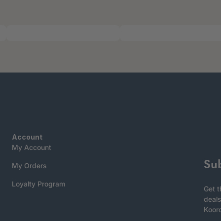
Account
My Account
Su
My Orders
Loyalty Program
Get t
deals
Koor