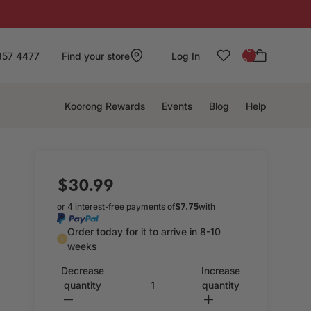
: 0
857 4477
Find your store
Log In
0
Koorong Rewards
Events
Blog
Help
$30.99
or 4 interest-free payments of
$7.75
with
Order today for it to arrive in 8-10
weeks
Decrease
Increase
quantity
quantity