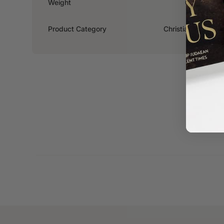
Weight
0.308kg
Product Category
Christian Living