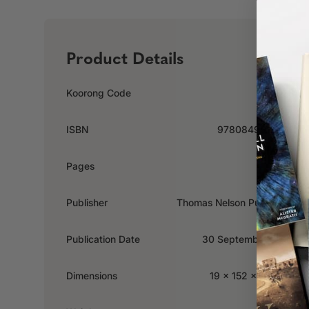
Product Details
Koorong Code
85028
ISBN
9780849918520
Pages
288
Publisher
Thomas Nelson Publishers
Publication Date
30 September 2007
Dimensions
19 x 152 x 228mm