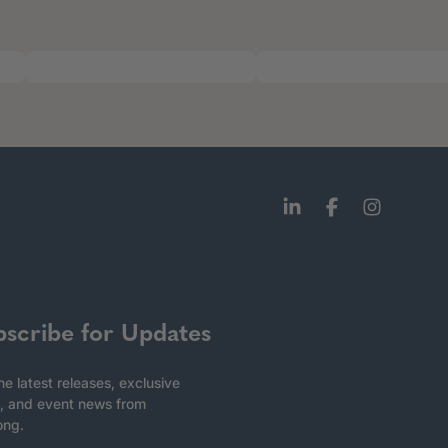
bscribe for Updates
he latest releases, exclusive
, and event news from
ong.