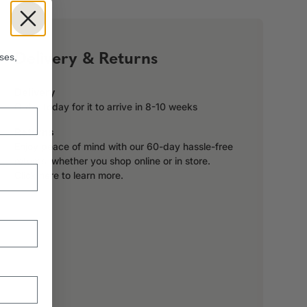
!
Delivery & Returns
ses,
Delivery
Order today for it to arrive in 8-10 weeks
Returns
Enjoy peace of mind with our 60-day hassle-free
returns, whether you shop online or in store.
Click here to learn more.