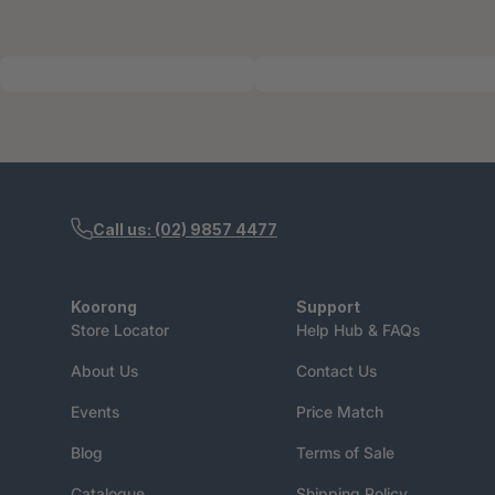
Call us: (02) 9857 4477
Koorong
Support
Store Locator
Help Hub & FAQs
About Us
Contact Us
Events
Price Match
Blog
Terms of Sale
Catalogue
Shipping Policy