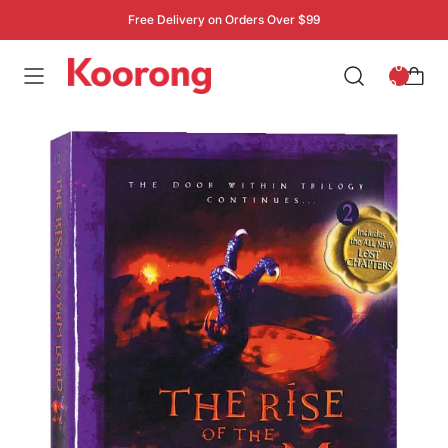
Free Delivery on Orders Over $99
: 0
0