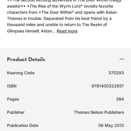
awaits!** *The Rise of the Wyrm Lord* revisits favorite
characters from *The Door Within* and opens with Aidan
Thomas in trouble. Separated from his best friend by a
thousand miles and unable to return to The Realm of
Glimpses himself, Aidan...
Read more
Product Details
Koorong Code
370293
ISBN
9781400322657
Pages
384
Publisher
Thomas Nelson Publishers
Publication Date
06 May 2013