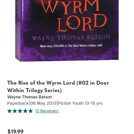
The Rise of the Wyrm Lord (#02 in Door
Within Trilogy Series)
Wayne Thomas Batson
Paperback
|
06 May 2013
|
Fiction Youth 13-15 yrs
Click
2
Reviews
Rated
to
5.0
out
scroll
of
to
$19.99
5