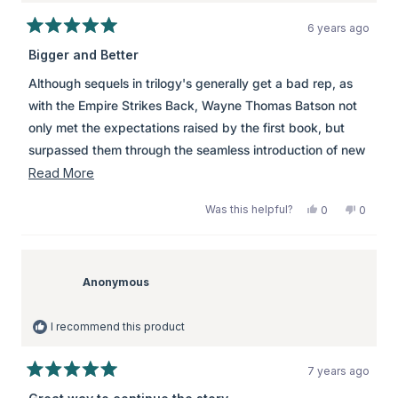
6 years ago
Rated
5
Bigger and Better
out
of
Although sequels in trilogy's generally get a bad rep, as
5
stars
with the Empire Strikes Back, Wayne Thomas Batson not
only met the expectations raised by the first book, but
surpassed them through the seamless introduction of new
characters, worlds, and ideas. Although Antoinette is not
Read
Read More
my favourite heroine, she was by no means a detraction to
more
Was this helpful?
Yes,
No,
0
0
the story which really upped the ante with the introduction
about
this
people
this
peopl
review
voted
review
voted
of the titular Wyrm Lord and his Seven Sleepers. A great
this
from
yes
from
no
christian fantasy novel for young adults, this book
review
Anonymous
Anony
was
was
Anonymous
managed to interest me, teach me, and not make me feel
helpful.
not
helpful.
as though I was being preached to, at a time when that
I recommend this product
would not have been welcome to me.
7 years ago
Rated
5