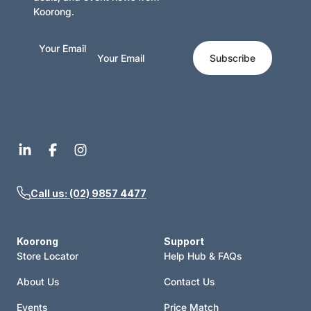
Koorong.
Your Email
Subscribe
Call us: (02) 9857 4477
Koorong
Support
Store Locator
Help Hub & FAQs
About Us
Contact Us
Events
Price Match