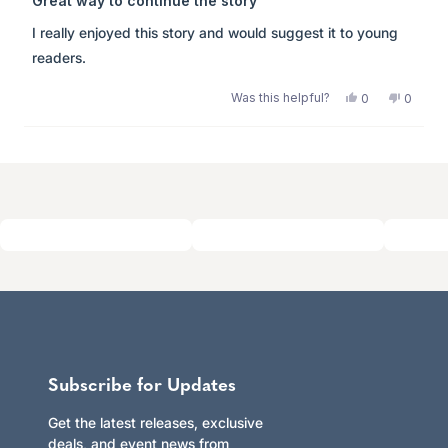
Great way to continue the story
out
of
I really enjoyed this story and would suggest it to young
5
stars
readers.
Was this helpful?
Yes,
No,
0
0
this
people
this
peopl
review
voted
review
voted
from
yes
from
no
Loading...
Anonymous
Anony
was
was
helpful.
not
helpful.
Subscribe for Updates
Get the latest releases, exclusive
deals, and event news from