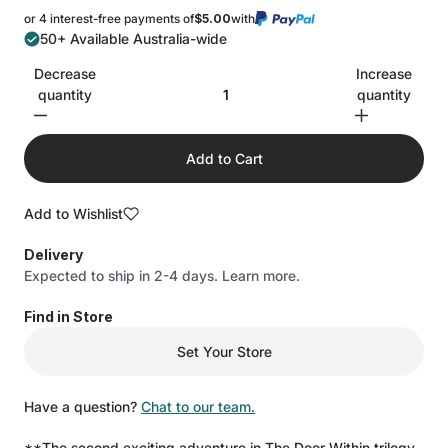
stars
reviews
or 4 interest-free payments of
$5.00
with
50+ Available Australia-wide
Decrease
Increase
quantity
quantity
Add to Cart
Add to Wishlist
Delivery
Expected to ship in 2-4 days.
Learn more.
Find in Store
Set Your Store
Have a question?
Chat to our team.
**The second exciting adventure in The Door Within trilogy