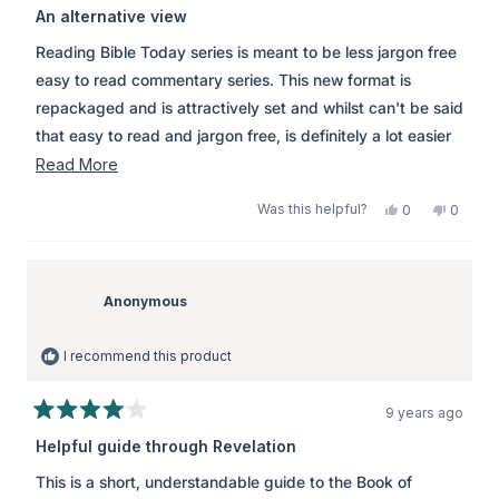
3
An alternative view
out
of
Reading Bible Today series is meant to be less jargon free
5
stars
easy to read commentary series. This new format is
repackaged and is attractively set and whilst can't be said
that easy to read and jargon free, is definitely a lot easier
for the Bible student than heavier alternatives.
Read
Read More
\\r\\n\\r\\nThis book is not THE acceptable commentary.
more
Was this helpful?
Yes,
No,
0
0
This book should only be read as to obtain a different
about
this
people
this
peopl
review
voted
review
voted
perspective. Whilst the author may have termed the book
this
from
yes
from
no
simple to read, it is in many ways too simplistic. For me it
review
Anonymous
Anony
was
was
Anonymous
felt the commentary was a personal interpretation instead
helpful.
not
helpful.
of a contextual one. I say this because the author
I recommend this product
favoured preterist and historical interpretations at the
expense of a large number of OT scriptures that
9 years ago
contradict figurative and historical interpretations. The
Rated
4
Apostle John was a Jewish man not Greek and regardless
Helpful guide through Revelation
out
of writing in Greek he expressed Jewish thoughts which
of
This is a short, understandable guide to the Book of
5
certainly were not philosophical like the Greco-Romans.