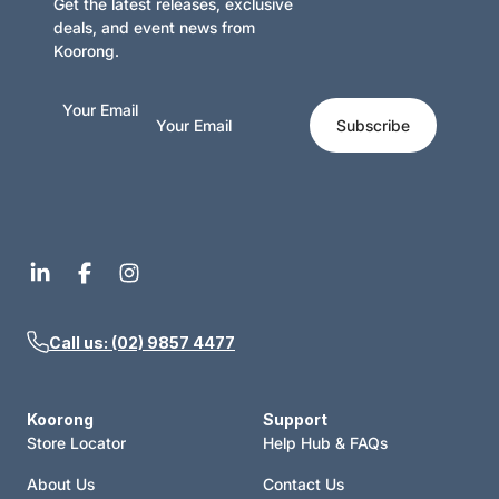
Get the latest releases, exclusive
deals, and event news from
Koorong.
Your Email
Subscribe
Call us: (02) 9857 4477
Koorong
Support
Store Locator
Help Hub & FAQs
About Us
Contact Us