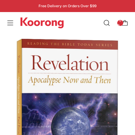
Free Delivery on Orders Over $99
: 0
0