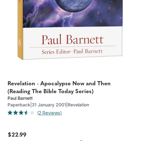
Revelation - Apocalypse Now and Then
(Reading The Bible Today Series)
Paul Barnett
Paperback
|
31 January 2001
|
Revelation
Click
2
Reviews
Rated
to
3.5
out
scroll
of
to
$22.99
5
stars
reviews