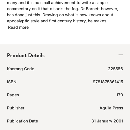
many and it is no small achievement to write a simple
commentary on it that dispels the fog. Dr Barnett however,
has done just this. Drawing on what is now known about
apocalyptic style and first century history, he makes...
Read more
Product Details
Koorong Code
225586
ISBN
9781875861415
Pages
170
Publisher
Aquila Press
Publication Date
31 January 2001