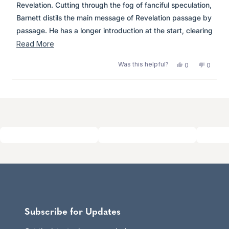
stars
Revelation. Cutting through the fog of fanciful speculation,
Some good points, great for alternative views but certainly
Barnett distils the main message of Revelation passage by
not to be accepted as the FINALLY the truth!
passage. He has a longer introduction at the start, clearing
up misunderstandings with interpretation and a useful
Read
Read More
summary of the significance of numbers in Revelation.
more
Was this helpful?
Yes,
No,
0
0
Highly recommended.
about
this
people
this
peopl
review
voted
review
voted
this
from
yes
from
no
Loading...
review
Anonymous
Anony
was
was
helpful.
not
helpful.
Subscribe for Updates