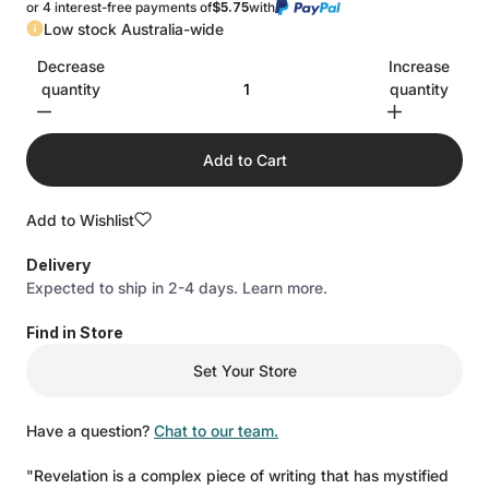
or 4 interest-free payments of
$5.75
with
Low stock Australia-wide
Decrease
Increase
quantity
quantity
Add to Cart
Add to Wishlist
Delivery
Expected to ship in 2-4 days.
Learn more.
Find in Store
Set Your Store
Have a question?
Chat to our team.
"Revelation is a complex piece of writing that has mystified