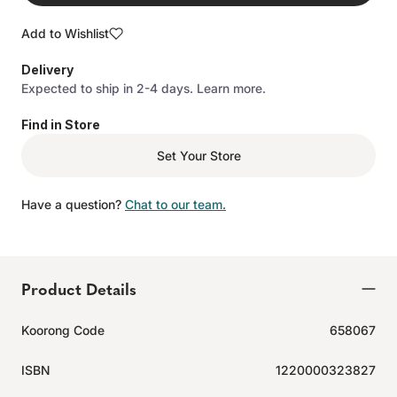
Add to Wishlist
Delivery
Expected to ship in 2-4 days.
Learn more.
Find in Store
Set Your Store
Have a question?
Chat to our team.
Product Details
Koorong Code
658067
ISBN
1220000323827