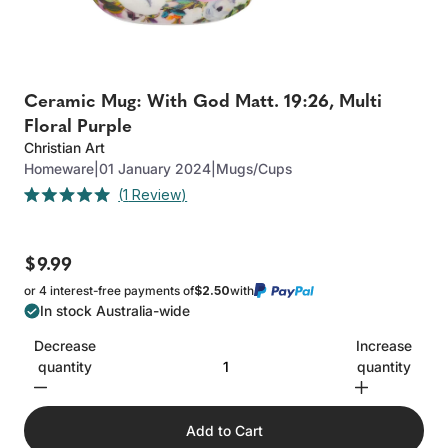
Ceramic Mug: With God Matt. 19:26, Multi
Floral Purple
Christian Art
Homeware
|
01 January 2024
|
Mugs/Cups
Click
1
Review
Rated
to
5.0
out
scroll
of
to
$9.99
5
stars
reviews
or 4 interest-free payments of
$2.50
with
In stock Australia-wide
Decrease
Increase
quantity
quantity
Add to Cart