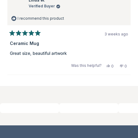
Linda W.
Verified Buyer
I recommend this product
3 weeks ago
Rated
5
Ceramic Mug
out
of
Great size, beautiful artwork
5
stars
Was this helpful?
Yes,
No,
0
0
this
people
this
peopl
review
voted
review
voted
from
yes
from
no
Loading...
Linda
Linda
W.
W.
was
was
helpful.
not
helpful.