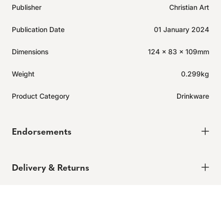
Publisher
Christian Art
Publication Date
01 January 2024
Dimensions
124 x 83 x 109mm
Weight
0.299kg
Product Category
Drinkware
Endorsements
Click
1
Review
Rated
to
5.0
Delivery & Returns
out
scroll
of
to
5
Delivery
stars
reviews
Expected to ship in 2-4 days.
Learn more.