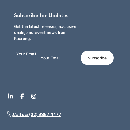
Subscribe for Updates
Get the latest releases, exclusive
deals, and event news from
Koorong.
Your Email
Subscribe
Call us: (02) 9857 4477