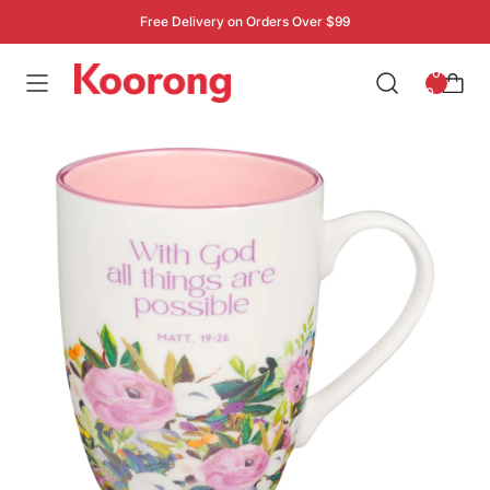
Free Delivery on Orders Over $99
: 0
0