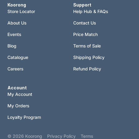
Koorong
Support
Store Locator
Help Hub & FAQs
About Us
Contact Us
Events
Price Match
Blog
Terms of Sale
Catalogue
Shipping Policy
Careers
Refund Policy
Account
My Account
My Orders
Loyalty Program
© 2026
Koorong
Privacy Policy
Terms