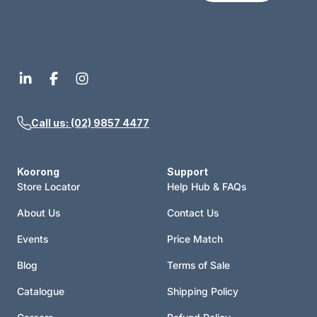
Call us: (02) 9857 4477
Koorong
Support
Store Locator
Help Hub & FAQs
About Us
Contact Us
Events
Price Match
Blog
Terms of Sale
Catalogue
Shipping Policy