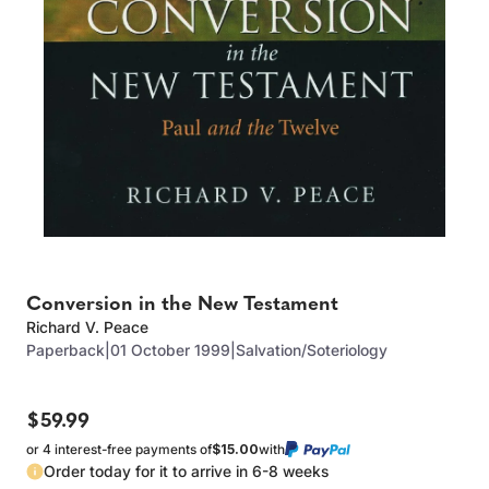
Conversion in the New Testament
Richard V. Peace
Paperback
|
01 October 1999
|
Salvation/Soteriology
$59.99
or 4 interest-free payments of
$15.00
with
Order today for it to arrive in 6-8 weeks