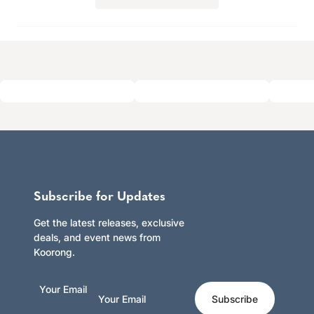
in
a
new
window)
Subscribe for Updates
Get the latest releases, exclusive
deals, and event news from
Koorong.
Your Email
Subscribe