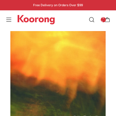
Free Delivery on Orders Over $99
: 0
0