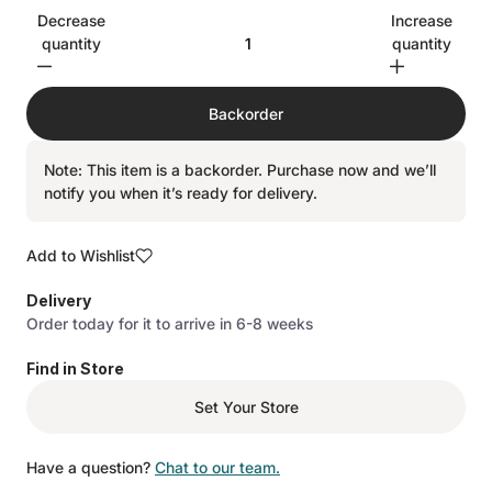
Decrease
Increase
quantity
quantity
Backorder
Note: This item is a backorder. Purchase now and we’ll
notify you when it’s ready for delivery.
Add to Wishlist
Delivery
Order today for it to arrive in 6-8 weeks
Find in Store
Set Your Store
Have a question?
Chat to our team.