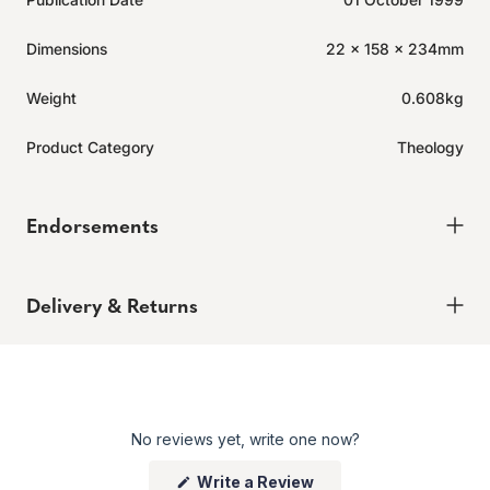
Dimensions
22 x 158 x 234mm
Weight
0.608kg
Product Category
Theology
Endorsements
Delivery & Returns
Delivery
Order today for it to arrive in 6-8 weeks
Returns
No reviews yet, write one now?
Enjoy peace of mind with our 60-day hassle-free returns,
whether you shop online or in store.
(Opens
Write a Review
Click here to learn more.