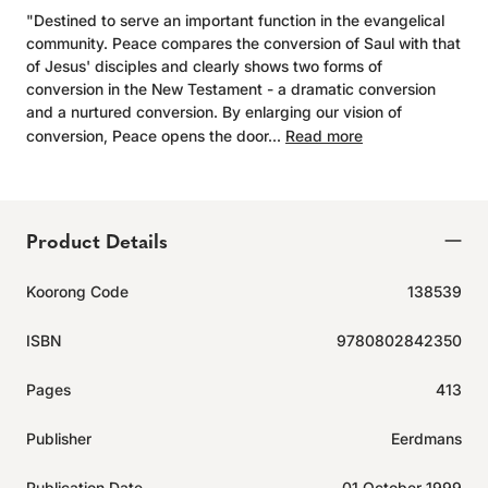
"Destined to serve an important function in the evangelical
community. Peace compares the conversion of Saul with that
of Jesus' disciples and clearly shows two forms of
conversion in the New Testament - a dramatic conversion
and a nurtured conversion. By enlarging our vision of
conversion, Peace opens the door...
Read more
Product Details
Koorong Code
138539
ISBN
9780802842350
Pages
413
Publisher
Eerdmans
Publication Date
01 October 1999